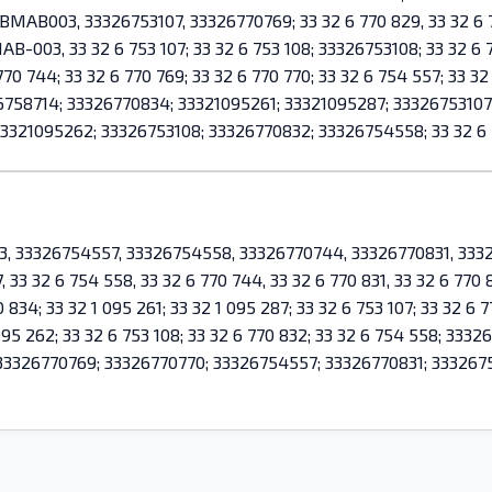
AB003, 33326753107, 33326770769; 33 32 6 770 829, 33 32 6 763
AB-003, 33 32 6 753 107; 33 32 6 753 108; 33326753108; 33 32 6 7
770 744; 33 32 6 770 769; 33 32 6 770 770; 33 32 6 754 557; 33 32 
326758714; 33326770834; 33321095261; 33321095287; 3332675310
3321095262; 33326753108; 33326770832; 33326754558; 33 32 6 
43, 33326754557, 33326754558, 33326770744, 33326770831, 333
, 33 32 6 754 558, 33 32 6 770 744, 33 32 6 770 831, 33 32 6 770
 834; 33 32 1 095 261; 33 32 1 095 287; 33 32 6 753 107; 33 32 6 7
1 095 262; 33 32 6 753 108; 33 32 6 770 832; 33 32 6 754 558; 3
33326770769; 33326770770; 33326754557; 33326770831; 3332675