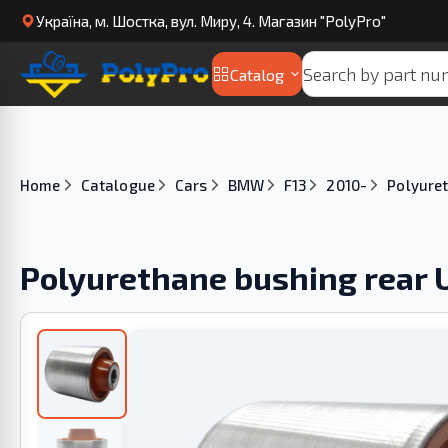
Українa, м. Шостка, вул. Миру, 4. Магазин "PolyPro"
Catalog
Home
Catalogue
Cars
BMW
F13
2010-
Polyuret
Polyurethane bushing rear 