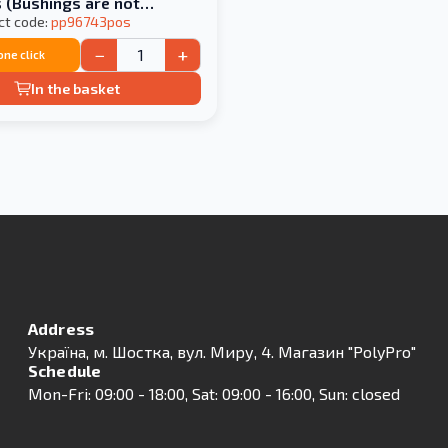
 (Bushings are not
in the price)
ct code:
pp96743pos
−
+
 one click
In the basket
Address
Українa, м. Шостка, вул. Миру, 4. Магазин "PolyPro"
Schedule
Mon-Fri: 09:00 - 18:00, Sat: 09:00 - 16:00, Sun: closed