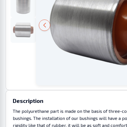
Description
The polyurethane part is made on the basis of three-co
bushings. The installation of our bushings will have a p
rigidity like that of rubber, it will be as soft and c