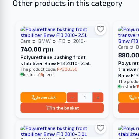
Other products in this category
Cars
BMW
F13
2010-
Cars
740.00 грн
880.00
Polyurethane bushing front
Polyuret
stabilizer Bmw F13 2010- 2.5L
transver
The product code:
PP300350
In stock:
15
piece
Bmw F13
The produ
In stock:
1
−
+
In one click
In
In the basket