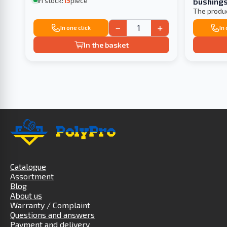
In stock:
15
piece
bushings
included 
The produ
−
+
In one click
In
In the basket
Catalogue
Assortment
Blog
About us
Warranty / Complaint
Questions and answers
Payment and delivery