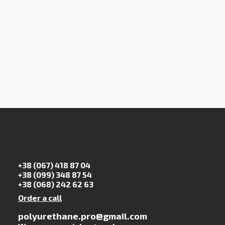
+38 (067) 418 87 04
+38 (099) 348 87 54
+38 (068) 242 62 63
Order a call
polyurethane.pro@gmail.com