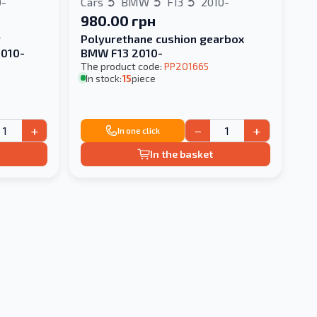
0-
Cars
BMW
F13
2010-
980.00 грн
r
Polyurethane cushion gearbox
2010-
BMW F13 2010-
The product code:
PP201665
In stock:
15
piece
+
−
+
In one click
In the basket