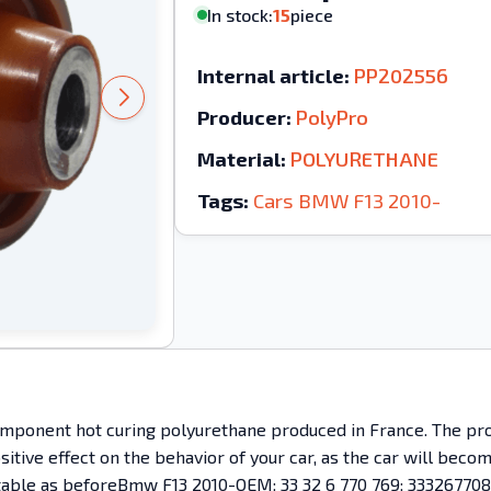
In stock:
15
piece
Internal article:
PP202556
Producer:
PolyPro
Material:
POLYURETHANE
Tags:
Cars
BMW
F13
2010-
mponent hot curing polyurethane produced in France. The prod
ositive effect on the behavior of your car, as the car will bec
omfortable as beforeBmw F13 2010-OEM: 33 32 6 770 769; 3332677