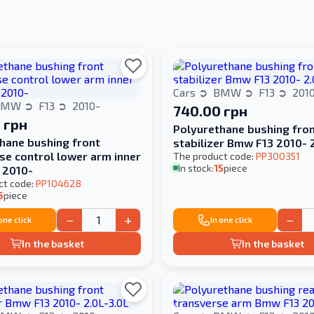
Cars
BMW
F13
201
BMW
F13
2010-
740.00 грн
 грн
Polyurethane bushing fro
hane bushing front
stabilizer Bmw F13 2010- 
se control lower arm inner
The product code:
PP300351
In stock:
15
piece
 2010-
ct code:
PP104628
5
piece
−
+
−
 one click
In one click
In the basket
In the basket