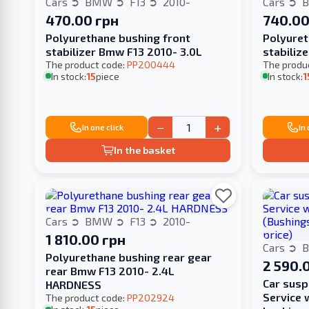
Cars
BMW
F13
2010-
Cars
470.00 грн
740.00
Polyurethane bushing front
Polyuret
stabilizer Bmw F13 2010- 3.0L
stabiliz
The product code:
PP200444
The produ
In stock:
15
piece
In stock:
1
−
+
In one click
In
In the basket
Cars
BMW
F13
2010-
1 810.00 грн
Cars
Polyurethane bushing rear gear
2 590.
rear Bmw F13 2010- 2.4L
Сar susp
HARDNESS
Service 
The product code:
PP202924