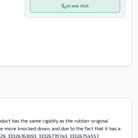
In one click
uct has the same rigidity as the rubber original
ome more knocked down, and due to the fact that it has a
0829, 33326763093, 33326770743, 33326754557,