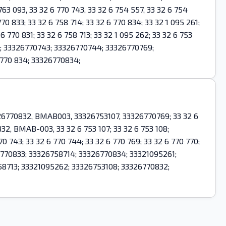
 093, 33 32 6 770 743, 33 32 6 754 557, 33 32 6 754
70 833; 33 32 6 758 714; 33 32 6 770 834; 33 32 1 095 261;
6 770 831; 33 32 6 758 713; 33 32 1 095 262; 33 32 6 753
7; 33326770743; 33326770744; 33326770769;
770 834; 33326770834;
26770832, BMAB003, 33326753107, 33326770769; 33 32 6
 832, BMAB-003, 33 32 6 753 107; 33 32 6 753 108;
70 743; 33 32 6 770 744; 33 32 6 770 769; 33 32 6 770 770;
3326770833; 33326758714; 33326770834; 33321095261;
8713; 33321095262; 33326753108; 33326770832;