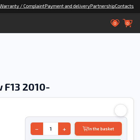
Warranty / Complaint
Payment and delivery
Partnership
Contacts
0
0
 F13 2010-
−
+
In the basket