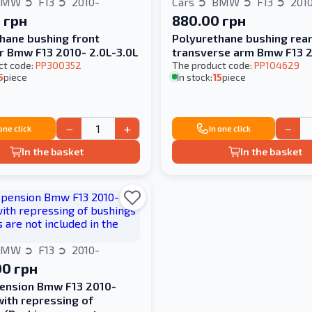
BMW
F13
2010-
Cars
BMW
F13
201
 грн
880.00 грн
hane bushing front
Polyurethane bushing rea
er Bmw F13 2010- 2.0L-3.0L
transverse arm Bmw F13 
ct code:
PP300352
The product code:
PP104629
5
piece
In stock:
15
piece
−
+
−
 one click
In one click
In the basket
In the basket
BMW
F13
2010-
00 грн
ension Bmw F13 2010-
with repressing of