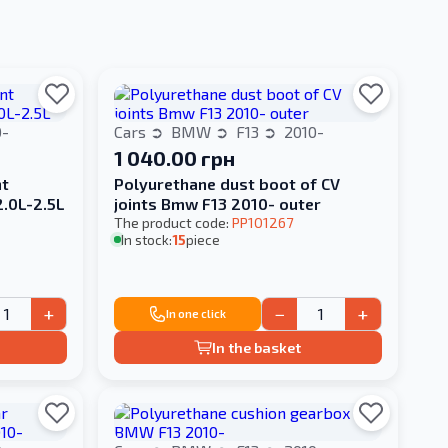
0-
Cars
BMW
F13
2010-
1 040.00 грн
nt
Polyurethane dust boot of CV
2.0L-2.5L
joints Bmw F13 2010- outer
The product code:
PP101267
In stock:
15
piece
+
−
+
In one click
In the basket