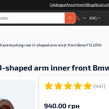
Catalogue
Assortment
Blog
About us
ENG
hane bushing rear U-shaped arm inner front Bmw F13 2010-
U-shaped arm inner front Bmw
(441)
940.00 грн