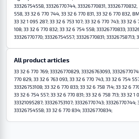
33326754558, 33326770744, 33326770831, 33326770832, BM
558, 33 32 6 770 744, 33 32 6 770 831, 33 32 6 770 832, BM
33 32 1 095 287; 33 32 6 753 107; 33 32 6 770 743; 33 32 6 
108; 33 32 6 770 832; 33 32 6 754 558; 33326770833; 33
33326770770; 33326754557; 33326770831; 33326758713; 3
All product articles
33 32 6 770 769; 33326770829, 33326763093, 333267707
770 829, 33 32 6 763 093, 33 32 6 770 743, 33 32 6 754 557
33326753108; 33 32 6 770 833; 33 32 6 758 714; 33 32 6 770
33 32 6 754 557; 33 32 6 770 831; 33 32 6 758 713; 33 32 
33321095287; 33326753107; 33326770743; 33326770744; 
33326754558; 33 32 6 770 834; 33326770834;