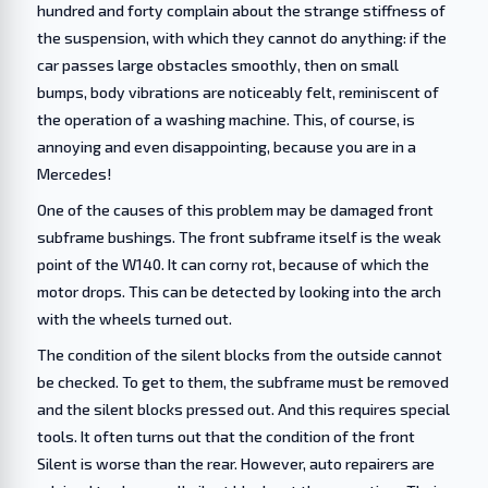
hundred and forty complain about the strange stiffness of
the suspension, with which they cannot do anything: if the
car passes large obstacles smoothly, then on small
bumps, body vibrations are noticeably felt, reminiscent of
the operation of a washing machine. This, of course, is
annoying and even disappointing, because you are in a
Mercedes!
One of the causes of this problem may be damaged front
subframe bushings. The front subframe itself is the weak
point of the W140. It can corny rot, because of which the
motor drops. This can be detected by looking into the arch
with the wheels turned out.
The condition of the silent blocks from the outside cannot
be checked. To get to them, the subframe must be removed
and the silent blocks pressed out. And this requires special
tools. It often turns out that the condition of the front
Silent is worse than the rear. However, auto repairers are