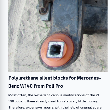
Polyurethane silent blocks for Mercedes-
Benz W140 from Poli Pro
Most often, the owners of various modifications of the W
140 bought them already used for relatively little money.
Therefore, expensive repairs with the help of original spare