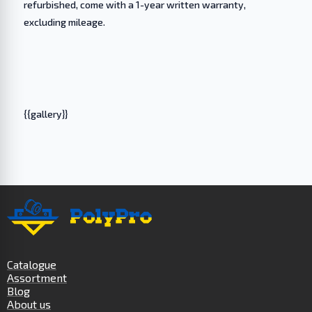
refurbished, come with a 1-year written warranty,
excluding mileage.
{{gallery}}
Catalogue
Assortment
Blog
About us