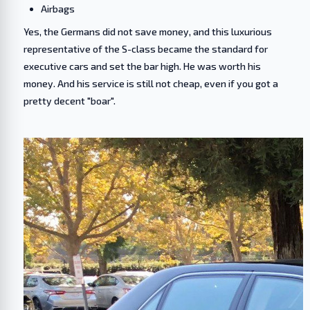
Airbags
Yes, the Germans did not save money, and this luxurious
representative of the S-class became the standard for
executive cars and set the bar high. He was worth his
money. And his service is still not cheap, even if you got a
pretty decent "boar".