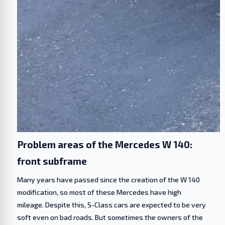
Problem areas of the Mercedes W 140:
front subframe
Many years have passed since the creation of the W 140
modification, so most of these Mercedes have high
mileage. Despite this, S-Class cars are expected to be very
soft even on bad roads. But sometimes the owners of the