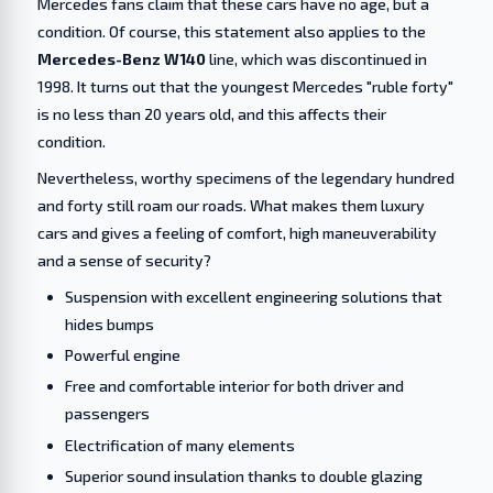
Mercedes fans claim that these cars have no age, but a
condition. Of course, this statement also applies to the
Mercedes-Benz W140
line, which was discontinued in
1998. It turns out that the youngest Mercedes "ruble forty"
is no less than 20 years old, and this affects their
condition.
Nevertheless, worthy specimens of the legendary hundred
and forty still roam our roads. What makes them luxury
cars and gives a feeling of comfort, high maneuverability
and a sense of security?
Suspension with excellent engineering solutions that
hides bumps
Powerful engine
Free and comfortable interior for both driver and
passengers
Electrification of many elements
Superior sound insulation thanks to double glazing