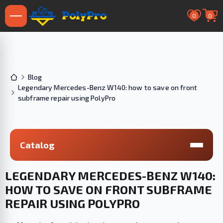
0
0
Blog
Legendary Mercedes-Benz W140: how to save on front
subframe repair using PolyPro
Catalog
LEGENDARY MERCEDES-BENZ W140:
HOW TO SAVE ON FRONT SUBFRAME
REPAIR USING POLYPRO