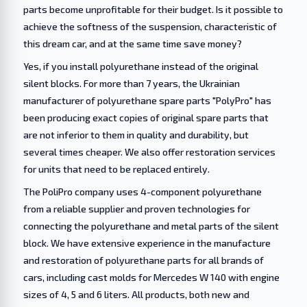
parts become unprofitable for their budget. Is it possible to
achieve the softness of the suspension, characteristic of
this dream car, and at the same time save money?
Yes, if you install polyurethane instead of the original
silent blocks. For more than 7 years, the Ukrainian
manufacturer of polyurethane spare parts "PolyPro" has
been producing exact copies of original spare parts that
are not inferior to them in quality and durability, but
several times cheaper. We also offer restoration services
for units that need to be replaced entirely.
The PoliPro company uses 4-component polyurethane
from a reliable supplier and proven technologies for
connecting the polyurethane and metal parts of the silent
block. We have extensive experience in the manufacture
and restoration of polyurethane parts for all brands of
cars, including cast molds for Mercedes W 140 with engine
sizes of 4, 5 and 6 liters. All products, both new and