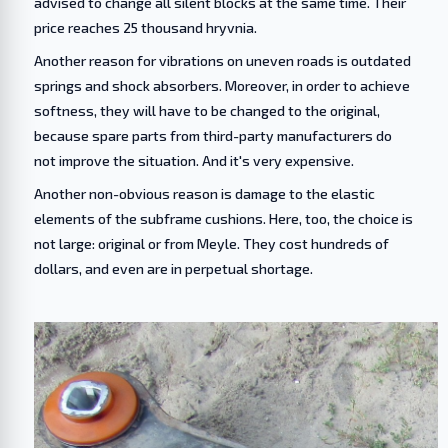
advised to change all silent blocks at the same time. Their
price reaches 25 thousand hryvnia.
Another reason for vibrations on uneven roads is outdated
springs and shock absorbers. Moreover, in order to achieve
softness, they will have to be changed to the original,
because spare parts from third-party manufacturers do
not improve the situation. And it's very expensive.
Another non-obvious reason is damage to the elastic
elements of the subframe cushions. Here, too, the choice is
not large: original or from Meyle. They cost hundreds of
dollars, and even are in perpetual shortage.