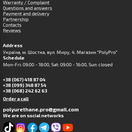
Warranty / Complaint
Questions and answers
Payment and delivery
Partnership
Contacts
Reviews
Address
Українa, м. Шостка, вул. Миру, 4. Магазин "PolyPro"
Schedule
Mon-Fri: 09:00 - 18:00, Sat: 09:00 - 16:00, Sun: closed
+38 (067) 418 87 04
+38 (099) 348 87 54
+38 (068) 242 62 63
Order a call
polyurethane.pro@gmail.com
We are on social networks