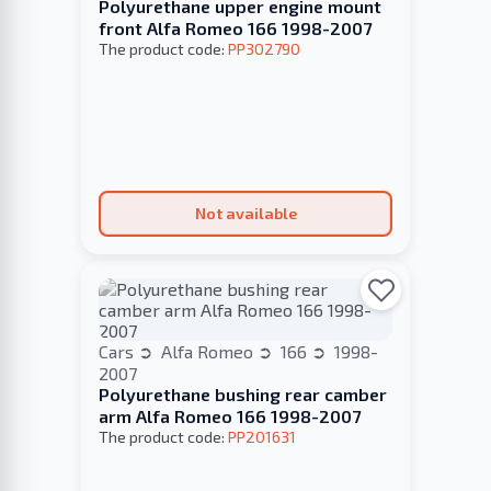
Polyurethane upper engine mount
front Alfa Romeo 166 1998-2007
The product code:
PP302790
Not available
Cars
Alfa Romeo
166
1998-
2007
Polyurethane bushing rear camber
arm Alfa Romeo 166 1998-2007
The product code:
PP201631