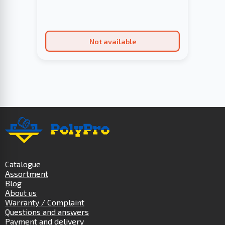
Not available
Catalogue
Assortment
Blog
About us
Warranty / Complaint
Questions and answers
Payment and delivery