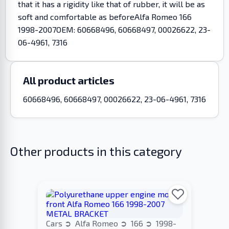
that it has a rigidity like that of rubber, it will be as
soft and comfortable as beforeAlfa Romeo 166
1998-2007OEM: 60668496, 60668497, 00026622, 23-
06-4961, 7316
All product articles
60668496, 60668497, 00026622, 23-06-4961, 7316
Other products in this category
Cars
Alfa Romeo
166
1998-