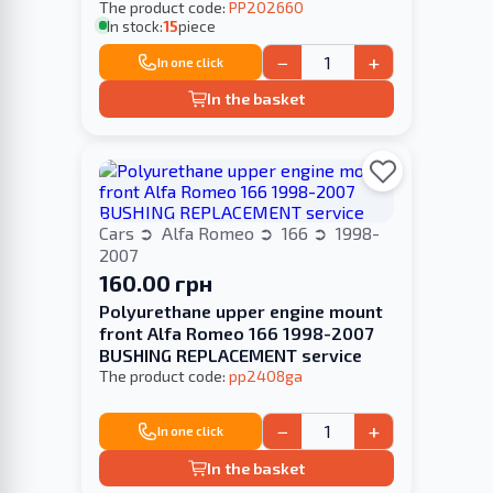
The product code:
PP202660
In stock:
15
piece
−
+
In one click
In the basket
Cars
Alfa Romeo
166
1998-
2007
160.00 грн
Polyurethane upper engine mount
front Alfa Romeo 166 1998-2007
BUSHING REPLACEMENT service
The product code:
pp2408ga
−
+
In one click
In the basket