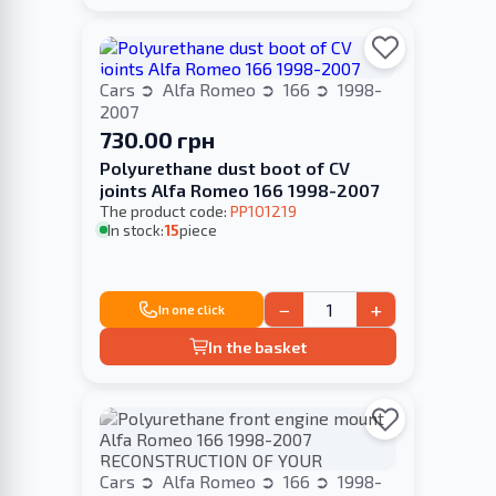
Cars
Alfa Romeo
166
1998-
2007
730.00 грн
Polyurethane dust boot of CV
joints Alfa Romeo 166 1998-2007
The product code:
PP101219
In stock:
15
piece
−
+
In one click
In the basket
Cars
Alfa Romeo
166
1998-