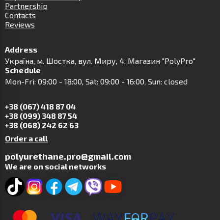
Partnership
Contacts
Reviews
Address
Українa, м. Шостка, вул. Миру, 4. Магазин "PolyPro"
Schedule
Mon-Fri: 09:00 - 18:00, Sat: 09:00 - 16:00, Sun: closed
+38 (067) 418 87 04
+38 (099) 348 87 54
+38 (068) 242 62 63
Order a call
polyurethane.pro@gmail.com
We are on social networks