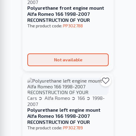
2007
Polyurethane front engine mount
Alfa Romeo 166 1998-2007
RECONSTRUCTION OF YOUR
The product code:
PP302788
Not available
Cars
Alfa Romeo
166
1998-
2007
Polyurethane left engine mount
Alfa Romeo 166 1998-2007
RECONSTRUCTION OF YOUR
The product code:
PP302789