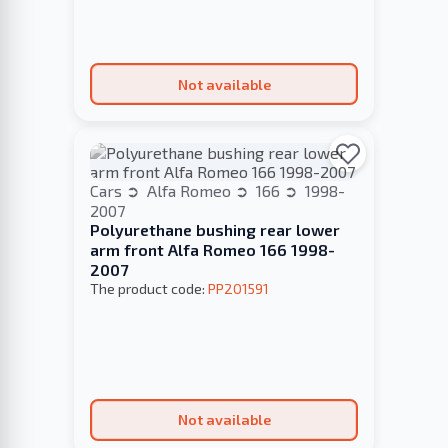
Not available
Cars
Alfa Romeo
166
1998-
2007
Polyurethane bushing rear lower
arm front Alfa Romeo 166 1998-
2007
The product code:
PP201591
Not available