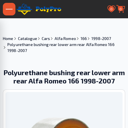
0
0
Home
Catalogue
Cars
Alfa Romeo
166
1998-2007
Polyurethane bushing rear lower arm rear Alfa Romeo 166
1998-2007
Polyurethane bushing rear lower arm
rear Alfa Romeo 166 1998-2007