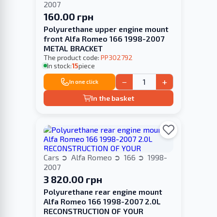
2007
160.00 грн
Polyurethane upper engine mount
front Alfa Romeo 166 1998-2007
METAL BRACKET
The product code:
PP302792
In stock:
15
piece
−
+
In one click
In the basket
Cars
Alfa Romeo
166
1998-
2007
3 820.00 грн
Polyurethane rear engine mount
Alfa Romeo 166 1998-2007 2.0L
RECONSTRUCTION OF YOUR