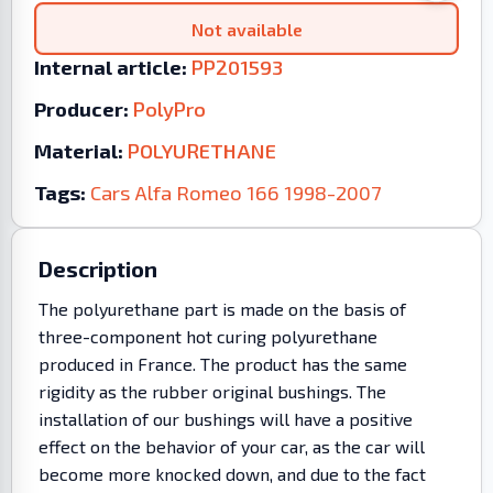
Not available
Internal article:
PP201593
Producer:
PolyPro
Material:
POLYURETHANE
Tags:
Cars
Alfa Romeo
166
1998-2007
Description
The polyurethane part is made on the basis of
three-component hot curing polyurethane
produced in France. The product has the same
rigidity as the rubber original bushings. The
installation of our bushings will have a positive
effect on the behavior of your car, as the car will
become more knocked down, and due to the fact