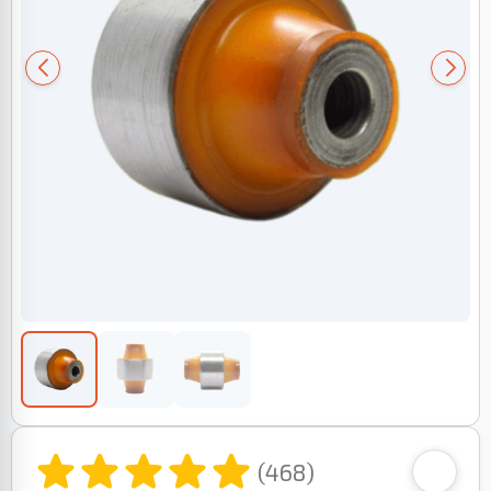
(468)