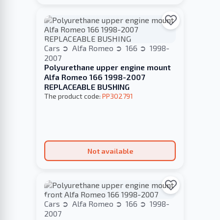
Cars
Alfa Romeo
166
1998-
2007
Polyurethane upper engine mount
Alfa Romeo 166 1998-2007
REPLACEABLE BUSHING
The product code:
PP302791
Not available
Cars
Alfa Romeo
166
1998-
2007