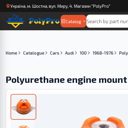
Українa, м. Шостка, вул. Миру, 4. Магазин "PolyPro"
Catalog
Home
Catalogue
Cars
Audi
100
1968-1976
Poly
Polyurethane engine mount