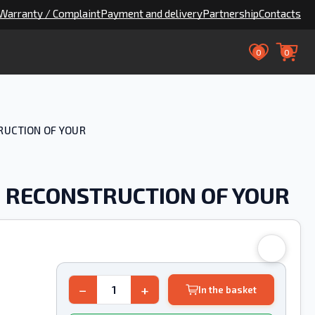
Warranty / Complaint
Payment and delivery
Partnership
Contacts
0
0
TRUCTION OF YOUR
76 RECONSTRUCTION OF YOUR
−
+
In the basket