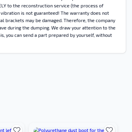
Y to the reconstruction service (the process of
 vibration is not guaranteed! The warranty does not
metal brackets may be damaged. Therefore, the company
ehave during the dumping. We draw your attention to the
this, you can send a part prepared by yourself, without