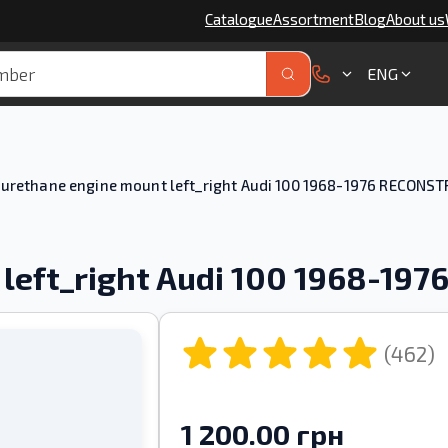
Catalogue
Assortment
Blog
About us
ENG
urethane engine mount left_right Audi 100 1968-1976 RECONS
 left_right Audi 100 1968-19
(462)
1 200.00 грн