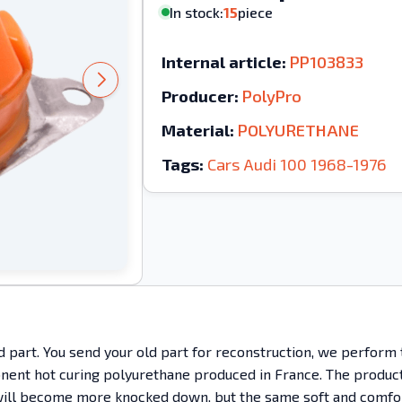
In stock:
15
piece
Internal article:
PP103833
Producer:
PolyPro
Material:
POLYURETHANE
Tags:
Cars
Audi
100
1968-1976
ld part. You send your old part for reconstruction, we perform
ent hot curing polyurethane produced in France. The product h
It will become more knocked down, but the same soft and comfo