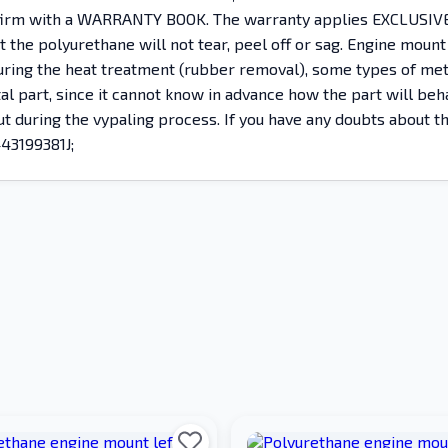
nfirm with a WARRANTY BOOK. The warranty applies EXCLUSIVEL
the polyurethane will not tear, peel off or sag. Engine mount
, during the heat treatment (rubber removal), some types of 
etal part, since it cannot know in advance how the part will b
 out during the vypaling process. If you have any doubts about 
443199381J;