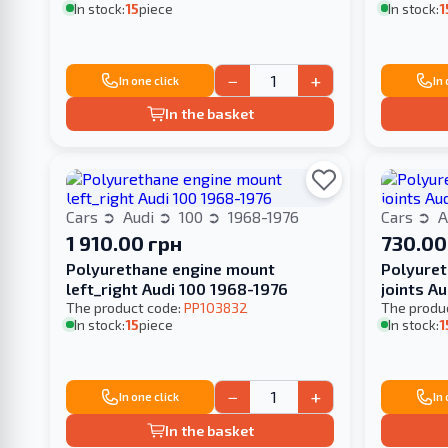
In stock:
15
piece
In stock:
1
−
+
In one click
In
In the basket
Cars
Audi
100
1968-1976
Cars
A
1 910.00 грн
730.00
Polyurethane engine mount
Polyuret
left_right Audi 100 1968-1976
joints A
The product code:
PP103832
The produ
In stock:
15
piece
In stock:
1
−
+
In one click
In
In the basket