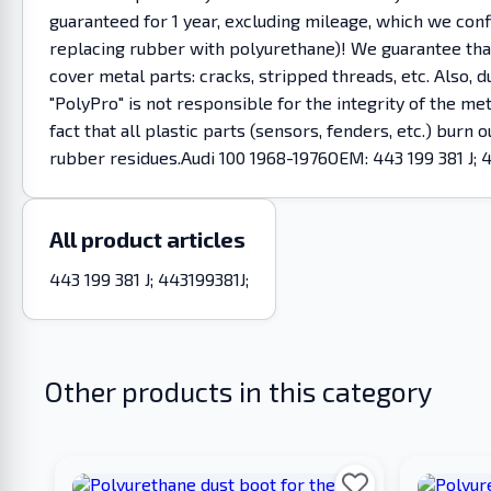
guaranteed for 1 year, excluding mileage, which we co
replacing rubber with polyurethane)! We guarantee that 
cover metal parts: cracks, stripped threads, etc. Also
"PolyPro" is not responsible for the integrity of the m
fact that all plastic parts (sensors, fenders, etc.) burn
rubber residues.Audi 100 1968-1976OEM: 443 199 381 J; 
All product articles
443 199 381 J; 443199381J;
Other products in this category