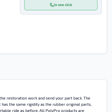
In one click
 the restoration work and send your part back. The
as the same rigidity as the rubber original parts,
rtable ride as before. All PolyPro products are