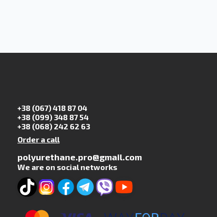
+38 (067) 418 87 04
+38 (099) 348 87 54
+38 (068) 242 62 63
Order a call
polyurethane.pro@gmail.com
We are on social networks