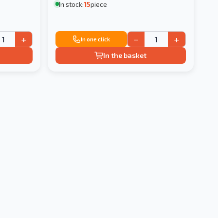
In stock:
15
piece
+
−
+
In one click
In the basket