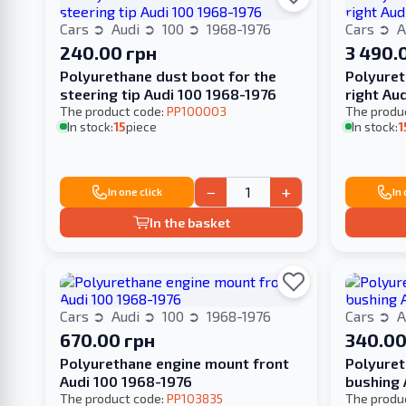
Cars
Audi
100
1968-1976
Cars
A
240.00 грн
3 490.
Polyurethane dust boot for the
Polyuret
steering tip Audi 100 1968-1976
right Au
The product code:
PP100003
The produ
In stock:
15
piece
In stock:
1
−
+
In one click
In
In the basket
Cars
Audi
100
1968-1976
Cars
A
670.00 грн
340.00
Polyurethane engine mount front
Polyuret
Audi 100 1968-1976
bushing 
The product code:
PP103835
The produ