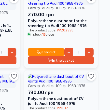
Cars
Audi
100
1968-1976
1976
270.00 грн
Polyurethane dust boot for the
 left,
steering tip Audi 100 1968-1976
.8-2.6L
The product code:
PP202998
In stock:
15
piece
R
+
−
+
In one click
In the basket
Cars
Audi
100
1968-1976
1976
730.00 грн
Polyurethane dust boot of CV
t
joints Audi 100 1968-1976
976
The product code:
PP101215