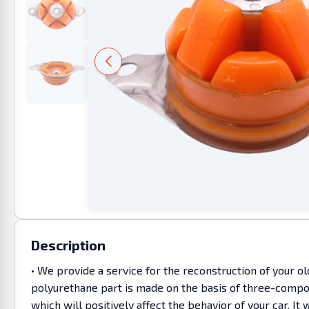
Description
• We provide a service for the reconstruction of your o
polyurethane part is made on the basis of three-compon
which will positively affect the behavior of your car. 