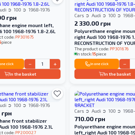
udi
100
1968-1976
Cars
Audi
100
1968-
00 грн
2 330.00 грн
hane engine mount left,
Polyurethane engine mount
di 100 1968-1976 1.8-2.6L
right Audi 100 1968-1976 1
ct code:
PP301675
5
piece
RECONSTRUCTION OF YOU
The product code:
PP301676
In stock:
15
piece
−
+
−
 one click
In one click
In the basket
In the basket
udi
100
1968-1976
Cars
Audi
100
1968-
 грн
710.00 грн
hane front stabilizer
Polyurethane engine moun
Audi 100 1968-1976 2.1L
left_right Audi 100 1968-1
ct code:
PP200027