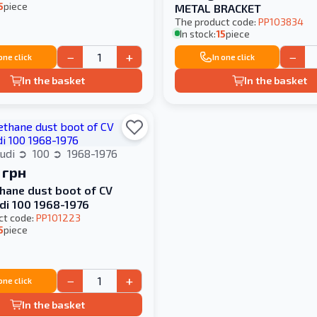
5
piece
METAL BRACKET
The product code:
PP103834
In stock:
15
piece
−
+
−
 one click
In one click
In the basket
In the basket
udi
100
1968-1976
 грн
hane dust boot of CV
udi 100 1968-1976
ct code:
PP101223
5
piece
−
+
 one click
In the basket