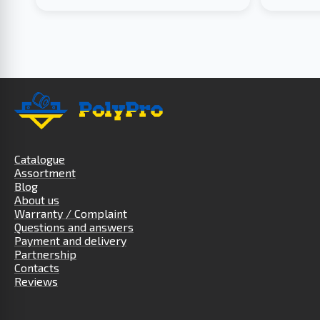
Catalogue
Assortment
Blog
About us
Warranty / Complaint
Questions and answers
Payment and delivery
Partnership
Contacts
Reviews