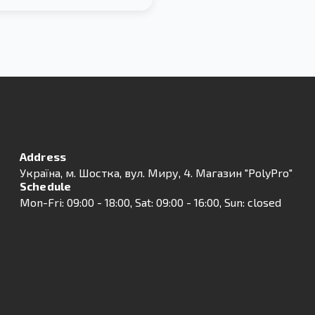
Address
Українa, м. Шостка, вул. Миру, 4. Магазин "PolyPro"
Schedule
Mon-Fri: 09:00 - 18:00, Sat: 09:00 - 16:00, Sun: closed