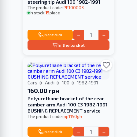
steering tip Audi 100 1982-1991
The product code:
PP100003
In stock:
15
piece
−
+
In one click
In the basket
Cars
Audi
100
1982-1991
160.00 грн
Polyurethane bracket of the rear
camber arm Audi 100 С3 1982-1991
BUSHING REPLACEMENT service
The product code:
pp1150gb
−
+
In one click