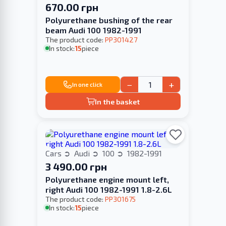
670.00 грн
Polyurethane bushing of the rear
beam Audi 100 1982-1991
The product code:
PP301427
In stock:
15
piece
−
+
In one click
In the basket
Cars
Audi
100
1982-1991
3 490.00 грн
Polyurethane engine mount left,
right Audi 100 1982-1991 1.8-2.6L
The product code:
PP301675
In stock:
15
piece