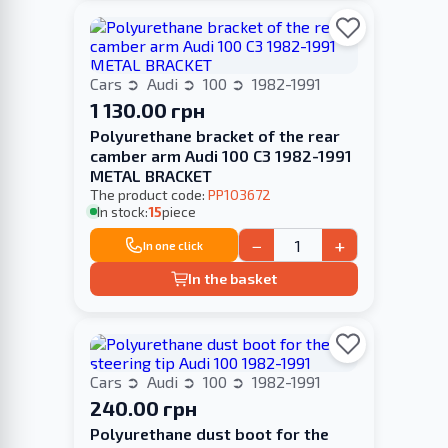
Cars
Audi
100
1982-1991
1 130.00 грн
Polyurethane bracket of the rear
camber arm Audi 100 С3 1982-1991
METAL BRACKET
The product code:
PP103672
In stock:
15
piece
−
+
In one click
In the basket
Cars
Audi
100
1982-1991
240.00 грн
Polyurethane dust boot for the