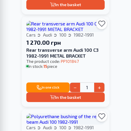
In the basket
Cars
Audi
100
1982-1991
1 270.00 грн
Rear transverse arm Audi 100 C3
1982-1991 METAL BRACKET
The product code:
PP101847
In stock:
15
piece
−
+
In one click
In the basket
Cars
Audi
100
1982-1991