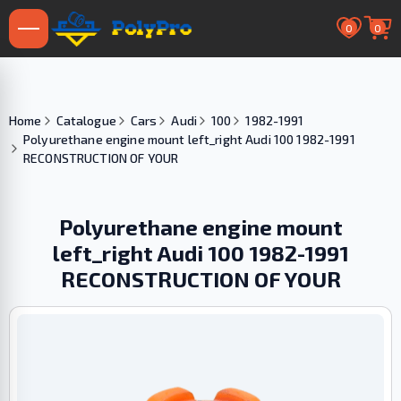
0
0
Home
Catalogue
Cars
Audi
100
1982-1991
Polyurethane engine mount left_right Audi 100 1982-1991
RECONSTRUCTION OF YOUR
Polyurethane engine mount
left_right Audi 100 1982-1991
RECONSTRUCTION OF YOUR