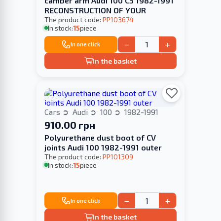
camber arm Audi 100 С3 1982-1991
RECONSTRUCTION OF YOUR
The product code:
PP103674
In stock:
15
piece
−
+
In one click
In the basket
Cars
Audi
100
1982-1991
910.00 грн
Polyurethane dust boot of CV
joints Audi 100 1982-1991 outer
The product code:
PP101309
In stock:
15
piece
−
+
In one click
In the basket