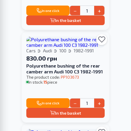
−
+
In one click
In the basket
Cars
Audi
100
1982-1991
830.00 грн
Polyurethane bushing of the rear
camber arm Audi 100 С3 1982-1991
The product code:
PP103673
In stock:
15
piece
−
+
In one click
In the basket