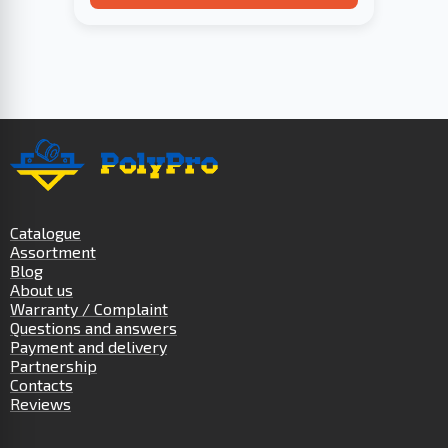
Catalogue
Assortment
Blog
About us
Warranty / Complaint
Questions and answers
Payment and delivery
Partnership
Contacts
Reviews