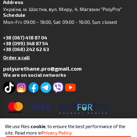
Address
Українa, м. Шостка, вул. Миру, 4. Магазин "PolyPro"
Schedule
Mon-Fri: 09:00 - 18:00, Sat: 09:00 - 16:00, Sun: closed
+38 (067) 418 87 04
+38 (099) 348 87 54
+38 (068) 242 62 63
Order a call
polyurethane.pro@gmail.com
We are on social networks
We use files
cookie
, to ensure the best performance of the
site. Read more in
Privacy Policy
.