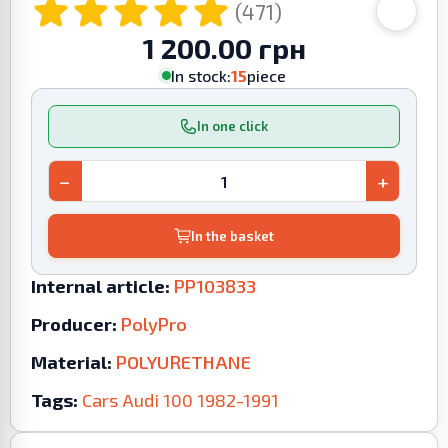
(471)
1 200.00 грн
In stock:
15
piece
In one click
−
+
In the basket
Internal article:
PP103833
Producer:
PolyPro
Material:
POLYURETHANE
Tags:
Cars
Audi
100
1982-1991