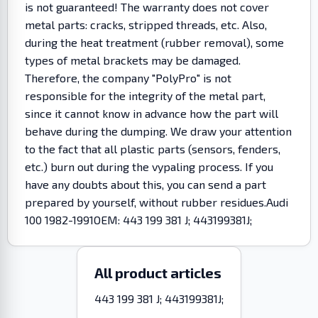
is not guaranteed! The warranty does not cover
metal parts: cracks, stripped threads, etc. Also,
during the heat treatment (rubber removal), some
types of metal brackets may be damaged.
Therefore, the company "PolyPro" is not
responsible for the integrity of the metal part,
since it cannot know in advance how the part will
behave during the dumping. We draw your attention
to the fact that all plastic parts (sensors, fenders,
etc.) burn out during the vypaling process. If you
have any doubts about this, you can send a part
prepared by yourself, without rubber residues.Audi
100 1982-1991OEM: 443 199 381 J; 443199381J;
All product articles
443 199 381 J; 443199381J;