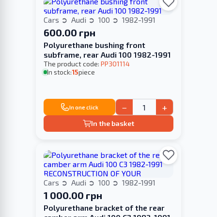
Cars
Audi
100
1982-1991
600.00 грн
Polyurethane bushing front
subframe, rear Audi 100 1982-1991
The product code:
PP301114
In stock:
15
piece
−
+
In one click
In the basket
Cars
Audi
100
1982-1991
1 000.00 грн
Polyurethane bracket of the rear