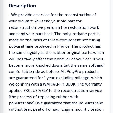
Description
• We provide a service for the reconstruction of
your old part. You send your old part for
reconstruction, we perform the restoration work
and send your part back. The polyurethane part is
made on the basis of three-component hot curing
polyurethane produced in France. The product has
the same rigidity as the rubber original parts, which
will positively affect the behavior of your car. It will
become more knocked down, but the same soft and
comfortable ride as before. All PolyPro products
are guaranteed for 1 year, excluding mileage, which
we confirm with a WARRANTY BOOK. The warranty
applies EXCLUSIVELY to the reconstruction service
(the process of replacing rubber with
polyurethane)! We guarantee that the polyurethane
will not tear, peel off or sag. Engine mount vibration