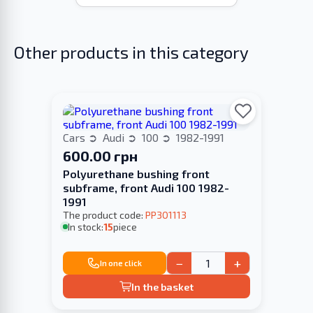
Other products in this category
Cars
Audi
100
1982-1991
600.00 грн
Polyurethane bushing front
subframe, front Audi 100 1982-
1991
The product code:
PP301113
In stock:
15
piece
−
+
In one click
In the basket