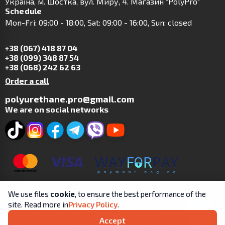
Українa, м. Шостка, вул. Миру, 4. Магазин "PolyPro"
Schedule
Mon-Fri: 09:00 - 18:00, Sat: 09:00 - 16:00, Sun: closed
+38 (067) 418 87 04
+38 (099) 348 87 54
+38 (068) 242 62 63
Order a call
polyurethane.pro@gmail.com
We are on social networks
We use files
cookie
, to ensure the best performance of the
site. Read more in
Privacy Policy
.
Copyright © 2019-2025 | SP Tsit A.V. | All rights reserved.
Accept
User
Processing and Personal Protection