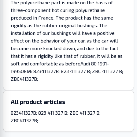
The polyurethane part is made on the basis of
three-component hot curing polyurethane
produced in France. The product has the same
rigidity as the rubber original bushings. The
installation of our bushings will have a positive
effect on the behavior of your car, as the car will
become more knocked down, and due to the fact
that it has a rigidity like that of rubber, it will be as
soft and comfortable as beforeAudi 80 1991-
1995OEM: 823411327B; 823 411 327 B; ZBC 411 327 B;
ZBC411327B;
All product articles
823411327B; 823 411 327 B; ZBC 411 327 B;
ZBC411327B;