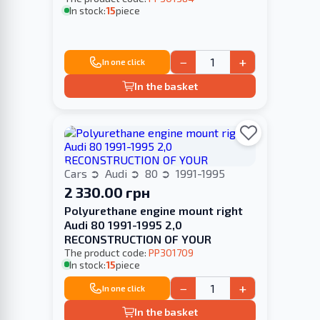
In stock:
15
piece
−
+
In one click
In the basket
Cars
Audi
80
1991-1995
2 330.00 грн
Polyurethane engine mount right
Audi 80 1991-1995 2,0
RECONSTRUCTION OF YOUR
The product code:
PP301709
In stock:
15
piece
−
+
In one click
In the basket