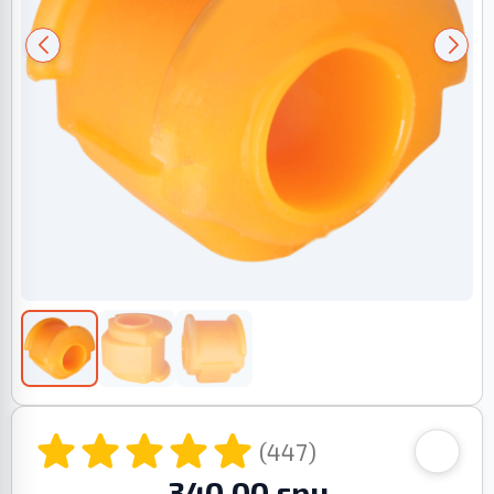
(447)
340.00 грн