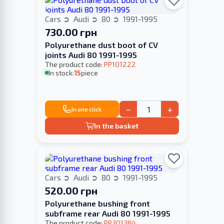
Cars
Audi
80
1991-1995
730.00 грн
Polyurethane dust boot of CV
joints Audi 80 1991-1995
The product code:
PP101222
In stock:
15
piece
−
+
In one click
In the basket
Cars
Audi
80
1991-1995
520.00 грн
Polyurethane bushing front
subframe rear Audi 80 1991-1995
The product code:
PP301384