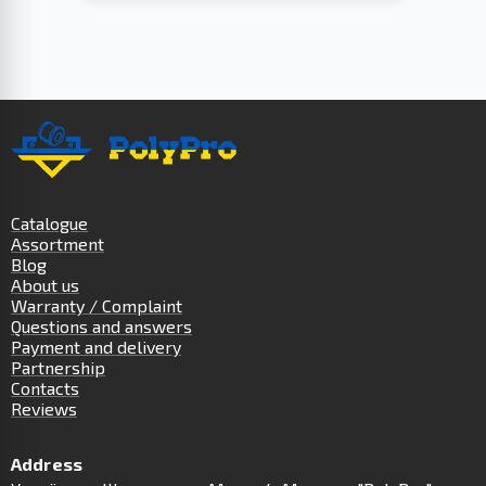
Catalogue
Assortment
Blog
About us
Warranty / Complaint
Questions and answers
Payment and delivery
Partnership
Contacts
Reviews
Address