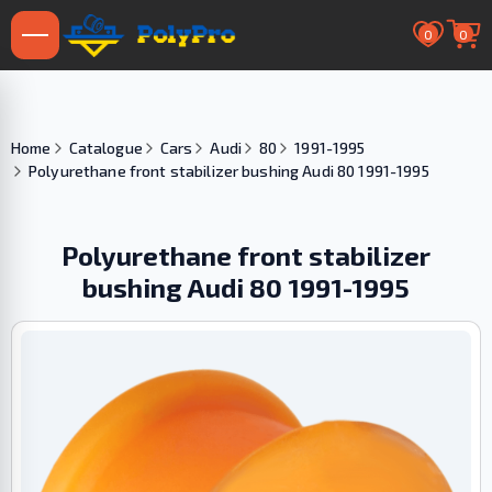
0
0
Home
Catalogue
Cars
Audi
80
1991-1995
Polyurethane front stabilizer bushing Audi 80 1991-1995
Polyurethane front stabilizer
bushing Audi 80 1991-1995