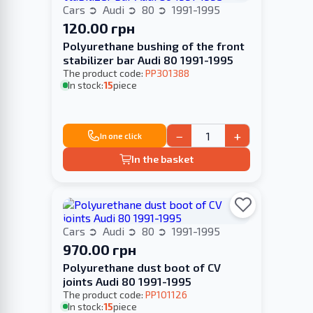
Cars
Audi
80
1991-1995
120.00 грн
Polyurethane bushing of the front
stabilizer bar Audi 80 1991-1995
The product code:
PP301388
In stock:
15
piece
−
+
In one click
In the basket
Cars
Audi
80
1991-1995
970.00 грн
Polyurethane dust boot of CV
joints Audi 80 1991-1995
The product code:
PP101126
In stock:
15
piece