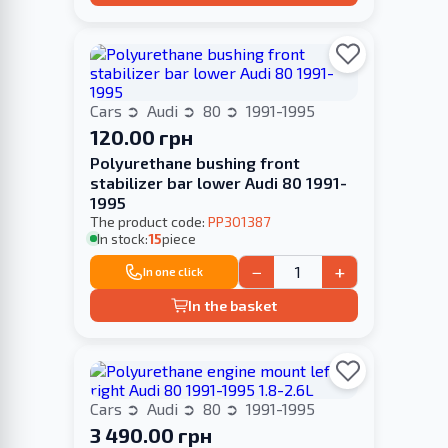
Cars
Audi
80
1991-1995
120.00 грн
Polyurethane bushing front
stabilizer bar lower Audi 80 1991-
1995
The product code:
PP301387
In stock:
15
piece
−
+
In one click
In the basket
Cars
Audi
80
1991-1995
3 490.00 грн