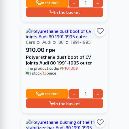
−
+
In one click
In the basket
Cars
Audi
80
1991-1995
910.00 грн
Polyurethane dust boot of CV
joints Audi 80 1991-1995 outer
The product code:
PP101309
In stock:
15
piece
−
+
In one click
In the basket