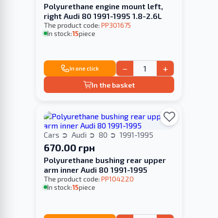
Polyurethane engine mount left,
right Audi 80 1991-1995 1.8-2.6L
The product code:
PP301675
In stock:
15
piece
−
+
In one click
In the basket
Cars
Audi
80
1991-1995
670.00 грн
Polyurethane bushing rear upper
arm inner Audi 80 1991-1995
The product code:
PP104220
In stock:
15
piece