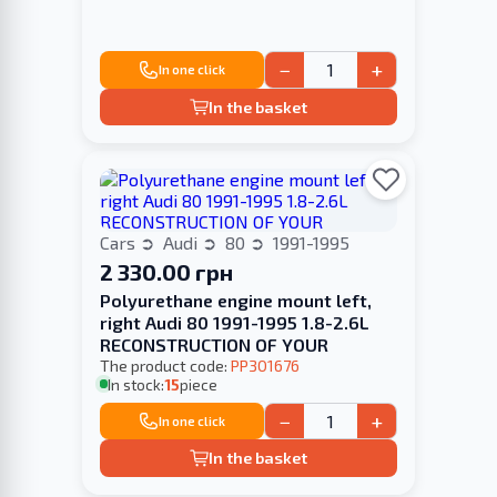
−
+
In one click
In the basket
Cars
Audi
80
1991-1995
2 330.00 грн
Polyurethane engine mount left,
right Audi 80 1991-1995 1.8-2.6L
RECONSTRUCTION OF YOUR
The product code:
PP301676
In stock:
15
piece
−
+
In one click
In the basket