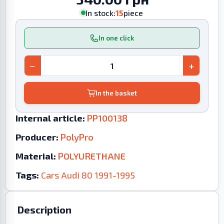
In stock:
15
piece
In one click
−
+
In the basket
Internal article:
PP100138
Producer:
PolyPro
Material:
POLYURETHANE
Tags:
Cars
Audi
80
1991-1995
Description