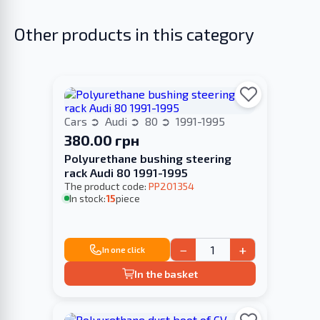
Other products in this category
Cars
Audi
80
1991-1995
380.00 грн
Polyurethane bushing steering
rack Audi 80 1991-1995
The product code:
PP201354
In stock:
15
piece
−
+
In one click
In the basket