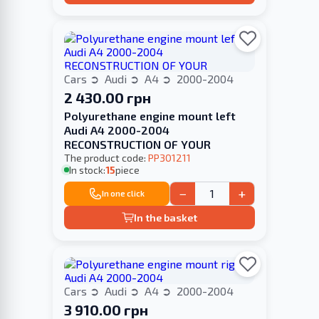
Cars
Audi
A4
2000-2004
2 430.00 грн
Polyurethane engine mount left
Audi A4 2000-2004
RECONSTRUCTION OF YOUR
The product code:
PP301211
In stock:
15
piece
−
+
In one click
In the basket
Cars
Audi
A4
2000-2004
3 910.00 грн