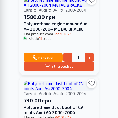
Cars
Audi
A4
2000-2004
1 580.00 грн
Polyurethane engine mount Audi
A4 2000-2004 METAL BRACKET
The product code:
PP201825
In stock:
15
piece
−
+
In one click
In the basket
Cars
Audi
A4
2000-2004
730.00 грн
Polyurethane dust boot of CV
joints Audi A4 2000-2004
The product code:
PP101222