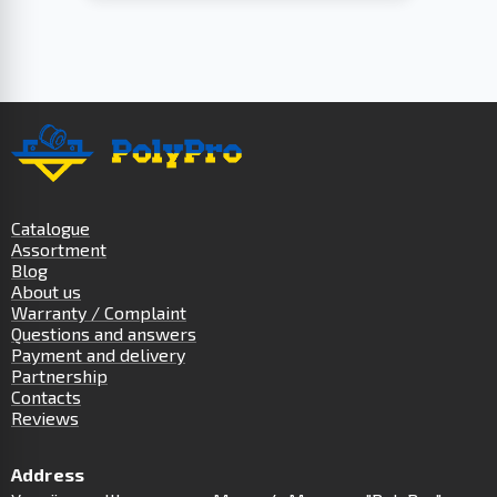
Catalogue
Assortment
Blog
About us
Warranty / Complaint
Questions and answers
Payment and delivery
Partnership
Contacts
Reviews
Address