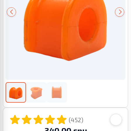
(452)
340.00 грн