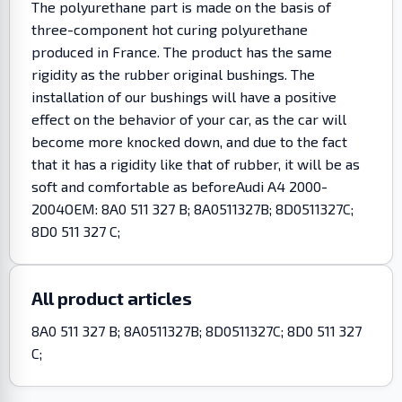
The polyurethane part is made on the basis of
three-component hot curing polyurethane
produced in France. The product has the same
rigidity as the rubber original bushings. The
installation of our bushings will have a positive
effect on the behavior of your car, as the car will
become more knocked down, and due to the fact
that it has a rigidity like that of rubber, it will be as
soft and comfortable as beforeAudi A4 2000-
2004OEM: 8A0 511 327 B; 8A0511327B; 8D0511327C;
8D0 511 327 C;
All product articles
8A0 511 327 B; 8A0511327B; 8D0511327C; 8D0 511 327
C;