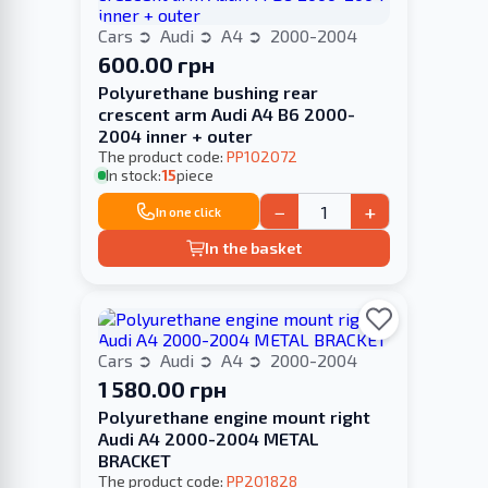
Cars
Audi
A4
2000-2004
600.00 грн
Polyurethane bushing rear
crescent arm Audi A4 B6 2000-
2004 inner + outer
The product code:
PP102072
In stock:
15
piece
−
+
In one click
In the basket
Cars
Audi
A4
2000-2004
1 580.00 грн
Polyurethane engine mount right
Audi A4 2000-2004 METAL
BRACKET
The product code:
PP201828