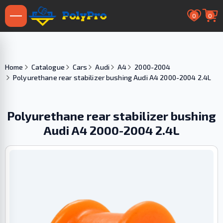
0
0
Home
Catalogue
Cars
Audi
A4
2000-2004
Polyurethane rear stabilizer bushing Audi A4 2000-2004 2.4L
Polyurethane rear stabilizer bushing
Audi A4 2000-2004 2.4L