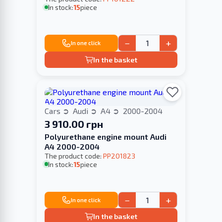
In stock:
15
piece
−
+
In one click
In the basket
Cars
Audi
A4
2000-2004
3 910.00 грн
Polyurethane engine mount Audi
A4 2000-2004
The product code:
PP201823
In stock:
15
piece
−
+
In one click
In the basket