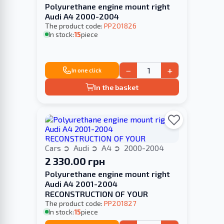
Polyurethane engine mount right
Audi A4 2000-2004
The product code:
PP201826
In stock:
15
piece
−
+
In one click
In the basket
Cars
Audi
A4
2000-2004
2 330.00 грн
Polyurethane engine mount right
Audi A4 2001-2004
RECONSTRUCTION OF YOUR
The product code:
PP201827
In stock:
15
piece