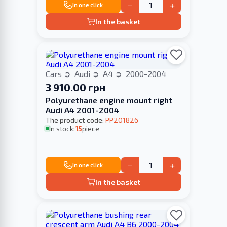
−
+
In one click
In the basket
Cars
Audi
A4
2000-2004
3 910.00 грн
Polyurethane engine mount right
Audi A4 2001-2004
The product code:
PP201826
In stock:
15
piece
−
+
In one click
In the basket