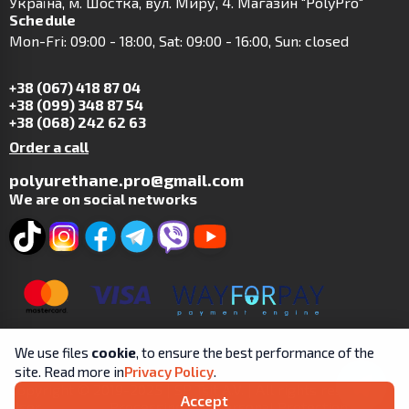
Українa, м. Шостка, вул. Миру, 4. Магазин "PolyPro"
Schedule
Mon-Fri: 09:00 - 18:00, Sat: 09:00 - 16:00, Sun: closed
+38 (067) 418 87 04
+38 (099) 348 87 54
+38 (068) 242 62 63
Order a call
polyurethane.pro@gmail.com
We are on social networks
We use files
cookie
, to ensure the best performance of the
site. Read more in
Privacy Policy
.
Copyright © 2019-2025 | SP Tsit A.V. | All rights reserved.
Accept
User
Processing and Personal Protection