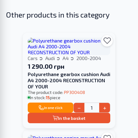
Other products in this category
Cars
Audi
A4
2000-2004
1 290.00 грн
Polyurethane gearbox cushion Audi
A4 2000-2004 RECONSTRUCTION
OF YOUR
The product code:
PP300408
In stock:
15
piece
−
+
In one click
In the basket