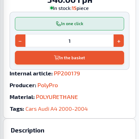
In stock:
15
piece
In one click
−
+
In the basket
Internal article:
PP200179
Producer:
PolyPro
Material:
POLYURETHANE
Tags:
Cars
Audi
A4
2000-2004
Description