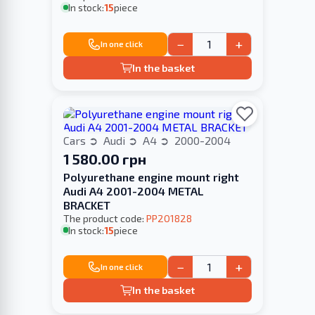
In stock:
15
piece
−
+
In one click
In the basket
Cars
Audi
A4
2000-2004
1 580.00 грн
Polyurethane engine mount right
Audi A4 2001-2004 METAL
BRACKET
The product code:
PP201828
In stock:
15
piece
−
+
In one click
In the basket