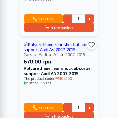
−
+
In one click
In the basket
Cars
Audi
A4
2007-2015
670.00 грн
Polyurethane rear shock absorber
support Audi A4 2007-2015
The product code:
PP302100
In stock:
15
piece
−
+
In one click
In the basket