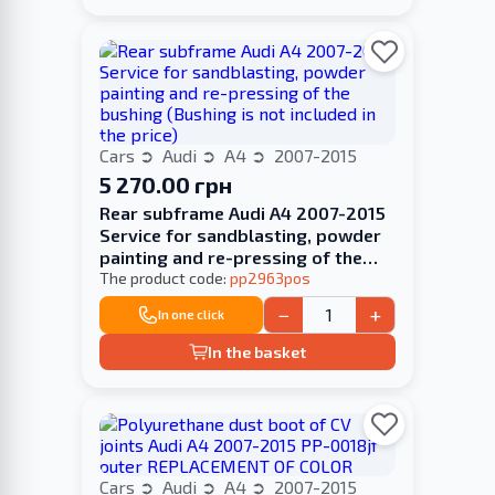
Cars
Audi
A4
2007-2015
5 270.00 грн
Rear subframe Audi A4 2007-2015
Service for sandblasting, powder
painting and re-pressing of the
bushing (Bushing is not included in
The product code:
pp2963pos
the price)
−
+
In one click
In the basket
Cars
Audi
A4
2007-2015