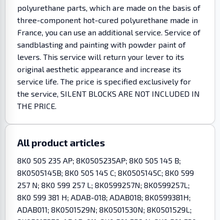
polyurethane parts, which are made on the basis of
three-component hot-cured polyurethane made in
France, you can use an additional service. Service of
sandblasting and painting with powder paint of
levers. This service will return your lever to its
original aesthetic appearance and increase its
service life. The price is specified exclusively for
the service, SILENT BLOCKS ARE NOT INCLUDED IN
THE PRICE.
All product articles
8K0 505 235 AP; 8K0505235AP; 8K0 505 145 B;
8K0505145B; 8K0 505 145 C; 8K0505145C; 8K0 599
257 N; 8K0 599 257 L; 8K0599257N; 8K0599257L;
8K0 599 381 H; ADAB-018; ADAB018; 8K0599381H;
ADAB011; 8K0501529N; 8K0501530N; 8K0501529L;