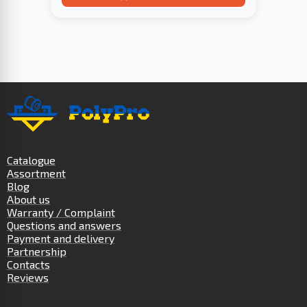
Catalogue
Assortment
Blog
About us
Warranty / Complaint
Questions and answers
Payment and delivery
Partnership
Contacts
Reviews