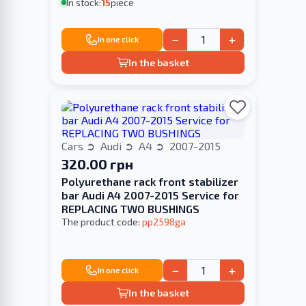
In stock:
15
piece
−
+
In one click
In the basket
Cars
Audi
A4
2007-2015
320.00 грн
Polyurethane rack front stabilizer
bar Audi A4 2007-2015 Service for
REPLACING TWO BUSHINGS
The product code:
pp2598ga
−
+
In one click
In the basket