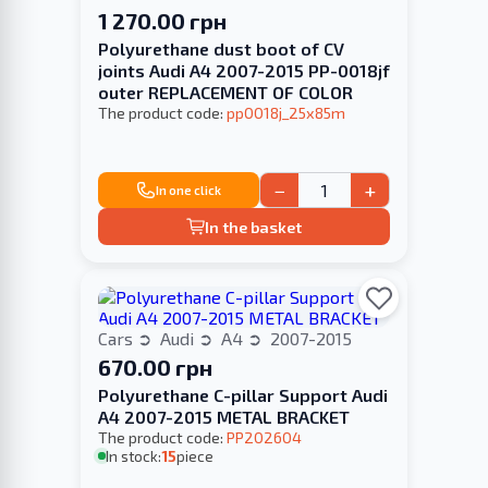
1 270.00 грн
Polyurethane dust boot of CV
joints Audi A4 2007-2015 PP-0018jf
outer REPLACEMENT OF COLOR
The product code:
pp0018j_25x85m
−
+
In one click
In the basket
Cars
Audi
A4
2007-2015
670.00 грн
Polyurethane C-pillar Support Audi
A4 2007-2015 METAL BRACKET
The product code:
PP202604
In stock:
15
piece