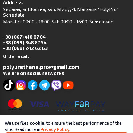
Address
Українa, м. Шостка, вул. Миру, 4. Магазин "PolyPro"
Schedule
Mon-Fri: 09:00 - 18:00, Sat: 09:00 - 16:00, Sun: closed
+38 (067) 418 87 04
+38 (099) 348 87 54
+38 (068) 242 62 63
Order a call
polyurethane.pro@gmail.com
We are on social networks
We use files
cookie
, to ensure the best performance of the
site. Read more in
Privacy Policy
.