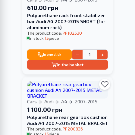
610.00 грн
Polyurethane rack front stabilizer
bar Audi A4 2007-2015 SHORT (for
aluminum rack)
The product code:
PP102530
In stock:
15
piece
−
+
In one click
In the basket
Cars
Audi
A4
2007-2015
1 100.00 грн
Polyurethane rear gearbox cushion
Audi A4 2007-2015 METAL BRACKET
The product code:
PP200836
In stock:
15
piece