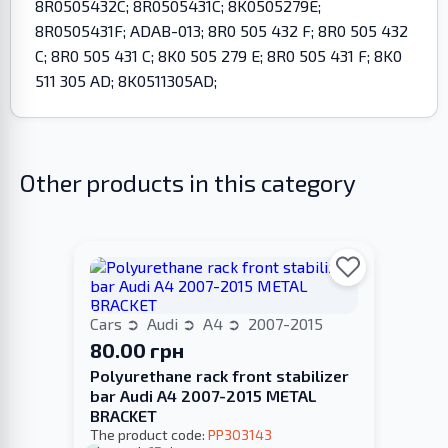
8R0505432C; 8R0505431C; 8K0505279E;
8R0505431F; ADAB-013; 8R0 505 432 F; 8R0 505 432
C; 8R0 505 431 C; 8K0 505 279 E; 8R0 505 431 F; 8K0
511 305 AD; 8K0511305AD;
Other products in this category
Cars
Audi
A4
2007-2015
80.00 грн
Polyurethane rack front stabilizer
bar Audi A4 2007-2015 METAL
BRACKET
The product code:
PP303143