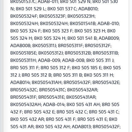
8K0501537C; ADAB-011; 8K0 501 529 N; 8K0 501 530
N; 8K0 501 529 L; 8K0 501 537 C; ADAB010;
8K0505324F; 8K0505323F; 8K0505323H;
8K0505324H; 8K0505324H; 8K0501541B; ADAB-010;
8K0 505 324 F; 8K0 505 323 F; 8K0 505 323 H; 8K0
505 324 H; 8K0 505 324 H; 8K0 501 541 B; ADAB009;
ADAB008; 8K0505311J; 8R0505311F; 8R0505312F;
8K0505185E; 8K0505312J; 8R0505312B; 8R0505311B;
8K0505311H; ADAB-009; ADAB-008; 8K0 505 311 J;
8R0 505 311 F; 8R0 505 312 F; 8K0 505 185 E; 8K0 505
312 J; 8R0 505 312 B; 8R0 505 311 B; 8K0 505 311 H;
ADAB014; 8K0505431AH; 8R0505432F; 8R0505432E;
8R0505432C; 8R0505431C; 8K0505432AR;
8R0505431F; 8R0505431E; 8K0505431AR;
8K0505432AH; ADAB-014; 8K0 505 431 AH; 8R0 505
432 F; 8R0 505 432 E; 8R0 505 432 C; 8R0 505 431 C;
8K0 505 432 AR; 8R0 505 431 F; 8R0 505 431 E; 8K0
505 431 AR; 8K0 505 432 AH; ADAB013; 8R0505432F;