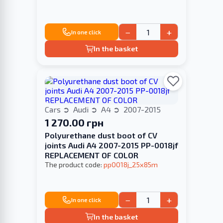
−
+
In one click
In the basket
Cars
Audi
A4
2007-2015
1 270.00 грн
Polyurethane dust boot of CV
joints Audi A4 2007-2015 PP-0018jf
REPLACEMENT OF COLOR
The product code:
pp0018j_25x85m
−
+
In one click
In the basket