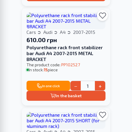
Cars
Audi
A4
2007-2015
610.00 грн
Polyurethane rack front stabilizer
bar Audi A4 2007-2015 METAL
BRACKET
The product code:
PP102527
In stock:
15
piece
−
+
In one click
In the basket
Cars
Audi
A4
2007-2015