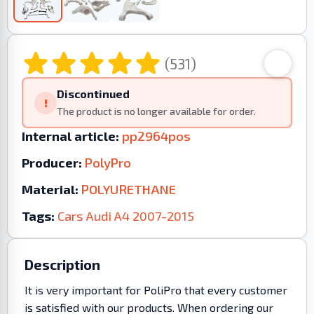
(531)
Discontinued
!
The product is no longer available for order.
Internal article:
pp2964pos
Producer:
PolyPro
Material:
POLYURETHANE
Tags:
Cars
Audi
A4
2007-2015
Description
It is very important for PoliPro that every customer
is satisfied with our products. When ordering our