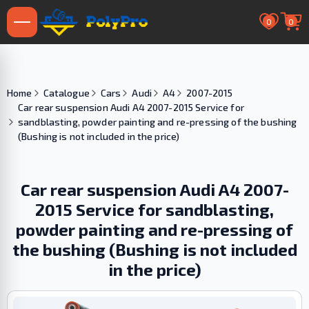
0
0
Home
Catalogue
Cars
Audi
A4
2007-2015
Car rear suspension Audi A4 2007-2015 Service for
sandblasting, powder painting and re-pressing of the bushing
(Bushing is not included in the price)
Car rear suspension Audi A4 2007-
2015 Service for sandblasting,
powder painting and re-pressing of
the bushing (Bushing is not included
in the price)