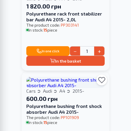
1 820.00 грн
Polyurethane rack front stabilizer
bar Audi A4 2015- 2,0L
The product code:
PP303141
In stock:
15
piece
−
+
In one click
In the basket
Cars
Audi
A4
2015-
600.00 грн
Polyurethane bushing front shock
absorber Audi A4 2015-
The product code:
PP101909
In stock:
15
piece