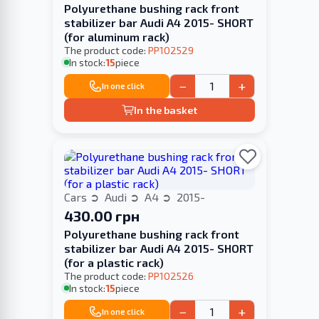
Polyurethane bushing rack front
stabilizer bar Audi A4 2015- SHORT
(for aluminum rack)
The product code:
PP102529
In stock:
15
piece
−
+
In one click
In the basket
Cars
Audi
A4
2015-
430.00 грн
Polyurethane bushing rack front
stabilizer bar Audi A4 2015- SHORT
(for a plastic rack)
The product code:
PP102526
In stock:
15
piece
−
+
In one click