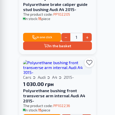
Polyurethane brake caliper guide
stud bushing Audi A4 2015-
The product code:
PP102205
In stock:
15
piece
−
+
In one click
In the basket
Cars
Audi
A4
2015-
1 030.00 грн
Polyurethane bushing front
transverse arm internal Audi A4
2015-
The product code:
PP102236
In stock:
15
piece