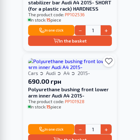
stabilizer bar Audi A4 2015- SHORT
(for a plastic rack) HARDNESS
The product code:
PP102536
In stock:
15
piece
−
+
In one click
In the basket
Cars
Audi
A4
2015-
690.00 грн
Polyurethane bushing front lower
arm inner Audi A4 2015-
The product code:
PP101928
In stock:
15
piece
−
+
In one click
In the basket