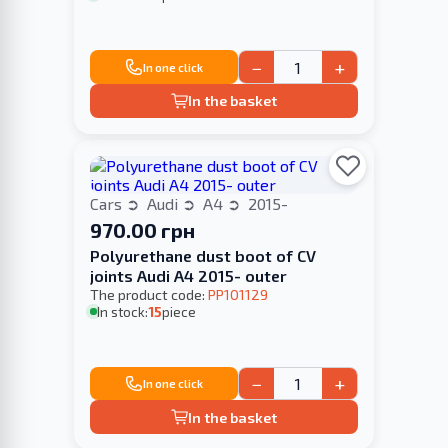
−
+
In one click
In the basket
Cars
Audi
A4
2015-
970.00 грн
Polyurethane dust boot of CV
joints Audi A4 2015- outer
The product code:
PP101129
In stock:
15
piece
−
+
In one click
In the basket