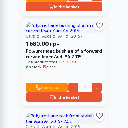
In the basket
Cars
Audi
A4
2015-
1 680.00 грн
Polyurethane bushing of a forward
curved lever Audi A4 2015-
The product code:
PP104790
In stock:
15
piece
−
+
In one click
In the basket
Cars
Audi
A4
2015-