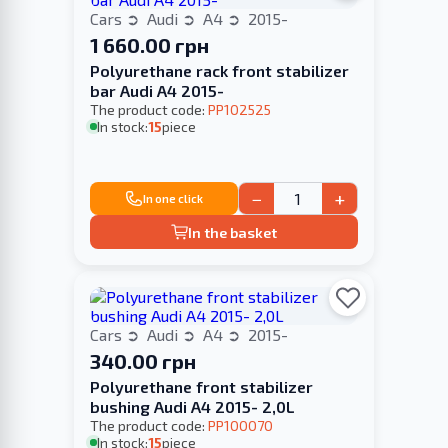
Cars
Audi
A4
2015-
1 660.00 грн
Polyurethane rack front stabilizer
bar Audi A4 2015-
The product code:
PP102525
In stock:
15
piece
−
+
In one click
In the basket
Cars
Audi
A4
2015-
340.00 грн
Polyurethane front stabilizer
bushing Audi A4 2015- 2,0L
The product code:
PP100070
In stock:
15
piece