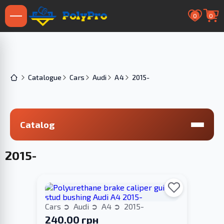
0
0
Catalogue
Cars
Audi
A4
2015-
Catalog
2015-
Cars
Audi
A4
2015-
240.00 грн