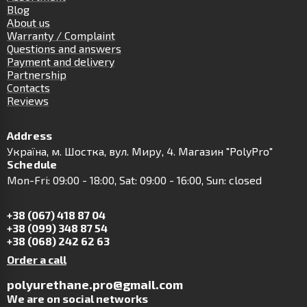
Blog
About us
Warranty / Complaint
Questions and answers
Payment and delivery
Partnership
Contacts
Reviews
Address
Українa, м. Шостка, вул. Миру, 4. Магазин "PolyPro"
Schedule
Mon-Fri: 09:00 - 18:00, Sat: 09:00 - 16:00, Sun: closed
+38 (067) 418 87 04
+38 (099) 348 87 54
+38 (068) 242 62 63
Order a call
polyurethane.pro@gmail.com
We are on social networks