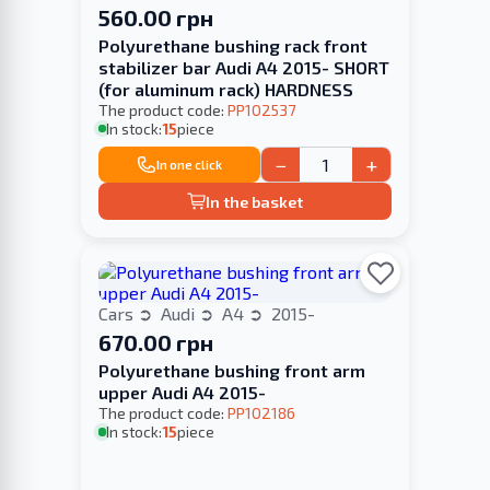
560.00 грн
Polyurethane bushing rack front
stabilizer bar Audi A4 2015- SHORT
(for aluminum rack) HARDNESS
The product code:
PP102537
In stock:
15
piece
−
+
In one click
In the basket
Cars
Audi
A4
2015-
670.00 грн
Polyurethane bushing front arm
upper Audi A4 2015-
The product code:
PP102186
In stock:
15
piece