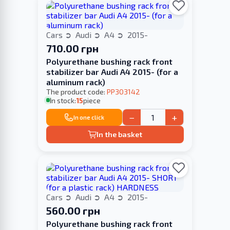
Cars
Audi
A4
2015-
710.00 грн
Polyurethane bushing rack front
stabilizer bar Audi A4 2015- (for a
aluminum rack)
The product code:
PP303142
In stock:
15
piece
−
+
In one click
In the basket
Cars
Audi
A4
2015-
560.00 грн
Polyurethane bushing rack front