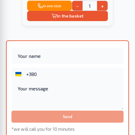
−
+
In one click
In the basket
Send
*we will call you for 10 minutes