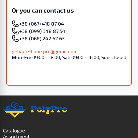
Or you can contact us
+38 (067) 418 87 04
+38 (099) 348 87 54
+38 (068) 242 62 63
polyurethane.pro@gmail.com
Mon-Fri: 09:00 - 18:00, Sat: 09:00 - 16:00, Sun: closed
Catalogue
Assortment