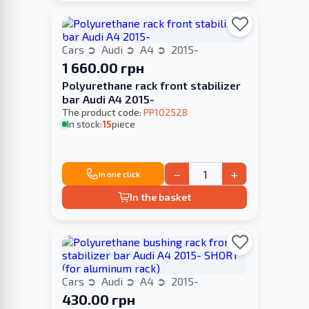
Cars
Audi
A4
2015-
1 660.00 грн
Polyurethane rack front stabilizer
bar Audi A4 2015-
The product code:
PP102528
In stock:
15
piece
−
+
In one click
In the basket
Cars
Audi
A4
2015-
430.00 грн