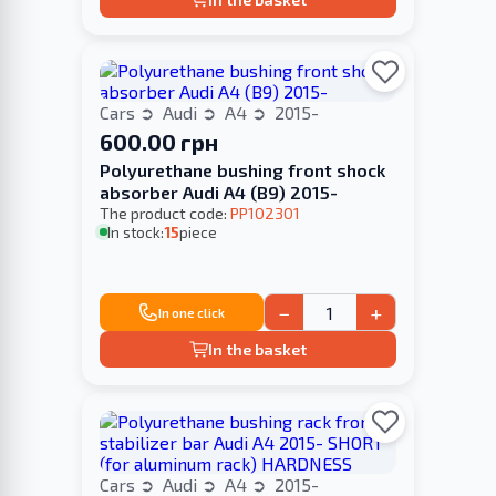
Cars
Audi
A4
2015-
600.00 грн
Polyurethane bushing front shock
absorber Audi A4 (В9) 2015-
The product code:
PP102301
In stock:
15
piece
−
+
In one click
In the basket
Cars
Audi
A4
2015-