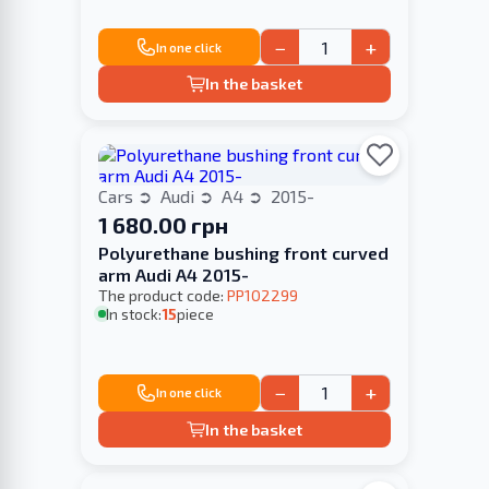
−
+
In one click
In the basket
Cars
Audi
A4
2015-
1 680.00 грн
Polyurethane bushing front curved
arm Audi A4 2015-
The product code:
PP102299
In stock:
15
piece
−
+
In one click
In the basket