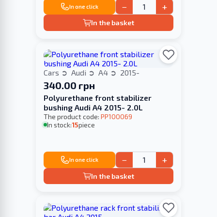
−
+
In one click
In the basket
Cars
Audi
A4
2015-
340.00 грн
Polyurethane front stabilizer
bushing Audi A4 2015- 2.0L
The product code:
PP100069
In stock:
15
piece
−
+
In one click
In the basket