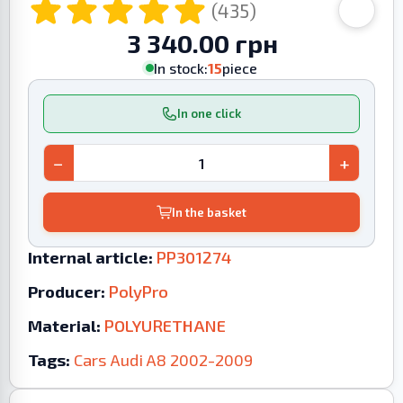
(435)
3 340.00 грн
In stock:
15
piece
In one click
−
+
In the basket
Internal article:
PP301274
Producer:
PolyPro
Material:
POLYURETHANE
Tags:
Cars
Audi
A8
2002-2009