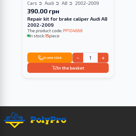
Cars
Audi
A8
2002-2009
390.00 грн
Repair kit for brake caliper Audi A8
2002-2009
The product code:
PP104668
In stock:
15
piece
−
+
In one click
In the basket