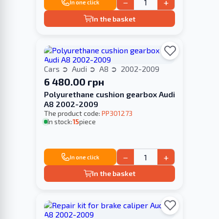
−
+
In one click
In the basket
Cars
Audi
A8
2002-2009
6 480.00 грн
Polyurethane cushion gearbox Audi
A8 2002-2009
The product code:
PP301273
In stock:
15
piece
−
+
In one click
In the basket