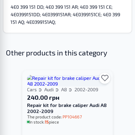
4E0 399 151 DD; 4E0 399 151 AR; 4E0 399 151 CE;
4E0399151DD; 4E0399151AR; 4E0399151CE; 4E0 399
151 AQ; 4E0399151AQ;
Other products in this category
Cars
Audi
A8
2002-2009
240.00 грн
Repair kit for brake caliper Audi A8
2002-2009
The product code:
PP104667
In stock:
15
piece