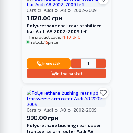
Cars
Audi
A8
2002-2009
1 820.00 грн
Polyurethane rack rear stabilizer
bar Audi A8 2002-2009 left
The product code:
PP101940
In stock:
15
piece
−
+
In one click
In the basket
Cars
Audi
A8
2002-2009
990.00 грн
Polyurethane bushing rear upper
transverse arm outer Audi A8