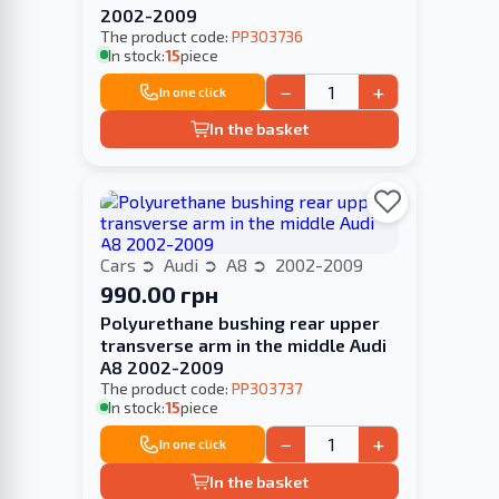
2002-2009
The product code:
PP303736
In stock:
15
piece
−
+
In one click
In the basket
Cars
Audi
A8
2002-2009
990.00 грн
Polyurethane bushing rear upper
transverse arm in the middle Audi
A8 2002-2009
The product code:
PP303737
In stock:
15
piece
−
+
In one click
In the basket