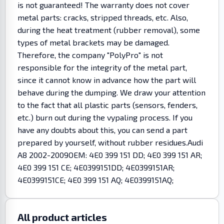
is not guaranteed! The warranty does not cover
metal parts: cracks, stripped threads, etc. Also,
during the heat treatment (rubber removal), some
types of metal brackets may be damaged.
Therefore, the company "PolyPro" is not
responsible for the integrity of the metal part,
since it cannot know in advance how the part will
behave during the dumping. We draw your attention
to the fact that all plastic parts (sensors, fenders,
etc.) burn out during the vypaling process. If you
have any doubts about this, you can send a part
prepared by yourself, without rubber residues.Audi
A8 2002-2009OEM: 4E0 399 151 DD; 4E0 399 151 AR;
4E0 399 151 CE; 4E0399151DD; 4E0399151AR;
4E0399151CE; 4E0 399 151 AQ; 4E0399151AQ;
All product articles