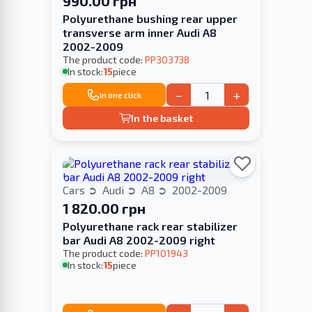
990.00 грн
Polyurethane bushing rear upper
transverse arm inner Audi A8
2002-2009
The product code:
PP303738
In stock:
15
piece
−
+
In one click
In the basket
Cars
Audi
A8
2002-2009
1 820.00 грн
Polyurethane rack rear stabilizer
bar Audi A8 2002-2009 right
The product code:
PP101943
In stock:
15
piece