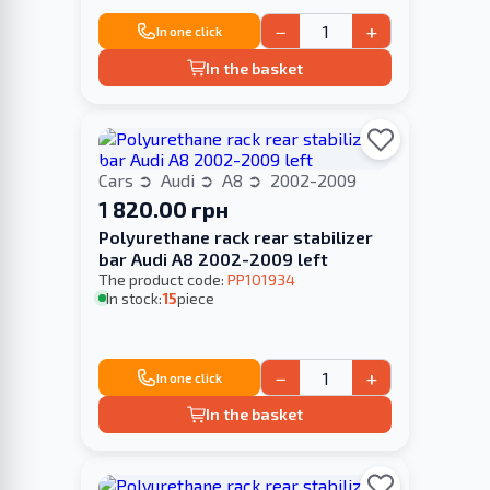
−
+
In one click
In the basket
Cars
Audi
A8
2002-2009
1 820.00 грн
Polyurethane rack rear stabilizer
bar Audi A8 2002-2009 left
The product code:
PP101934
In stock:
15
piece
−
+
In one click
In the basket