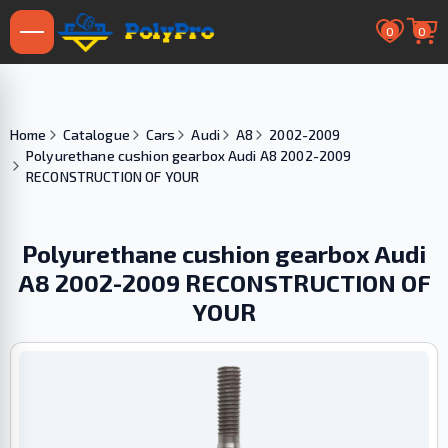
0
0
Home
Catalogue
Cars
Audi
A8
2002-2009
Polyurethane cushion gearbox Audi A8 2002-2009
RECONSTRUCTION OF YOUR
Polyurethane cushion gearbox Audi
A8 2002-2009 RECONSTRUCTION OF
YOUR