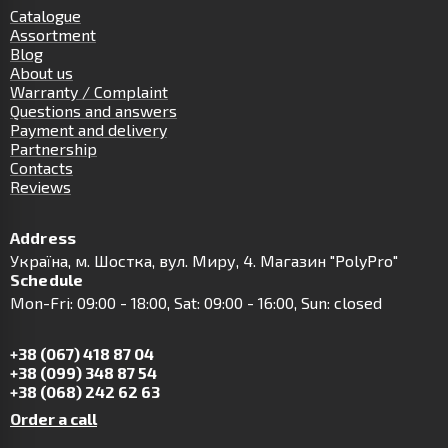
Catalogue
Assortment
Blog
About us
Warranty / Complaint
Questions and answers
Payment and delivery
Partnership
Contacts
Reviews
Address
Українa, м. Шостка, вул. Миру, 4. Магазин "PolyPro"
Schedule
Mon-Fri: 09:00 - 18:00, Sat: 09:00 - 16:00, Sun: closed
+38 (067) 418 87 04
+38 (099) 348 87 54
+38 (068) 242 62 63
Order a call