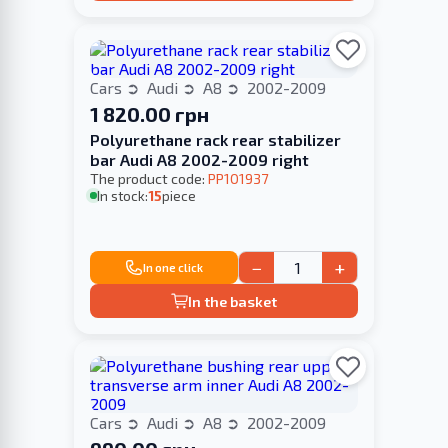
Cars
Audi
A8
2002-2009
1 820.00 грн
Polyurethane rack rear stabilizer
bar Audi A8 2002-2009 right
The product code:
PP101937
In stock:
15
piece
−
+
In one click
In the basket
Cars
Audi
A8
2002-2009