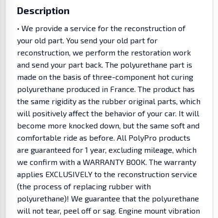
Description
• We provide a service for the reconstruction of
your old part. You send your old part for
reconstruction, we perform the restoration work
and send your part back. The polyurethane part is
made on the basis of three-component hot curing
polyurethane produced in France. The product has
the same rigidity as the rubber original parts, which
will positively affect the behavior of your car. It will
become more knocked down, but the same soft and
comfortable ride as before. All PolyPro products
are guaranteed for 1 year, excluding mileage, which
we confirm with a WARRANTY BOOK. The warranty
applies EXCLUSIVELY to the reconstruction service
(the process of replacing rubber with
polyurethane)! We guarantee that the polyurethane
will not tear, peel off or sag. Engine mount vibration