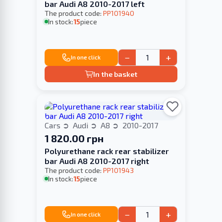
bar Audi A8 2010-2017 left
The product code:
PP101940
In stock:
15
piece
−
+
In one click
In the basket
Cars
Audi
A8
2010-2017
1 820.00 грн
Polyurethane rack rear stabilizer
bar Audi A8 2010-2017 right
The product code:
PP101943
In stock:
15
piece
−
+
In one click