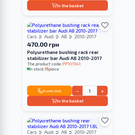
In the basket
Cars
Audi
A8
2010-2017
470.00 грн
Polyurethane bushing rack rear
stabilizer bar Audi A8 2010-2017
The product code:
PP101941
In stock:
15
piece
−
+
In one click
In the basket
Cars
Audi
A8
2010-2017