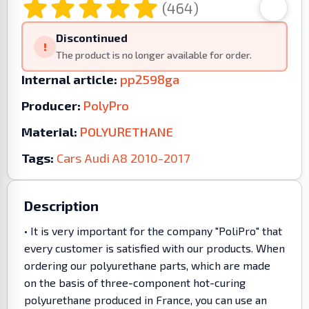
(464)
Discontinued
!
The product is no longer available for order.
Internal article:
pp2598ga
Producer:
PolyPro
Material:
POLYURETHANE
Tags:
Cars
Audi
A8
2010-2017
Description
• It is very important for the company "PoliPro" that
every customer is satisfied with our products. When
ordering our polyurethane parts, which are made
on the basis of three-component hot-curing
polyurethane produced in France, you can use an