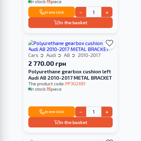
In stock:
15
piece
−
+
In one click
In the basket
Cars
Audi
A8
2010-2017
2 770.00 грн
Polyurethane gearbox cushion left
Audi A8 2010-2017 METAL BRACKET
The product code:
PP302681
In stock:
15
piece
−
+
In one click
In the basket