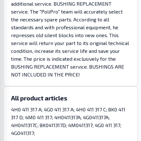
additional service. BUSHING REPLACEMENT
service. The "PoliPro" team will accurately select
the necessary spare parts. According to all
standards and with professional equipment, he
represses old silent blocks into new ones. This
service will return your part to its original technical
condition, increase its service life and save your
time. The price is indicated exclusively for the
BUSHING REPLACEMENT service. BUSHINGS ARE
NOT INCLUDED IN THE PRICE!
All product articles
4H0 411 317 A; 4G0 411 317 A; 4H0 411 317 C; 8K0 411
317 D; 4M0 411 317; 4H0411317A; 4G0411317A;
4H0411317C; 8K0411317D; 4M0411317; 4G0 411 317;
4G0411317;