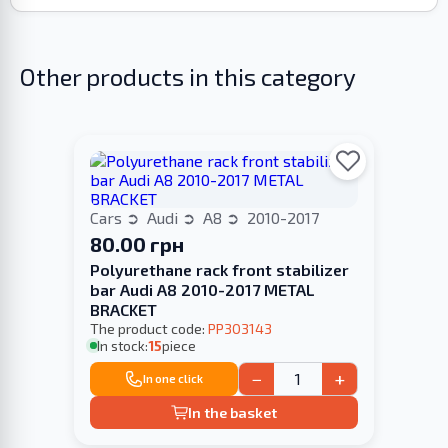
Other products in this category
Cars
Audi
A8
2010-2017
80.00 грн
Polyurethane rack front stabilizer
bar Audi A8 2010-2017 METAL
BRACKET
The product code:
PP303143
In stock:
15
piece
−
+
In one click
In the basket