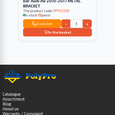
bar Audi A8 2010-2017 METAL
BRACKET
The product code:
PP102505
In stock:
15
piece
−
+
In one click
In the basket
Catalogue
Assortment
Blog
About us
Warranty / Complaint