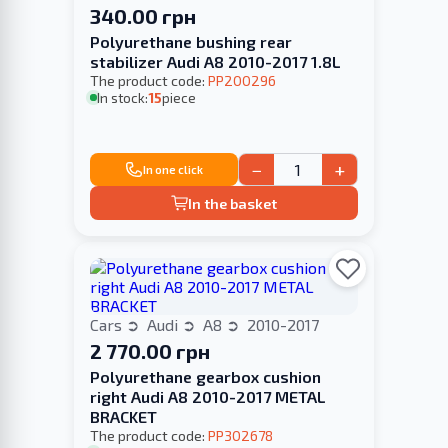
340.00 грн
Polyurethane bushing rear
stabilizer Audi A8 2010-2017 1.8L
The product code:
PP200296
In stock:
15
piece
−
+
In one click
In the basket
Cars
Audi
A8
2010-2017
2 770.00 грн
Polyurethane gearbox cushion
right Audi A8 2010-2017 METAL
BRACKET
The product code:
PP302678