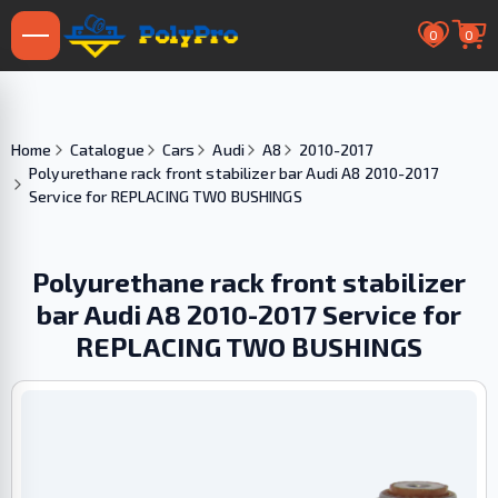
0
0
Home
Catalogue
Cars
Audi
A8
2010-2017
Polyurethane rack front stabilizer bar Audi A8 2010-2017
Service for REPLACING TWO BUSHINGS
Polyurethane rack front stabilizer
bar Audi A8 2010-2017 Service for
REPLACING TWO BUSHINGS