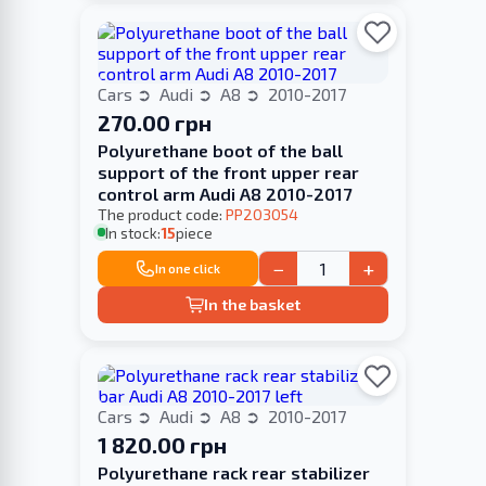
Cars
Audi
A8
2010-2017
270.00 грн
Polyurethane boot of the ball
support of the front upper rear
control arm Audi A8 2010-2017
The product code:
PP203054
In stock:
15
piece
−
+
In one click
In the basket
Cars
Audi
A8
2010-2017
1 820.00 грн
Polyurethane rack rear stabilizer