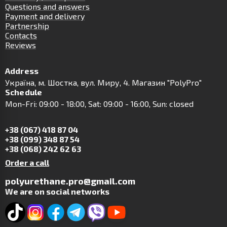
Questions and answers
Payment and delivery
Partnership
Contacts
Reviews
Address
Українa, м. Шостка, вул. Миру, 4. Магазин "PolyPro"
Schedule
Mon-Fri: 09:00 - 18:00, Sat: 09:00 - 16:00, Sun: closed
+38 (067) 418 87 04
+38 (099) 348 87 54
+38 (068) 242 62 63
Order a call
polyurethane.pro@gmail.com
We are on social networks