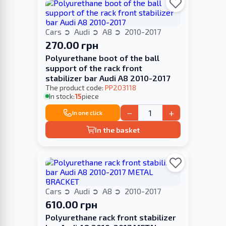
Cars
Audi
A8
2010-2017
270.00 грн
Polyurethane boot of the ball
support of the rack front
stabilizer bar Audi A8 2010-2017
The product code:
PP203118
In stock:
15
piece
−
+
In one click
In the basket
Cars
Audi
A8
2010-2017
610.00 грн
Polyurethane rack front stabilizer