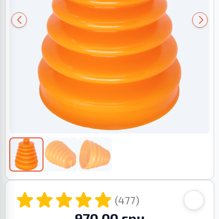
(477)
970.00 грн