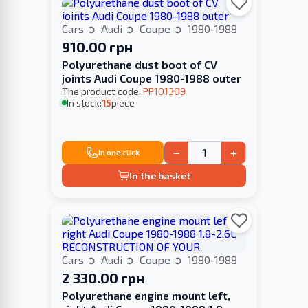
Cars
Audi
Coupe
1980-1988
910.00 грн
Polyurethane dust boot of CV
joints Audi Coupe 1980-1988 outer
The product code:
PP101309
In stock:
15
piece
−
+
In one click
In the basket
Cars
Audi
Coupe
1980-1988
2 330.00 грн
Polyurethane engine mount left,