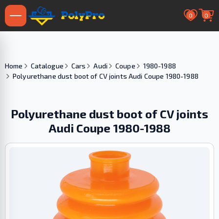
0
0
Home
Catalogue
Cars
Audi
Coupe
1980-1988
Polyurethane dust boot of CV joints Audi Coupe 1980-1988
Polyurethane dust boot of CV joints
Audi Coupe 1980-1988