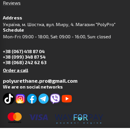
Reviews
Address
Українa, м. Шостка, вул. Миру, 4. Магазин "PolyPro"
Schedule
Mon-Fri: 09:00 - 18:00, Sat: 09:00 - 16:00, Sun: closed
+38 (067) 418 87 04
+38 (099) 348 87 54
+38 (068) 242 62 63
Order a call
polyurethane.pro@gmail.com
We are on social networks