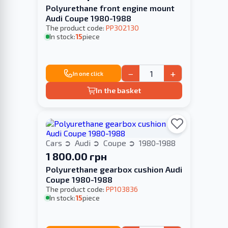
Polyurethane front engine mount
Audi Coupe 1980-1988
The product code:
PP302130
In stock:
15
piece
−
+
In one click
In the basket
Cars
Audi
Coupe
1980-1988
1 800.00 грн
Polyurethane gearbox cushion Audi
Coupe 1980-1988
The product code:
PP103836
In stock:
15
piece