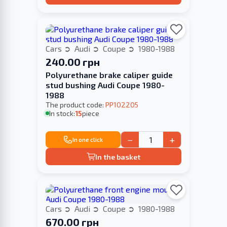
Cars
Audi
Coupe
1980-1988
240.00 грн
Polyurethane brake caliper guide
stud bushing Audi Coupe 1980-
1988
The product code:
PP102205
In stock:
15
piece
−
+
In one click
In the basket
Cars
Audi
Coupe
1980-1988
670.00 грн