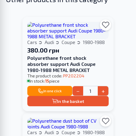
Cars
Audi
Coupe
1980-1988
380.00 грн
Polyurethane front shock
absorber support Audi Coupe
1980-1988 METAL BRACKET
The product code:
PP202204
In stock:
15
piece
−
+
In one click
In the basket
Cars
Audi
Coupe
1980-1988