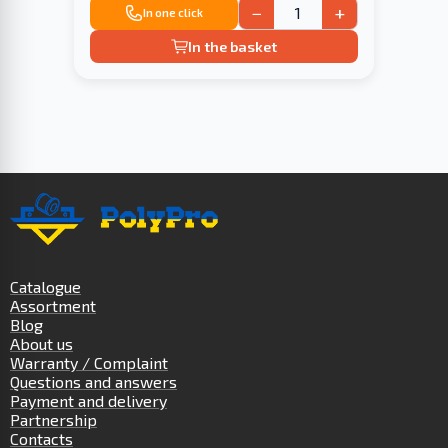
−
+
In one click
In the basket
Catalogue
Assortment
Blog
About us
Warranty / Complaint
Questions and answers
Payment and delivery
Partnership
Contacts