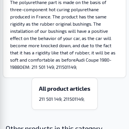
The polyurethane part is made on the basis of
three-component hot curing polyurethane
produced in France. The product has the same
rigidity as the rubber original bushings. The
installation of our bushings will have a positive
effect on the behavior of your car, as the car will
become more knocked down, and due to the fact
that it has a rigidity like that of rubber, it will be as
soft and comfortable as beforeAudi Coupe 1980-
1988OEM: 211 501 149; 211501149;
All product articles
211 501 149; 211501149;
Other products in this category