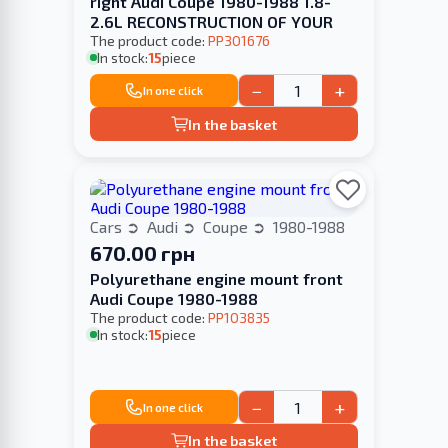
right Audi Coupe 1980-1988 1.8-
2.6L RECONSTRUCTION OF YOUR
The product code:
PP301676
In stock:
15
piece
−
+
In one click
In the basket
Cars
Audi
Coupe
1980-1988
670.00 грн
Polyurethane engine mount front
Audi Coupe 1980-1988
The product code:
PP103835
In stock:
15
piece
−
+
In one click
In the basket