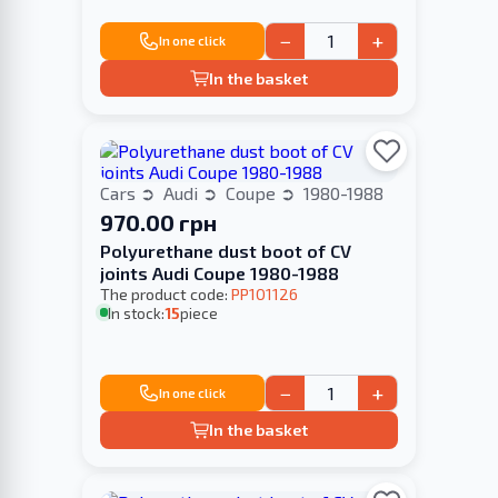
−
+
In one click
In the basket
Cars
Audi
Coupe
1980-1988
970.00 грн
Polyurethane dust boot of CV
joints Audi Coupe 1980-1988
The product code:
PP101126
In stock:
15
piece
−
+
In one click
In the basket