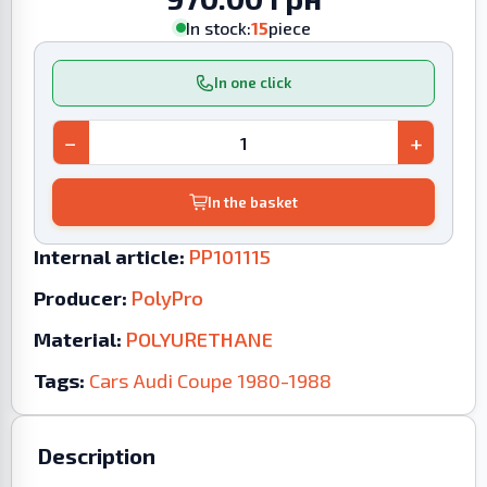
In stock:
15
piece
In one click
−
+
In the basket
Internal article:
PP101115
Producer:
PolyPro
Material:
POLYURETHANE
Tags:
Cars
Audi
Coupe
1980-1988
Description