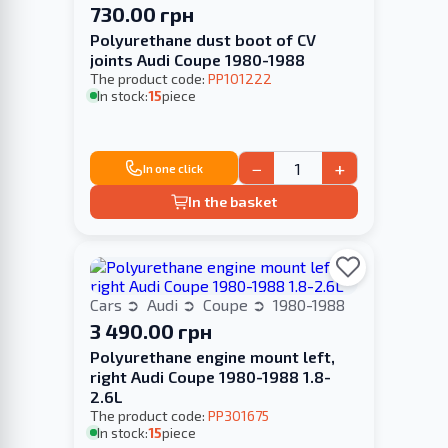
730.00 грн
Polyurethane dust boot of CV
joints Audi Coupe 1980-1988
The product code:
PP101222
In stock:
15
piece
−
+
In one click
In the basket
Cars
Audi
Coupe
1980-1988
3 490.00 грн
Polyurethane engine mount left,
right Audi Coupe 1980-1988 1.8-
2.6L
The product code:
PP301675
In stock:
15
piece