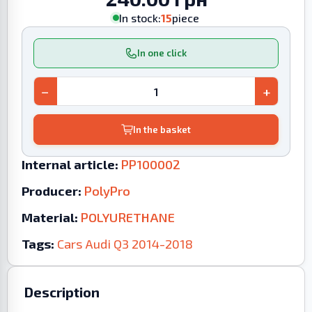
In stock:
15
piece
In one click
−
+
In the basket
Internal article:
PP100002
Producer:
PolyPro
Material:
POLYURETHANE
Tags:
Cars
Audi
Q3
2014-2018
Description