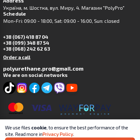
Address
Українa, м. Шостка, вул. Миру, 4. Магазин "PolyPro"
Schedule
Mon-Fri: 09:00 - 18:00, Sat: 09:00 - 16:00, Sun: closed
+38 (067) 418 87 04
+38 (099) 348 87 54
+38 (068) 242 62 63
Order a call
polyurethane.pro@gmail.com
We are on social networks
We use files
cookie
, to ensure the best performance of the
site. Read more in
Privacy Policy
.