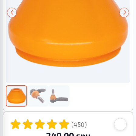
(450)
240.00 грн