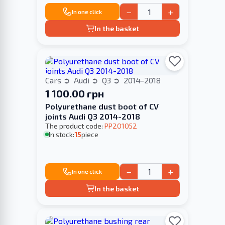
−
+
In one click
In the basket
Cars
Audi
Q3
2014-2018
1 100.00 грн
Polyurethane dust boot of CV
joints Audi Q3 2014-2018
The product code:
PP201052
In stock:
15
piece
−
+
In one click
In the basket