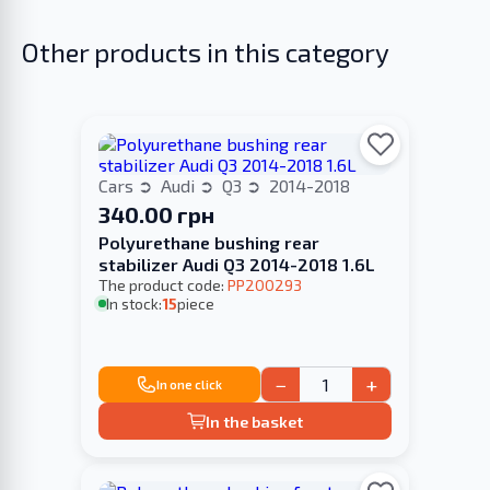
Other products in this category
Cars
Audi
Q3
2014-2018
340.00 грн
Polyurethane bushing rear
stabilizer Audi Q3 2014-2018 1.6L
The product code:
PP200293
In stock:
15
piece
−
+
In one click
In the basket