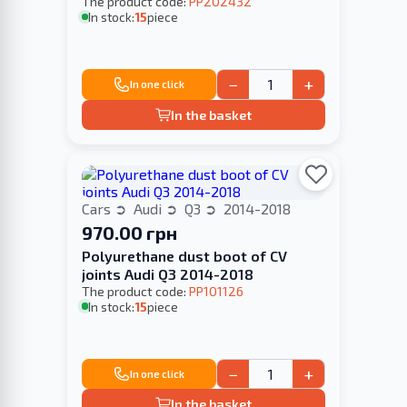
The product code:
PP202432
In stock:
15
piece
−
+
In one click
In the basket
Cars
Audi
Q3
2014-2018
970.00 грн
Polyurethane dust boot of CV
joints Audi Q3 2014-2018
The product code:
PP101126
In stock:
15
piece
−
+
In one click
In the basket