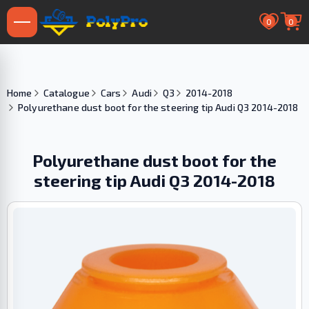
0
0
Home
Catalogue
Cars
Audi
Q3
2014-2018
Polyurethane dust boot for the steering tip Audi Q3 2014-2018
Polyurethane dust boot for the
steering tip Audi Q3 2014-2018