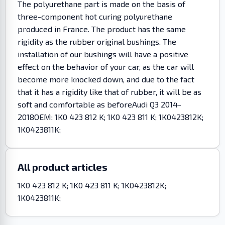
The polyurethane part is made on the basis of
three-component hot curing polyurethane
produced in France. The product has the same
rigidity as the rubber original bushings. The
installation of our bushings will have a positive
effect on the behavior of your car, as the car will
become more knocked down, and due to the fact
that it has a rigidity like that of rubber, it will be as
soft and comfortable as beforeAudi Q3 2014-
2018OEM: 1K0 423 812 K; 1K0 423 811 K; 1K0423812K;
1K0423811K;
All product articles
1K0 423 812 K; 1K0 423 811 K; 1K0423812K;
1K0423811K;