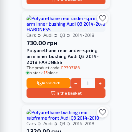
Cars
Audi
Q3
2014-2018
730.00 грн
Polyurethane rear under-spring
arm inner bushing Audi Q3 2014-
2018 HARDNESS
The product code:
PP303186
In stock:
15
piece
−
+
In one click
In the basket
Cars
Audi
Q3
2014-2018
1 320.00 грн