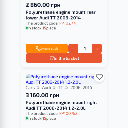
2 860.00 грн
Polyurethane engine mount rear,
lower Audi TT 2006-2014
The product code:
PP102771
In stock:
15
piece
−
+
In one click
In the basket
Cars
Audi
TT
2006-2014
3 160.00 грн
Polyurethane engine mount right
Audi TT 2006-2014 1.2-2.0L
The product code:
PP100762
In stock:
15
piece