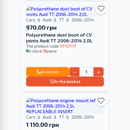
Cars
Audi
TT
2006-2014
970.00 грн
Polyurethane dust boot of CV
joints Audi TT 2006-2014 2,0L
The product code:
PP101111
In stock:
15
piece
−
+
In one click
In the basket
Cars
Audi
TT
2006-2014
1 110.00 грн