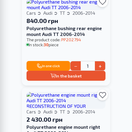
Cars
Audi
TT
2006-2014
840.00 грн
Polyurethane bushing rear engine
mount Audi TT 2006-2014
The product code:
PP202794
In stock:
30
piece
−
+
In one click
In the basket
Cars
Audi
TT
2006-2014
2 430.00 грн
Polyurethane engine mount right