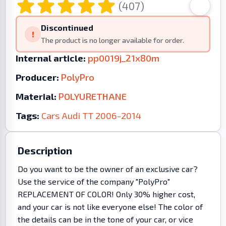
(407)
Discontinued
!
The product is no longer available for order.
Internal article:
pp0019j_21x80m
Producer:
PolyPro
Material:
POLYURETHANE
Tags:
Cars
Audi
TT
2006-2014
Description
Do you want to be the owner of an exclusive car?
Use the service of the company "PolyPro"
REPLACEMENT OF COLOR! Only 30% higher cost,
and your car is not like everyone else! The color of
the details can be in the tone of your car, or vice