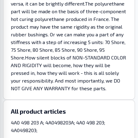
versa, it can be brightly different.The polyurethane
part will be made on the basis of three-component
hot curing polyurethane produced in France. The
product may have the same rigidity as the original
rubber bushings. Or we can make you a part of any
stiffness with a step of increasing 5 units: 70 Shore,
75 Shore, 80 Shore, 85 Shore, 90 Shore, 95
Shore.How silent blocks of NON-STANDARD COLOR
AND RIGIDITY will become, how they will be
pressed in, how they will work - this is all solely
your responsibility. And most importantly, we DO
NOT GIVE ANY WARRANTY for these parts.
All product articles
4A0 498 203 A; 4A0498203A; 4A0 498 203;
4A0498203;