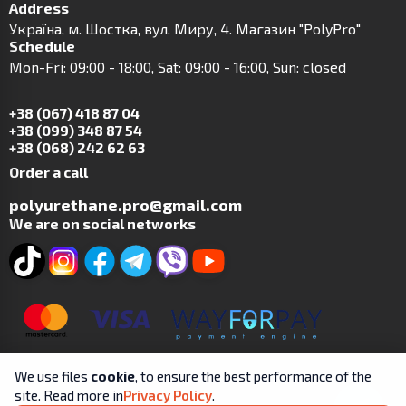
Address
Українa, м. Шостка, вул. Миру, 4. Магазин "PolyPro"
Schedule
Mon-Fri: 09:00 - 18:00, Sat: 09:00 - 16:00, Sun: closed
+38 (067) 418 87 04
+38 (099) 348 87 54
+38 (068) 242 62 63
Order a call
polyurethane.pro@gmail.com
We are on social networks
We use files
cookie
, to ensure the best performance of the
site. Read more in
Privacy Policy
.