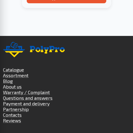
Catalogue
Assortment
Blog
About us
Warranty / Complaint
Questions and answers
Payment and delivery
Partnership
Contacts
Reviews