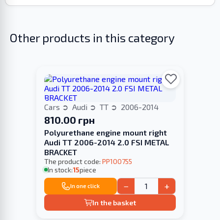
Other products in this category
Cars
Audi
TT
2006-2014
810.00 грн
Polyurethane engine mount right
Audi TT 2006-2014 2.0 FSI METAL
BRACKET
The product code:
PP100755
In stock:
15
piece
−
+
In one click
In the basket