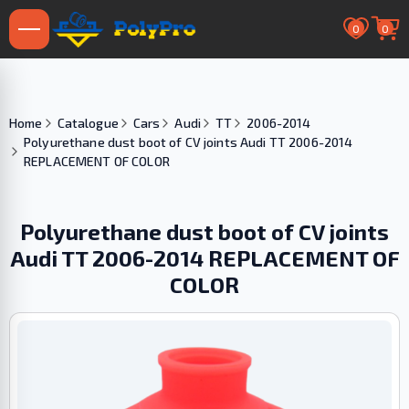
0
0
Home
Catalogue
Cars
Audi
TT
2006-2014
Polyurethane dust boot of CV joints Audi TT 2006-2014
REPLACEMENT OF COLOR
Polyurethane dust boot of CV joints
Audi TT 2006-2014 REPLACEMENT OF
COLOR