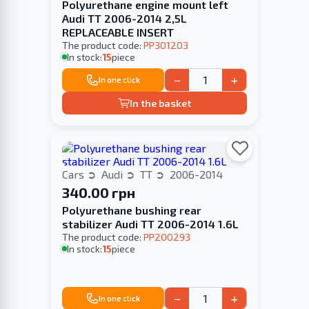
Polyurethane engine mount left
Audi TT 2006-2014 2,5L
REPLACEABLE INSERT
The product code:
PP301203
In stock:
15
piece
−
+
In one click
In the basket
Cars
Audi
TT
2006-2014
340.00 грн
Polyurethane bushing rear
stabilizer Audi TT 2006-2014 1.6L
The product code:
PP200293
In stock:
15
piece
−
+
In one click