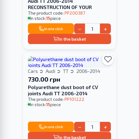
Audi TT 2006-2014
RECONSTRUCTION OF YOUR
The product code:
PP200387
In stock:
15
piece
−
+
In one click
In the basket
Cars
Audi
TT
2006-2014
730.00 грн
Polyurethane dust boot of CV
joints Audi TT 2006-2014
The product code:
PP101222
In stock:
15
piece
−
+
In one click
In the basket