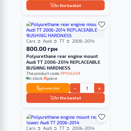
In the basket
Cars
Audi
TT
2006-2014
800.00 грн
Polyurethane rear engine mount
Audi TT 2006-2014 REPLACEABLE
BUSHING HARDNESS
The product code:
PP104249
In stock:
15
piece
−
+
In one click
In the basket
Cars
Audi
TT
2006-2014