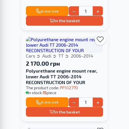
−
+
In one click
In the basket
Cars
Audi
TT
2006-2014
2 170.00 грн
Polyurethane engine mount rear,
lower Audi TT 2006-2014
RECONSTRUCTION OF YOUR
The product code:
PP102770
In stock:
15
piece
−
+
In one click
In the basket