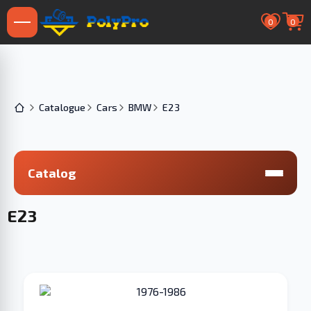
0
0
Catalogue
Cars
BMW
E23
Catalog
E23