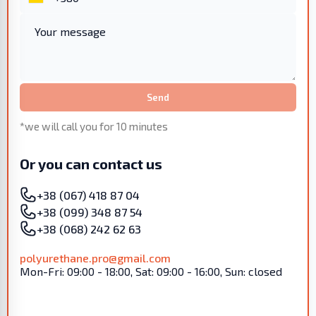
Send
*we will call you for 10 minutes
Or you can contact us
+38 (067) 418 87 04
+38 (099) 348 87 54
+38 (068) 242 62 63
polyurethane.pro@gmail.com
Mon-Fri: 09:00 - 18:00, Sat: 09:00 - 16:00, Sun: closed