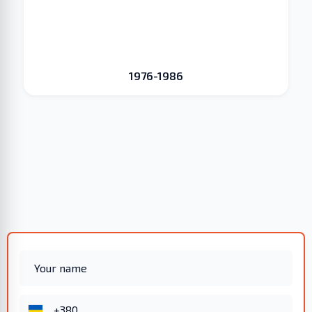
1976-1986