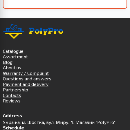
Catalogue
Assortment
Blog
About us
Warranty / Complaint
Questions and answers
Payment and delivery
Partnership
Contacts
Reviews
Address
Українa, м. Шостка, вул. Миру, 4. Магазин "PolyPro"
Schedule