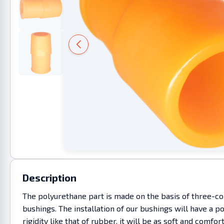
Description
The polyurethane part is made on the basis of three-co
bushings. The installation of our bushings will have a p
rigidity like that of rubber, it will be as soft and co