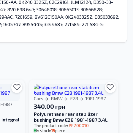
-2C150-AA; 0K240 3325Z; C2C29161; JLM12124; D350-33-
47; 8V0 698 647; 30648018; 30665013; 30666828;
2B294AC; 7201659; BV612C150AA; 0K2403325Z; D35033692;
1605747; 8955445; 3344687; 271584; 271 584-5;
Cars
BMW
E28
1981-1987
1-1987
340.00 грн
Polyurethane rear stabilizer
 integral
bushing Bmw E28 1981-1987 3.4L
The product code:
PP200010
In stock:
15
piece