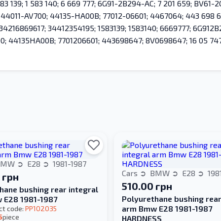
83 139; 1 583 140; 6 669 777; 6G91-2B294-AC; 7 201 659; BV61
; 44011-AV700; 44135-HA00B; 77012-06601; 4467064; 443 698 6
; 34216869617; 34412354195; 1583139; 1583140; 6669777; 6G91
 44135HA00B; 7701206601; 443698647; 8V0698647; 16 05 747; 
BMW
E28
1981-1987
Cars
BMW
E28
198
 грн
510.00 грн
hane bushing rear integral
Polyurethane bushing rear
 E28 1981-1987
arm Bmw E28 1981-1987
ct code:
PP102035
5
piece
HARDNESS