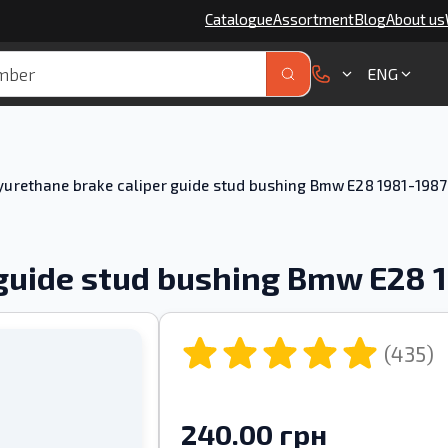
Catalogue
Assortment
Blog
About us
ENG
yurethane brake caliper guide stud bushing Bmw E28 1981-1987
 guide stud bushing Bmw E28 
(435)
240.00 грн