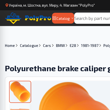
Українa, м. Шостка, вул. Миру, 4. Магазин "PolyPro"
Catalog
Home
Catalogue
Cars
BMW
E28
1981-1987
Pol
Polyurethane brake caliper