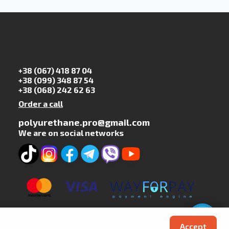
+38 (067) 418 87 04
+38 (099) 348 87 54
+38 (068) 242 62 63
Order a call
polyurethane.pro@gmail.com
We are on social networks
Accept