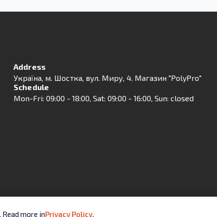
Address
Українa, м. Шостка, вул. Миру, 4. Магазин "PolyPro"
Schedule
Mon-Fri: 09:00 - 18:00, Sat: 09:00 - 16:00, Sun: closed
e. Read more in
Privacy Policy
.