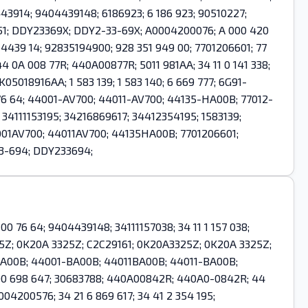
443914; 9404439148; 6186923; 6 186 923; 90510227;
51; DDY23369X; DDY2-33-69X; A0004200076; A 000 420
 4439 14; 92835194900; 928 351 949 00; 7701206601; 77
0A 008 77R; 440A00877R; 5011 981AA; 34 11 0 141 338;
K05018916AA; 1 583 139; 1 583 140; 6 669 777; 6G91-
 76 64; 44001-AV700; 44011-AV700; 44135-HA00B; 77012-
 34111153195; 34216869617; 34412354195; 1583139;
01AV700; 44011AV700; 44135HA00B; 7701206601;
33-694; DDY233694;
0 76 64; 9404439148; 34111157038; 34 11 1 157 038;
25Z; 0K20A 3325Z; C2C29161; 0K20A3325Z; 0K20A 3325Z;
1BA00B; 44001-BA00B; 44011BA00B; 44011-BA00B;
 4D0 698 647; 30683788; 440A00842R; 440A0-0842R; 44
004200576; 34 21 6 869 617; 34 41 2 354 195;