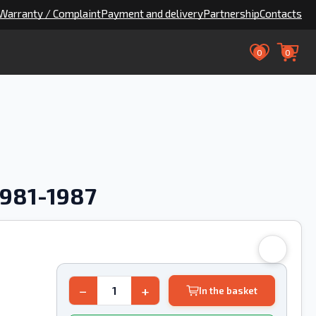
Warranty / Complaint
Payment and delivery
Partnership
Contacts
0
0
1981-1987
−
+
In the basket