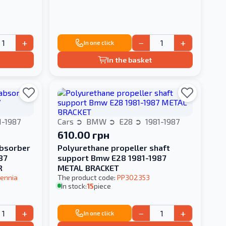
+
−
+
In one click
In the basket
1-1987
Cars
BMW
E28
1981-1987
610.00 грн
absorber
Polyurethane propeller shaft
87
support Bmw E28 1981-1987
R
METAL BRACKET
ennia
The product code:
PP302353
In stock:
15
piece
+
−
+
In one click