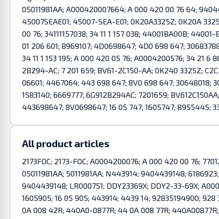
05011981AA; A000420007664; A 000 420 00 76 64; 940443
45007SEAE01; 45007-SEA-E01; 0K20A3325Z; 0K20A 3325
00 76; 34111157038; 34 11 1 157 038; 44001BA00B; 44001
01 206 601; 8969107; 4D0698647; 4D0 698 647; 3068378
34 11 1 153 195; A 000 420 05 76; A0004200576; 34 21 6 8
2B294-AC; 7 201 659; BV61-2C150-AA; 0K240 3325Z; C2C
06601; 4467064; 443 698 647; 8V0 698 647; 30648018; 3
1583140; 6669777; 6G912B294AC; 7201659; BV612C150A
443698647; 8V0698647; 16 05 747; 1605747; 8955445; 3
All product articles
2173FOC; 2173-FOC; A0004200076; A 000 420 00 76; 77012
05011981AA; 5011981AA; N443914; 9404439148; 6186923;
9404439148; LR000751; DDY23369X; DDY2-33-69X; A00042
1605905; 16 05 905; 443914; 4439 14; 92835194900; 928
0A 008 42R; 440A0-0877R; 44 0A 008 77R; 440A00877R; 501