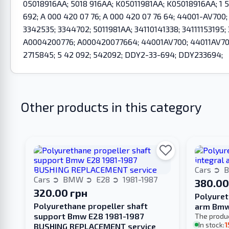
05018916AA; 5018 916AA; K05011981AA; K05018916AA; 1 5
692; A 000 420 07 76; A 000 420 07 76 64; 44001-AV700
3342535; 3344702; 5011981AA; 34110141338; 34111153195
A0004200776; A000420077664; 44001AV700; 44011AV700;
2715845; 5 42 092; 542092; DDY2-33-694; DDY233694;
Other products in this category
Cars
Cars
BMW
E28
1981-1987
380.00
320.00 грн
Polyuret
Polyurethane propeller shaft
arm Bmw
support Bmw E28 1981-1987
The produ
In stock:
1
BUSHING REPLACEMENT service