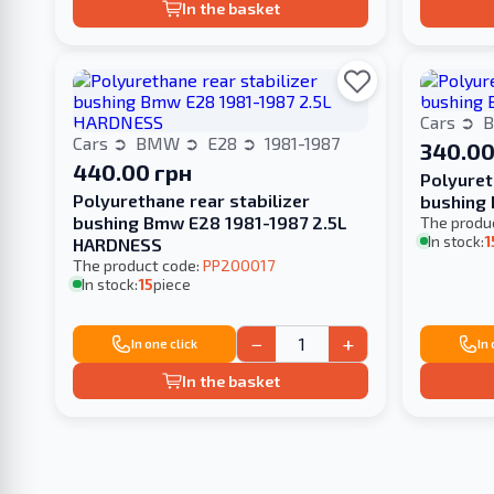
In the basket
Cars
Cars
BMW
E28
1981-1987
340.00
440.00 грн
Polyuret
Polyurethane rear stabilizer
bushing 
bushing Bmw E28 1981-1987 2.5L
The produ
In stock:
1
HARDNESS
The product code:
PP200017
In stock:
15
piece
−
+
In one click
In
In the basket