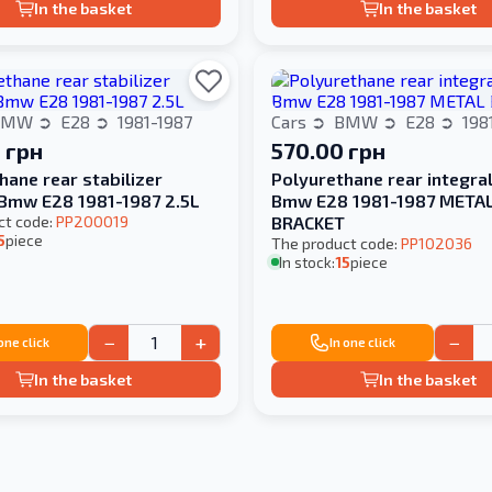
In the basket
In the basket
BMW
E28
1981-1987
Cars
BMW
E28
198
 грн
570.00 грн
hane rear stabilizer
Polyurethane rear integra
Bmw E28 1981-1987 2.5L
Bmw E28 1981-1987 META
ct code:
PP200019
BRACKET
5
piece
The product code:
PP102036
In stock:
15
piece
−
+
−
 one click
In one click
In the basket
In the basket