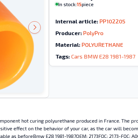
In stock:
15
piece
Internal article:
PP102205
Producer:
PolyPro
Material:
POLYURETHANE
Tags:
Cars
BMW
E28
1981-1987
mponent hot curing polyurethane produced in France. The prod
ositive effect on the behavior of your car, as the car will bec
mfortable as beforeBmw E28 1981-1987OEM: 2173FOC; 2173-FOC; A