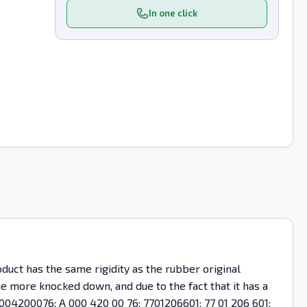
In one click
uct has the same rigidity as the rubber original
ome more knocked down, and due to the fact that it has a
0004200076; A 000 420 00 76; 7701206601; 77 01 206 601;