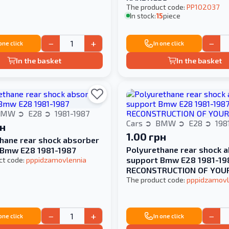
The product code:
PP102037
In stock:
15
piece
−
+
−
 one click
In one click
In the basket
In the basket
BMW
E28
1981-1987
Cars
BMW
E28
198
рн
1.00 грн
hane rear shock absorber
Polyurethane rear shock 
 Bmw E28 1981-1987
support Bmw E28 1981-19
ct code:
pppidzamovlennia
RECONSTRUCTION OF YOU
The product code:
pppidzamovl
−
+
−
 one click
In one click