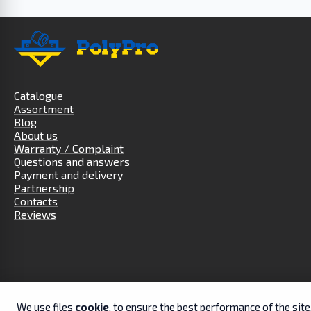
Catalogue
Assortment
Blog
About us
Warranty / Complaint
Questions and answers
Payment and delivery
Partnership
Contacts
Reviews
We use files
cookie
, to ensure the best performance of the sit