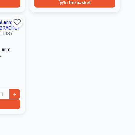
In the basket
1-1987
l arm
L
+