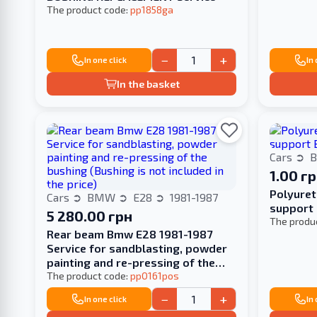
The product code:
pp1858ga
−
+
In one click
In
In the basket
Cars
1.00 г
Polyuret
Cars
BMW
E28
1981-1987
support
5 280.00 грн
The produ
Rear beam Bmw E28 1981-1987
Service for sandblasting, powder
painting and re-pressing of the
bushing (Bushing is not included in
The product code:
pp0161pos
the price)
−
+
In one click
In