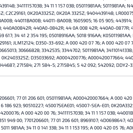
9148; 34111157038; 34 11 1 157 038; 05011981AA; 5011981AA; N
Z; C2C29161; 0K20A3325Z; 0K20A 3325Z; 9404439148; LR0007
-BA00B; 44011BA00B; 44011-BA00B; 1605905; 16 05 905; 443914;
8; 440A00842R; 440A0-0842R; 44 0A 008 42R; 440A0-0877R; 44 
69 617; 34 41 2 354 195; 05018916AA; 5018 916AA; K05011981AA; 
29161; JLM12124; D350-33-692; A 000 420 07 76; A 000 420 07
0665013; 30666828; 3342535; 3344702; 5011981AA; 34110141338;
A; 0K2403325Z; D35033692; A0004200776; A000420077664; 440
344687; 271584; 271 584-5; 2715845; 5 42 092; 542092; DDY2-
06601; 77 01 206 601; 05011981AA; A000420007664; A 000 420 0
 6 186 923; 90510227; 45007SEAE01; 45007-SEA-E01; 0K20A33
00076; A 000 420 00 76; 34111157038; 34 11 1 157 038; 4400
 351 949 00; 7701206601; 77 01 206 601; 8969107; 4D0698647;
1 981AA; 34 11 0 141 338; 34 11 1 153 195; A 000 420 05 76; A0