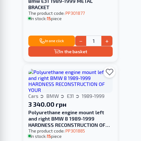
Bmw E31 1989-1999 METAL
BRACKET
The product code:
PP301877
In stock:
15
piece
−
+
In one click
In the basket
Cars
BMW
E31
1989-1999
3 340.00 грн
Polyurethane engine mount left
and right BMW 8 1989-1999
HARDNESS RECONSTRUCTION OF
YOUR
The product code:
PP301885
In stock:
15
piece