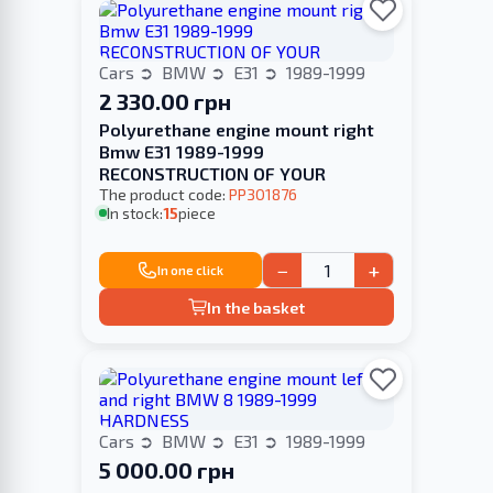
Cars
BMW
E31
1989-1999
2 330.00 грн
Polyurethane engine mount right
Bmw E31 1989-1999
RECONSTRUCTION OF YOUR
The product code:
PP301876
In stock:
15
piece
−
+
In one click
In the basket
Cars
BMW
E31
1989-1999
5 000.00 грн