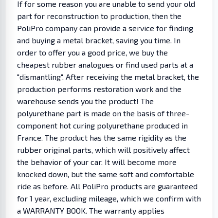
If for some reason you are unable to send your old
part for reconstruction to production, then the
PoliPro company can provide a service for finding
and buying a metal bracket, saving you time. In
order to offer you a good price, we buy the
cheapest rubber analogues or find used parts at a
"dismantling". After receiving the metal bracket, the
production performs restoration work and the
warehouse sends you the product! The
polyurethane part is made on the basis of three-
component hot curing polyurethane produced in
France. The product has the same rigidity as the
rubber original parts, which will positively affect
the behavior of your car. It will become more
knocked down, but the same soft and comfortable
ride as before. All PoliPro products are guaranteed
for 1 year, excluding mileage, which we confirm with
a WARRANTY BOOK. The warranty applies