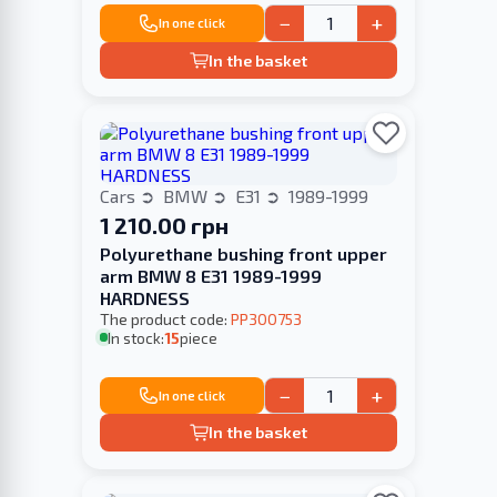
−
+
In one click
In the basket
Cars
BMW
E31
1989-1999
1 210.00 грн
Polyurethane bushing front upper
arm BMW 8 E31 1989-1999
HARDNESS
The product code:
PP300753
In stock:
15
piece
−
+
In one click
In the basket