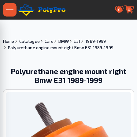
0
0
Home
Catalogue
Cars
BMW
E31
1989-1999
Polyurethane engine mount right Bmw E31 1989-1999
Polyurethane engine mount right
Bmw E31 1989-1999