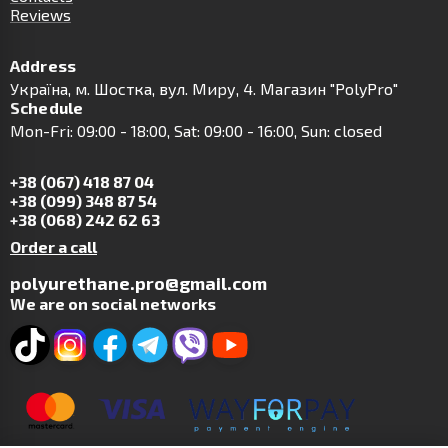
Reviews
Address
Українa, м. Шостка, вул. Миру, 4. Магазин "PolyPro"
Schedule
Mon-Fri: 09:00 - 18:00, Sat: 09:00 - 16:00, Sun: closed
+38 (067) 418 87 04
+38 (099) 348 87 54
+38 (068) 242 62 63
Order a call
polyurethane.pro@gmail.com
We are on social networks