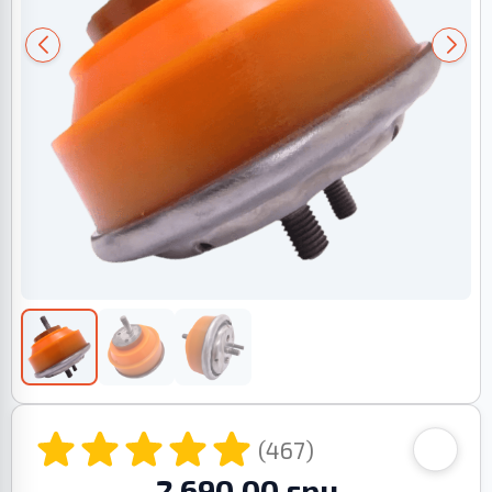
(467)
2 690.00 грн