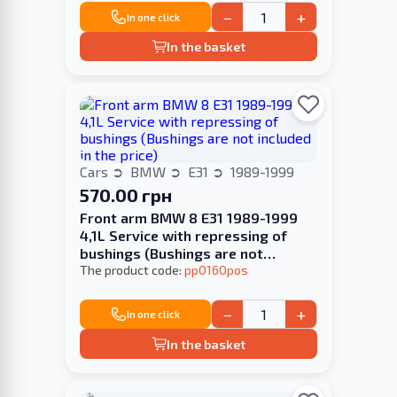
−
+
In one click
In the basket
Cars
BMW
E31
1989-1999
570.00 грн
Front arm BMW 8 E31 1989-1999
4,1L Service with repressing of
bushings (Bushings are not
included in the price)
The product code:
pp0160pos
−
+
In one click
In the basket