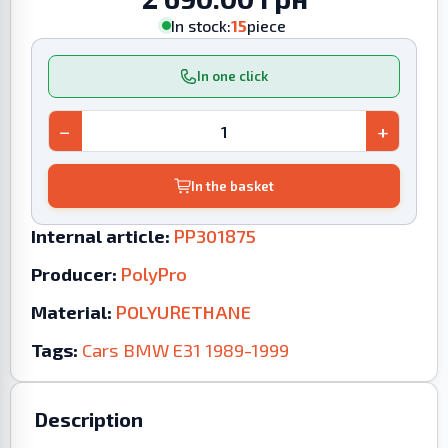
In stock:
15
piece
In one click
−
+
In the basket
Internal article:
PP301875
Producer:
PolyPro
Material:
POLYURETHANE
Tags:
Cars
BMW
E31
1989-1999
Description