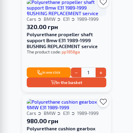
Cars
BMW
E31
1989-1999
320.00 грн
Polyurethane propeller shaft
support Bmw E31 1989-1999
BUSHING REPLACEMENT service
The product code:
pp1858ga
−
+
In one click
In the basket
Cars
BMW
E31
1989-1999
980.00 грн
Polyurethane cushion gearbox