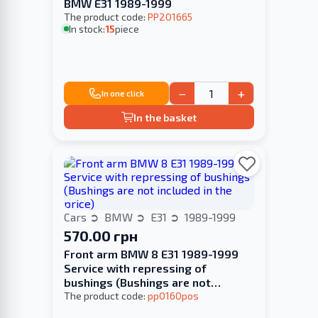
BMW E31 1989-1999
The product code:
PP201665
In stock:
15
piece
−
+
In one click
In the basket
Cars
BMW
E31
1989-1999
570.00 грн
Front arm BMW 8 E31 1989-1999
Service with repressing of
bushings (Bushings are not
included in the price)
The product code:
pp0160pos