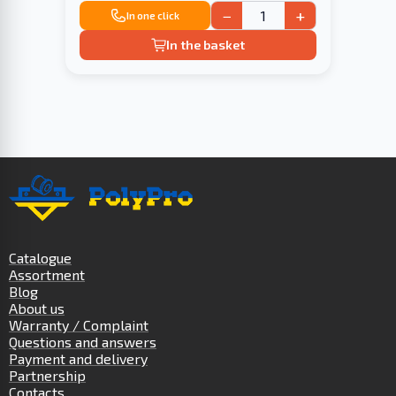
−
+
In one click
In the basket
Catalogue
Assortment
Blog
About us
Warranty / Complaint
Questions and answers
Payment and delivery
Partnership
Contacts