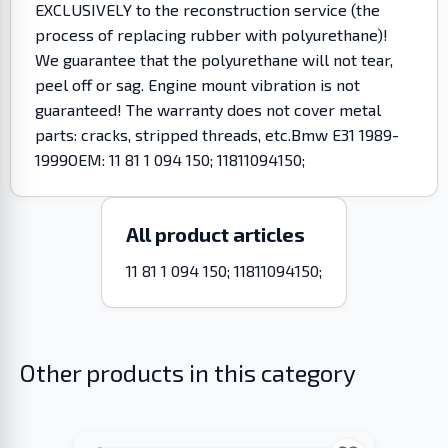
EXCLUSIVELY to the reconstruction service (the
process of replacing rubber with polyurethane)!
We guarantee that the polyurethane will not tear,
peel off or sag. Engine mount vibration is not
guaranteed! The warranty does not cover metal
parts: cracks, stripped threads, etc.Bmw E31 1989-
1999OEM: 11 81 1 094 150; 11811094150;
All product articles
11 81 1 094 150; 11811094150;
Other products in this category