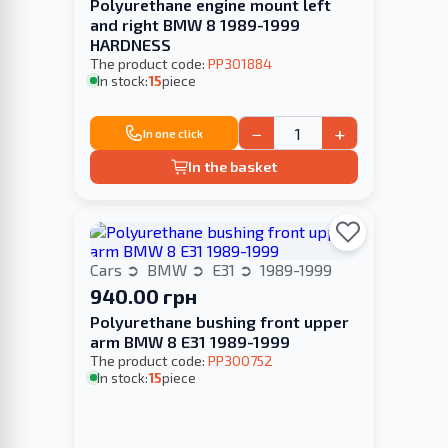
Polyurethane engine mount left
and right BMW 8 1989-1999
HARDNESS
The product code:
PP301884
In stock:
15
piece
−
+
In one click
In the basket
Cars
BMW
E31
1989-1999
940.00 грн
Polyurethane bushing front upper
arm BMW 8 E31 1989-1999
The product code:
PP300752
In stock:
15
piece