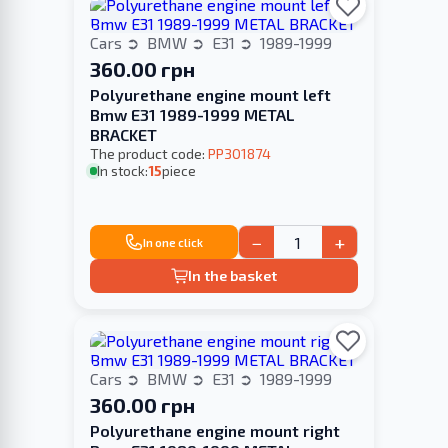
Cars
BMW
E31
1989-1999
360.00 грн
Polyurethane engine mount left
Bmw E31 1989-1999 METAL
BRACKET
The product code:
PP301874
In stock:
15
piece
−
+
In one click
In the basket
Cars
BMW
E31
1989-1999
360.00 грн
Polyurethane engine mount right