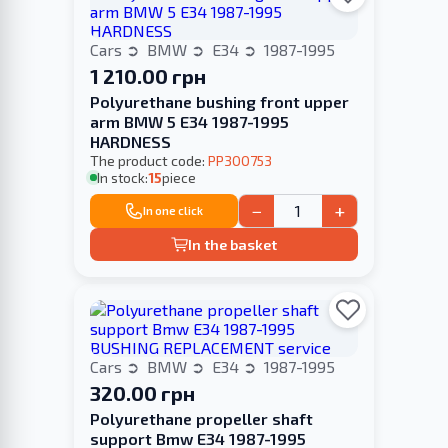
Cars
BMW
E34
1987-1995
1 210.00 грн
Polyurethane bushing front upper
arm BMW 5 E34 1987-1995
HARDNESS
The product code:
PP300753
In stock:
15
piece
−
+
In one click
In the basket
Cars
BMW
E34
1987-1995
320.00 грн
Polyurethane propeller shaft
support Bmw E34 1987-1995