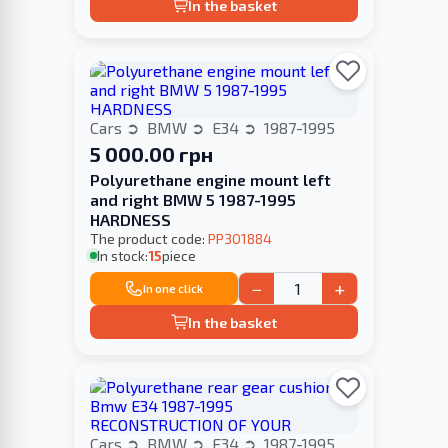
In the basket
Cars
BMW
E34
1987-1995
5 000.00 грн
Polyurethane engine mount left
and right BMW 5 1987-1995
HARDNESS
The product code:
PP301884
In stock:
15
piece
−
+
In one click
In the basket
Cars
BMW
E34
1987-1995