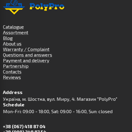
Catalogue
Assortment
Blog
About us
Warranty / Complaint
Questions and answers
Payment and delivery
Partnership
Contacts
Reviews
Address
Українa, м. Шостка, вул. Миру, 4. Магазин "PolyPro"
Schedule
Mon-Fri: 09:00 - 18:00, Sat: 09:00 - 16:00, Sun: closed
+38 (067) 418 87 04
+38 (099) 348 87 54