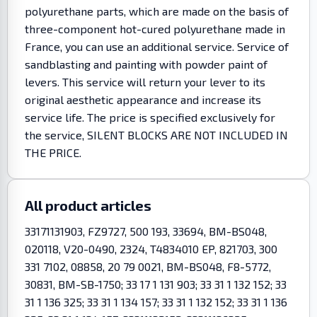
polyurethane parts, which are made on the basis of
three-component hot-cured polyurethane made in
France, you can use an additional service. Service of
sandblasting and painting with powder paint of
levers. This service will return your lever to its
original aesthetic appearance and increase its
service life. The price is specified exclusively for
the service, SILENT BLOCKS ARE NOT INCLUDED IN
THE PRICE.
All product articles
33171131903, FZ9727, 500 193, 33694, BM-BS048,
020118, V20-0490, 2324, T4834010 EP, 821703, 300
331 7102, 08858, 20 79 0021, BM-BS048, F8-5772,
30831, BM-SB-1750; 33 17 1 131 903; 33 31 1 132 152; 33
31 1 136 325; 33 31 1 134 157; 33 31 1 132 152; 33 31 1 136