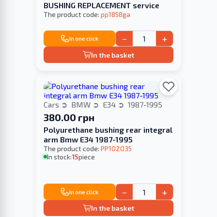
BUSHING REPLACEMENT service
The product code:
pp1858ga
−
+
In one click
In the basket
Cars
BMW
E34
1987-1995
380.00 грн
Polyurethane bushing rear integral
arm Bmw E34 1987-1995
The product code:
PP102035
In stock:
15
piece
−
+
In one click
In the basket