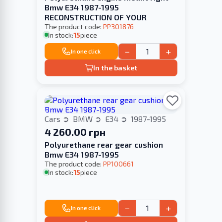
Bmw E34 1987-1995
RECONSTRUCTION OF YOUR
The product code:
PP301876
In stock:
15
piece
−
+
In one click
In the basket
Cars
BMW
E34
1987-1995
4 260.00 грн
Polyurethane rear gear cushion
Bmw E34 1987-1995
The product code:
PP100661
In stock:
15
piece
−
+
In one click