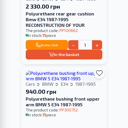
2 330.00 грн
Polyurethane rear gear cushion
Bmw E34 1987-1995
RECONSTRUCTION OF YOUR
The product code:
PP100662
In stock:
15
piece
−
+
In one click
In the basket
Cars
BMW
E34
1987-1995
940.00 грн
Polyurethane bushing front upper
arm BMW 5 E34 1987-1995
The product code:
PP300752
In stock:
15
piece