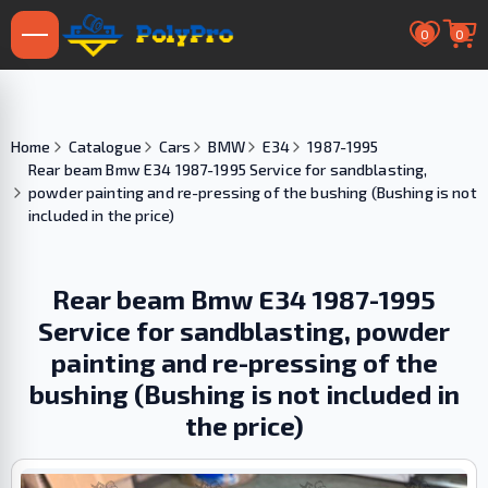
0
0
Home
Catalogue
Cars
BMW
E34
1987-1995
Rear beam Bmw E34 1987-1995 Service for sandblasting,
powder painting and re-pressing of the bushing (Bushing is not
included in the price)
Rear beam Bmw E34 1987-1995
Service for sandblasting, powder
painting and re-pressing of the
bushing (Bushing is not included in
the price)