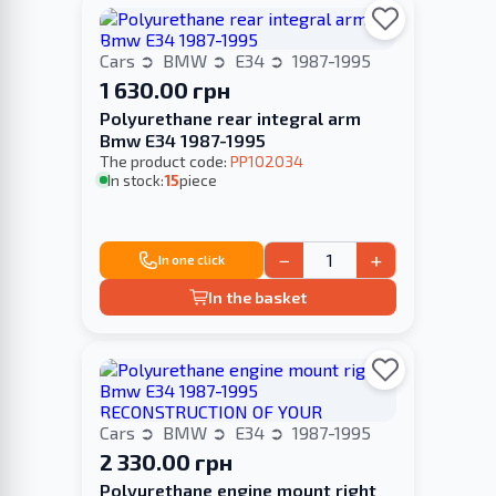
Cars
BMW
E34
1987-1995
1 630.00 грн
Polyurethane rear integral arm
Bmw E34 1987-1995
The product code:
PP102034
In stock:
15
piece
−
+
In one click
In the basket
Cars
BMW
E34
1987-1995
2 330.00 грн
Polyurethane engine mount right