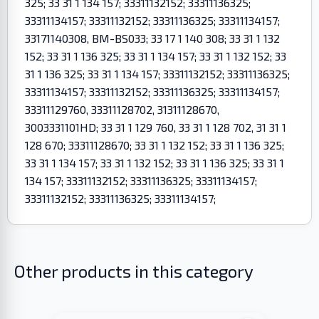
325; 33 31 1 134 157; 33311132152; 33311136325;
33311134157; 33311132152; 33311136325; 33311134157;
33171140308, BM-BS033; 33 17 1 140 308; 33 31 1 132
152; 33 31 1 136 325; 33 31 1 134 157; 33 31 1 132 152; 33
31 1 136 325; 33 31 1 134 157; 33311132152; 33311136325;
33311134157; 33311132152; 33311136325; 33311134157;
33311129760, 33311128702, 31311128670,
3003331101HD; 33 31 1 129 760, 33 31 1 128 702, 31 31 1
128 670; 33311128670; 33 31 1 132 152; 33 31 1 136 325;
33 31 1 134 157; 33 31 1 132 152; 33 31 1 136 325; 33 31 1
134 157; 33311132152; 33311136325; 33311134157;
33311132152; 33311136325; 33311134157;
Other products in this category