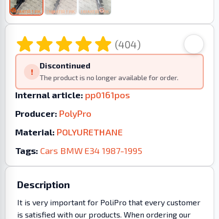
(404)
Discontinued
!
The product is no longer available for order.
Internal article:
pp0161pos
Producer:
PolyPro
Material:
POLYURETHANE
Tags:
Cars
BMW
E34
1987-1995
Description
It is very important for PoliPro that every customer
is satisfied with our products. When ordering our