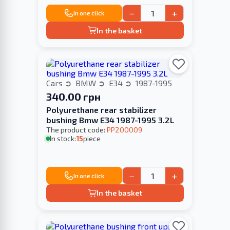
−
+
In one click
In the basket
Cars
BMW
E34
1987-1995
340.00 грн
Polyurethane rear stabilizer
bushing Bmw E34 1987-1995 3.2L
The product code:
PP200009
In stock:
15
piece
−
+
In one click
In the basket