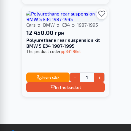
Cars
BMW
E34
1987-1995
12 450.00 грн
Polyurethane rear suspension kit
BMW 5 E34 1987-1995
The product code:
pp83178kit
−
+
In one click
In the basket