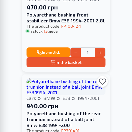
470.00 грн
Polyurethane bushing front
stabilizer Bmw E38 1994-2001 2.8L
The product code:
PP100424
In stock:
15
piece
−
+
In one click
In the basket
Cars
BMW
E38
1994-2001
940.00 грн
Polyurethane bushing of the rear
trunnion instead of a ball joint
Bmw E38 1994-2001
The product code:
PP301491