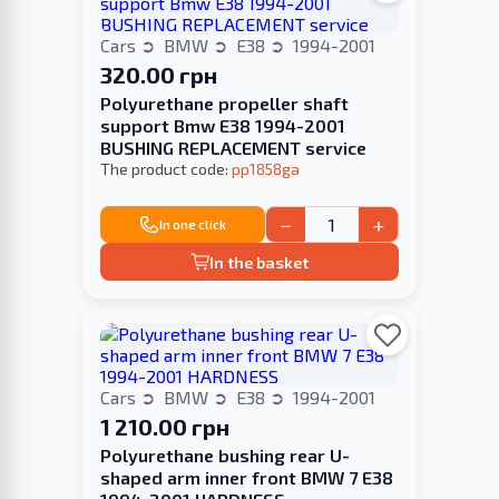
Cars
BMW
E38
1994-2001
320.00 грн
Polyurethane propeller shaft
support Bmw E38 1994-2001
BUSHING REPLACEMENT service
The product code:
pp1858ga
−
+
In one click
In the basket
Cars
BMW
E38
1994-2001
1 210.00 грн
Polyurethane bushing rear U-
shaped arm inner front BMW 7 E38