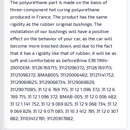
The polyurethane part is made on the basis of
three-component hot curing polyurethane
produced in France. The product has the same
rigidity as the rubber original bushings. The
installation of our bushings will have a positive
effect on the behavior of your car, as the car will
become more knocked down, and due to the fact
that it has a rigidity like that of rubber, it will be as
soft and comfortable as beforeBmw E38 1994-
2001OEM: 31126769715; 31121096372; 31126769715;
31121096372; BMAB005; 31120006482; 31121141752;
31129069825; 31129068734; 31129069829;
31129071085; 31 12 6 769 715; 31 12 1 096 372; 31 12 6
769 715; 31 12 1 096 372; BMAB-005; 31 12 0 006 482;
31 12 1 141 752; 31 12 9 069 825; 31 12 9 068 734; 31 12
9 069 829; 31 12 9 071 085; 31 10 3 412 781; 31 12 0 307
882; 31103412781; 31120307882;