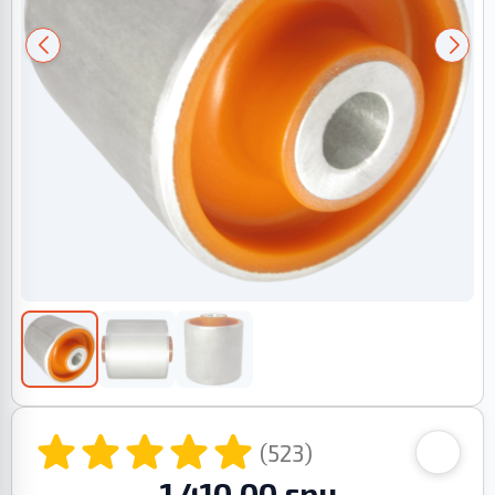
(523)
1 410.00 грн