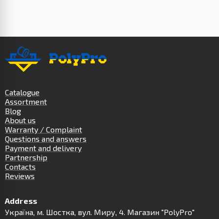
Catalogue
Assortment
Blog
About us
Warranty / Complaint
Questions and answers
Payment and delivery
Partnership
Contacts
Reviews
Address
Українa, м. Шостка, вул. Миру, 4. Магазин "PolyPro"