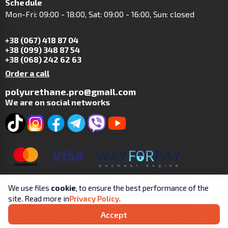
Schedule
Mon-Fri: 09:00 - 18:00, Sat: 09:00 - 16:00, Sun: closed
+38 (067) 418 87 04
+38 (099) 348 87 54
+38 (068) 242 62 63
Order a call
polyurethane.pro@gmail.com
We are on social networks
We use files
cookie
, to ensure the best performance of the
site. Read more in
Privacy Policy
.
Copyright © 2019-2025 | SP Tsit A.V. | All rights reserved.
Accept
User
Processing and Personal Protection
Agreement
Regulations