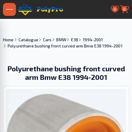
0
0
Home
Catalogue
Cars
BMW
E38
1994-2001
Polyurethane bushing front curved arm Bmw E38 1994-2001
Polyurethane bushing front curved
arm Bmw E38 1994-2001