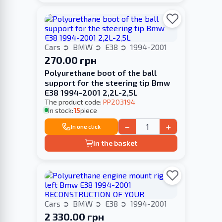
Cars
BMW
E38
1994-2001
270.00 грн
Polyurethane boot of the ball
support for the steering tip Bmw
E38 1994-2001 2,2L-2,5L
The product code:
PP203194
In stock:
15
piece
−
+
In one click
In the basket
Cars
BMW
E38
1994-2001
2 330.00 грн