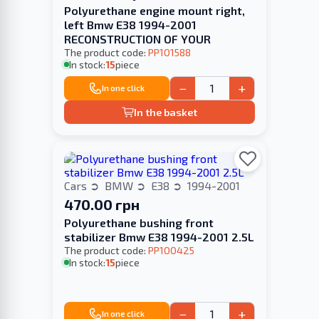
Polyurethane engine mount right,
left Bmw E38 1994-2001
RECONSTRUCTION OF YOUR
The product code:
PP101588
In stock:
15
piece
−
+
In one click
In the basket
Cars
BMW
E38
1994-2001
470.00 грн
Polyurethane bushing front
stabilizer Bmw E38 1994-2001 2.5L
The product code:
PP100425
In stock:
15
piece
−
+
In one click