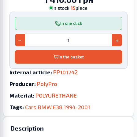
In stock:
15
piece
In one click
−
+
In the basket
Internal article:
PP101742
Producer:
PolyPro
Material:
POLYURETHANE
Tags:
Cars
BMW
E38
1994-2001
Description