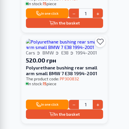
In stock:
15
piece
−
+
In one click
In the basket
Cars
BMW
E38
1994-2001
520.00 грн
Polyurethane bushing rear small
arm small BMW 7 E38 1994-2001
The product code:
PP300832
In stock:
15
piece
−
+
In one click
In the basket