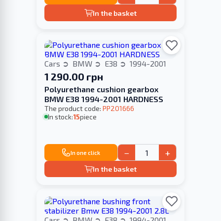
In the basket
Cars
BMW
E38
1994-2001
1 290.00 грн
Polyurethane cushion gearbox
BMW E38 1994-2001 HARDNESS
The product code:
PP201666
In stock:
15
piece
−
+
In one click
In the basket
Cars
BMW
E38
1994-2001