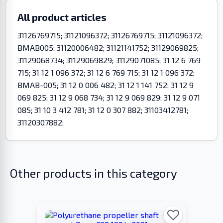
All product articles
31126769715; 31121096372; 31126769715; 31121096372;
BMAB005; 31120006482; 31121141752; 31129069825;
31129068734; 31129069829; 31129071085; 31 12 6 769
715; 31 12 1 096 372; 31 12 6 769 715; 31 12 1 096 372;
BMAB-005; 31 12 0 006 482; 31 12 1 141 752; 31 12 9
069 825; 31 12 9 068 734; 31 12 9 069 829; 31 12 9 071
085; 31 10 3 412 781; 31 12 0 307 882; 31103412781;
31120307882;
Other products in this category