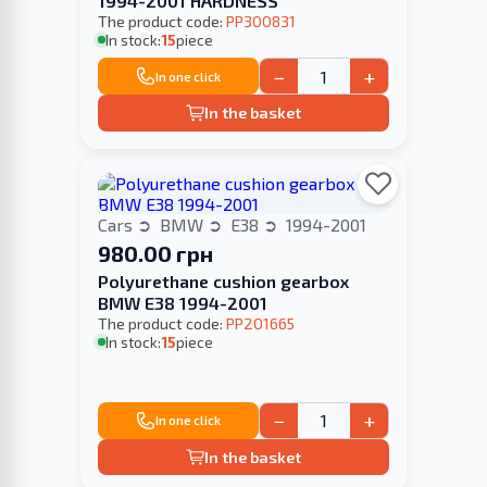
1994-2001 HARDNESS
The product code:
PP300831
In stock:
15
piece
−
+
In one click
In the basket
Cars
BMW
E38
1994-2001
980.00 грн
Polyurethane cushion gearbox
BMW E38 1994-2001
The product code:
PP201665
In stock:
15
piece
−
+
In one click
In the basket