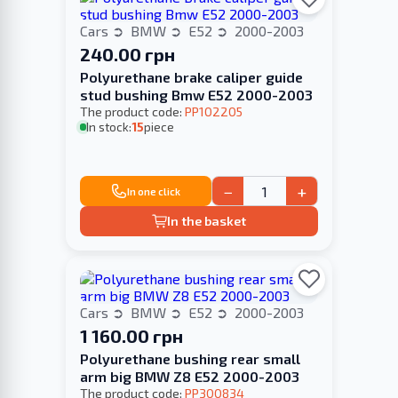
Cars
BMW
E52
2000-2003
240.00 грн
Polyurethane brake caliper guide
stud bushing Bmw E52 2000-2003
The product code:
PP102205
In stock:
15
piece
−
+
In one click
In the basket
Cars
BMW
E52
2000-2003
1 160.00 грн
Polyurethane bushing rear small
arm big BMW Z8 E52 2000-2003
The product code:
PP300834