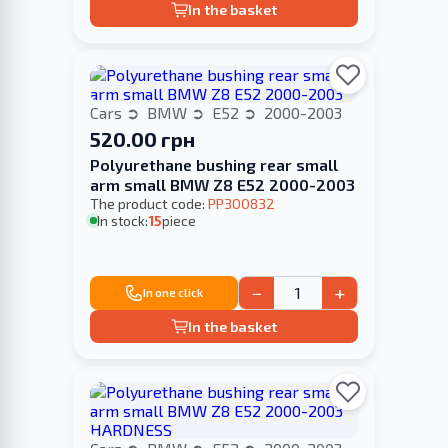
In the basket
Cars
BMW
E52
2000-2003
520.00 грн
Polyurethane bushing rear small
arm small BMW Z8 E52 2000-2003
The product code:
PP300832
In stock:
15
piece
−
+
In one click
In the basket