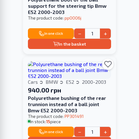
support for the steering tip Bmw
E52 2000-2003
The product code:
pp0006j
−
+
In one click
In the basket
Cars
BMW
E52
2000-2003
940.00 грн
Polyurethane bushing of the rear
trunnion instead of a ball joint
Bmw E52 2000-2003
The product code:
PP301491
In stock:
15
piece
−
+
In one click