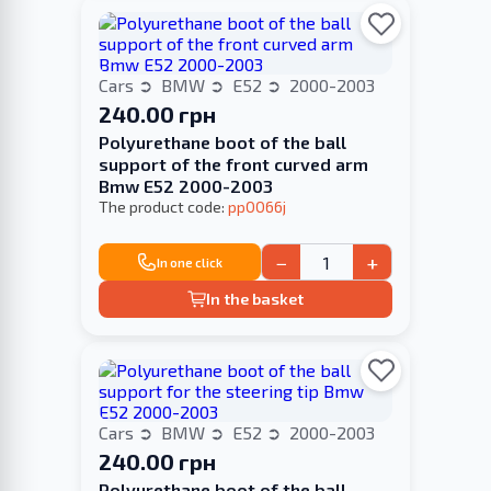
Cars
BMW
E52
2000-2003
240.00 грн
Polyurethane boot of the ball
support of the front curved arm
Bmw E52 2000-2003
The product code:
pp0066j
−
+
In one click
In the basket
Cars
BMW
E52
2000-2003
240.00 грн
Polyurethane boot of the ball