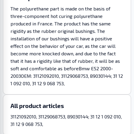
The polyurethane part is made on the basis of
three-component hot curing polyurethane
produced in France. The product has the same
rigidity as the rubber original bushings. The
installation of our bushings will have a positive
effect on the behavior of your car, as the car will
become more knocked down, and due to the fact
that it has a rigidity like that of rubber, it will be as
soft and comfortable as beforeBmw E52 2000-
2003OEM: 31121092010, 31129068753, 89030144; 31 12
1 092 010, 31 12 9 068 753,
All product articles
31121092010, 31129068753, 89030144; 31 12 1 092 010,
31 12 9 068 753,