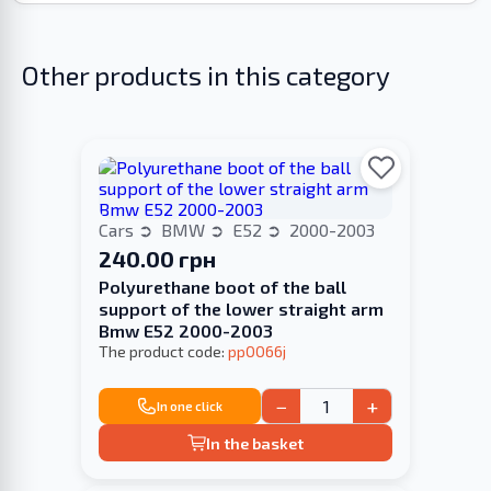
Other products in this category
Cars
BMW
E52
2000-2003
240.00 грн
Polyurethane boot of the ball
support of the lower straight arm
Bmw E52 2000-2003
The product code:
pp0066j
−
+
In one click
In the basket