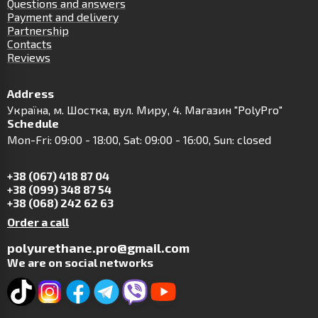
Questions and answers
Payment and delivery
Partnership
Contacts
Reviews
Address
Українa, м. Шостка, вул. Миру, 4. Магазин "PolyPro"
Schedule
Mon-Fri: 09:00 - 18:00, Sat: 09:00 - 16:00, Sun: closed
+38 (067) 418 87 04
+38 (099) 348 87 54
+38 (068) 242 62 63
Order a call
polyurethane.pro@gmail.com
We are on social networks