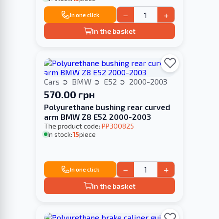
−
+
In one click
In the basket
Cars
BMW
E52
2000-2003
570.00 грн
Polyurethane bushing rear curved
arm BMW Z8 E52 2000-2003
The product code:
PP300825
In stock:
15
piece
−
+
In one click
In the basket