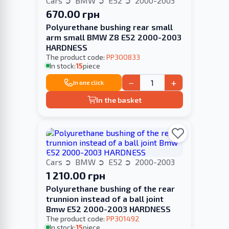
Cars
BMW
E52
2000-2003
670.00 грн
Polyurethane bushing rear small
arm small BMW Z8 E52 2000-2003
HARDNESS
The product code:
PP300833
In stock:
15
piece
−
+
In one click
In the basket
Cars
BMW
E52
2000-2003
1 210.00 грн
Polyurethane bushing of the rear
trunnion instead of a ball joint
Bmw E52 2000-2003 HARDNESS
The product code:
PP301492
In stock:
15
piece