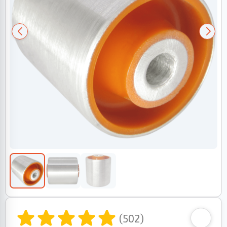
(502)