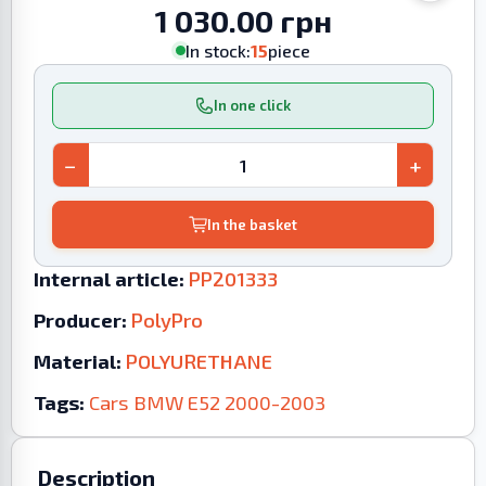
1 030.00 грн
In stock:
15
piece
In one click
−
+
In the basket
Internal article:
PP201333
Producer:
PolyPro
Material:
POLYURETHANE
Tags:
Cars
BMW
E52
2000-2003
Description