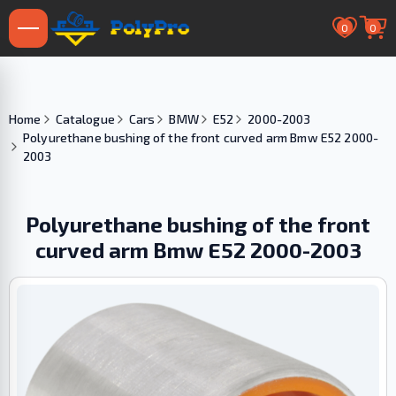
0
0
Home
Catalogue
Cars
BMW
E52
2000-2003
Polyurethane bushing of the front curved arm Bmw E52 2000-
2003
Polyurethane bushing of the front
curved arm Bmw E52 2000-2003