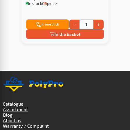
In stock:
15
piece
−
+
In one click
In the basket
Catalogue
Assortment
Blog
About us
Warranty / Complaint