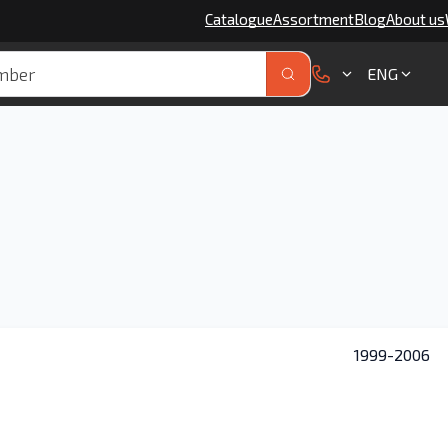
Catalogue
Assortment
Blog
About us
ENG