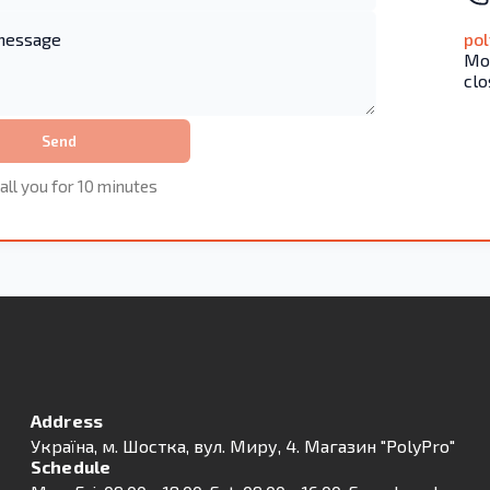
po
Mon
clo
Send
all you for 10 minutes
Address
Українa, м. Шостка, вул. Миру, 4. Магазин "PolyPro"
Schedule