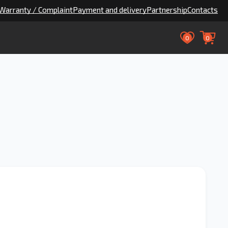
Warranty / Complaint
Payment and delivery
Partnership
Contacts
0
0