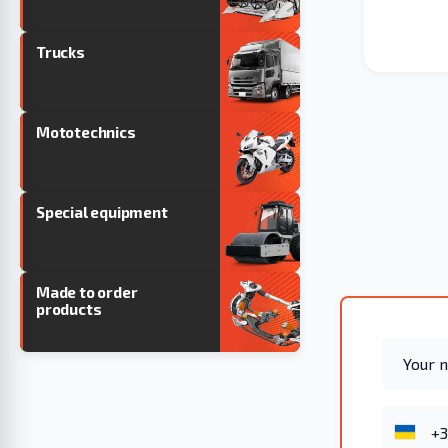
Trucks
Mototechnics
Special equipment
Made to order
products