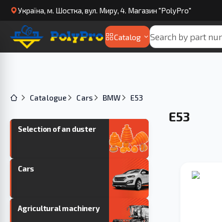
Українa, м. Шостка, вул. Миру, 4. Магазин "PolyPro"
Catalog
Catalogue
Cars
BMW
E53
E53
Selection of an duster
Cars
Agricultural machinery