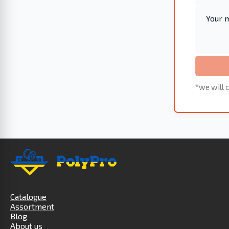
*we will c
Catalogue
Assortment
Blog
About us