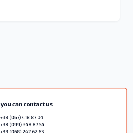
 you can contact us
+38 (067) 418 87 04
+38 (099) 348 87 54
+38 (068) 242 62 63