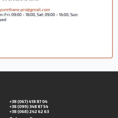
lyurethane.pro@gmail.com
-Fri: 09:00 - 18:00, Sat: 09:00 - 16:00, Sun:
sed
+38 (067) 418 87 04
+38 (099) 348 87 54
+38 (068) 242 62 63