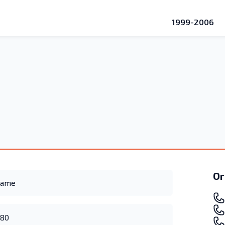
1999-2006
Or