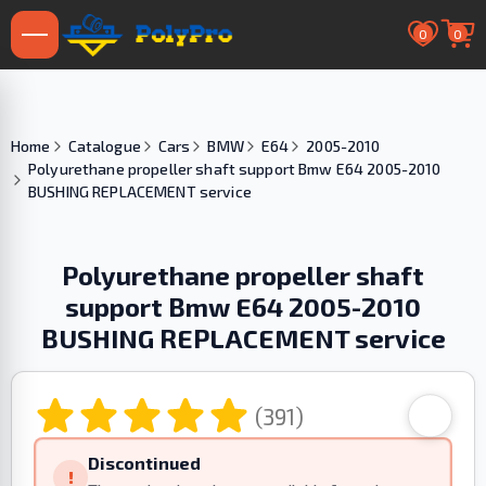
0
0
Home
Catalogue
Cars
BMW
E64
2005-2010
Polyurethane propeller shaft support Bmw E64 2005-2010
BUSHING REPLACEMENT service
Polyurethane propeller shaft
support Bmw E64 2005-2010
BUSHING REPLACEMENT service
(391)
Discontinued
!