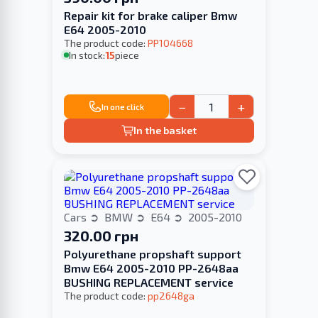
Repair kit for brake caliper Bmw
E64 2005-2010
The product code:
PP104668
In stock:
15
piece
−
+
In one click
In the basket
Cars
BMW
E64
2005-2010
320.00 грн
Polyurethane propshaft support
Bmw E64 2005-2010 PP-2648aa
BUSHING REPLACEMENT service
The product code:
pp2648ga