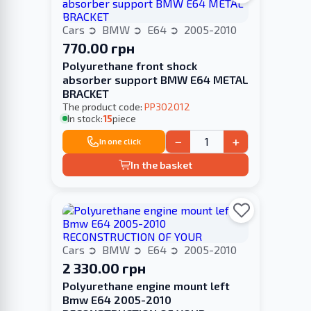
Cars
BMW
E64
2005-2010
770.00 грн
Polyurethane front shock
absorber support BMW E64 METAL
BRACKET
The product code:
PP302012
In stock:
15
piece
−
+
In one click
In the basket
Cars
BMW
E64
2005-2010
2 330.00 грн
Polyurethane engine mount left
Bmw E64 2005-2010