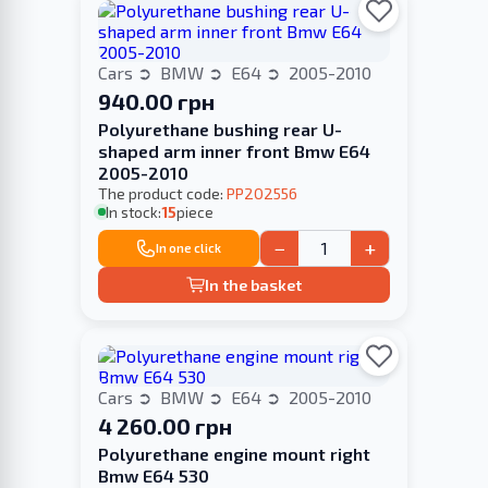
Cars
BMW
E64
2005-2010
940.00 грн
Polyurethane bushing rear U-
shaped arm inner front Bmw E64
2005-2010
The product code:
PP202556
In stock:
15
piece
−
+
In one click
In the basket
Cars
BMW
E64
2005-2010
4 260.00 грн
Polyurethane engine mount right
Bmw E64 530