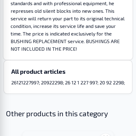
standards and with professional equipment, he
represses old silent blocks into new ones. This
service will return your part to its original technical
condition, increase its service life and save your
time. The price is indicated exclusively for the
BUSHING REPLACEMENT service. BUSHINGS ARE
NOT INCLUDED IN THE PRICE!
All product articles
26121227997; 20922298; 26 12 1 227 997; 20 92 2298;
Other products in this category