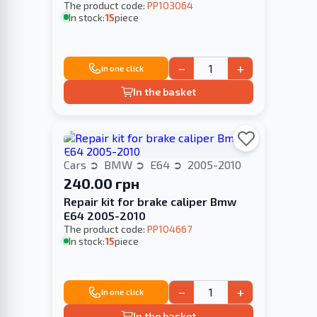
The product code:
PP103064
In stock:
15
piece
−
+
In one click
In the basket
Cars
BMW
E64
2005-2010
240.00 грн
Repair kit for brake caliper Bmw
E64 2005-2010
The product code:
PP104667
In stock:
15
piece
−
+
In one click
In the basket