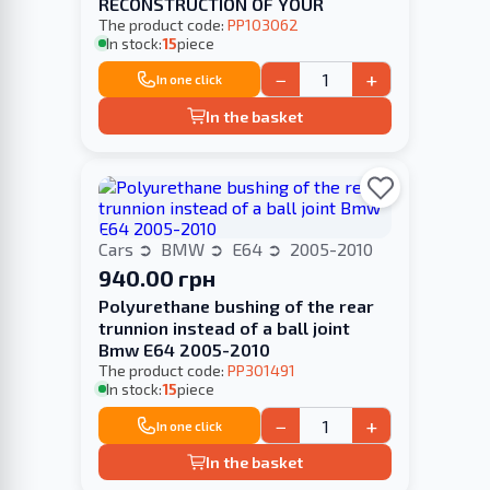
RECONSTRUCTION OF YOUR
The product code:
PP103062
In stock:
15
piece
−
+
In one click
In the basket
Cars
BMW
E64
2005-2010
940.00 грн
Polyurethane bushing of the rear
trunnion instead of a ball joint
Bmw E64 2005-2010
The product code:
PP301491
In stock:
15
piece
−
+
In one click
In the basket