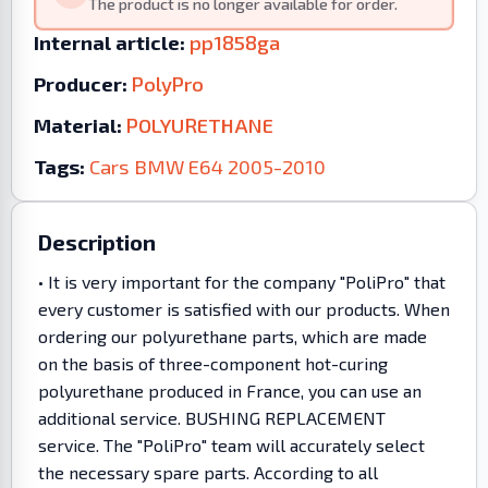
The product is no longer available for order.
Internal article:
pp1858ga
Producer:
PolyPro
Material:
POLYURETHANE
Tags:
Cars
BMW
E64
2005-2010
Description
• It is very important for the company "PoliPro" that
every customer is satisfied with our products. When
ordering our polyurethane parts, which are made
on the basis of three-component hot-curing
polyurethane produced in France, you can use an
additional service. BUSHING REPLACEMENT
service. The "PoliPro" team will accurately select
the necessary spare parts. According to all