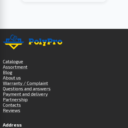
Catalogue
Assortment
Blog
About us
Warranty / Complaint
Questions and answers
Payment and delivery
Partnership
Contacts
Reviews
Address