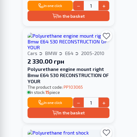
−
+
In one click
In the basket
Cars
BMW
E64
2005-2010
2 330.00 грн
Polyurethane engine mount right
Bmw E64 530 RECONSTRUCTION OF
YOUR
The product code:
PP103065
In stock:
15
piece
−
+
In one click
In the basket