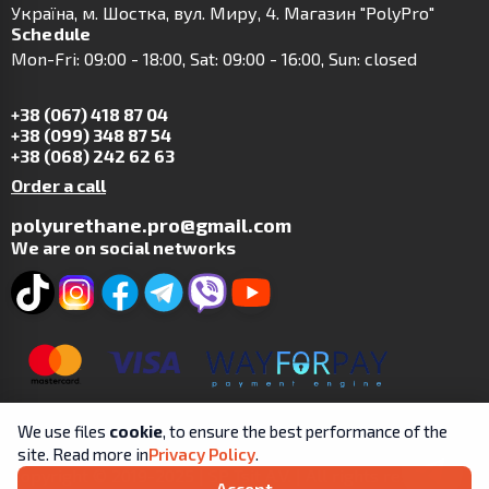
Українa, м. Шостка, вул. Миру, 4. Магазин "PolyPro"
Schedule
Mon-Fri: 09:00 - 18:00, Sat: 09:00 - 16:00, Sun: closed
+38 (067) 418 87 04
+38 (099) 348 87 54
+38 (068) 242 62 63
Order a call
polyurethane.pro@gmail.com
We are on social networks
We use files
cookie
, to ensure the best performance of the
site. Read more in
Privacy Policy
.
Copyright © 2019-2025 | SP Tsit A.V. | All rights reserved.
Accept