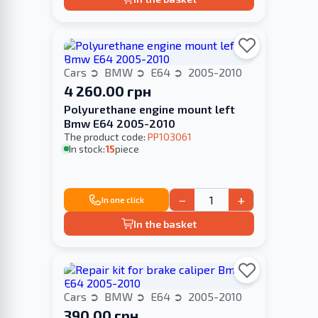
Cars
BMW
E64
2005-2010
4 260.00 грн
Polyurethane engine mount left
Bmw E64 2005-2010
The product code:
PP103061
In stock:
15
piece
−
+
In one click
In the basket
Cars
BMW
E64
2005-2010
390.00 грн