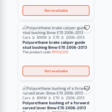
Not available
Cars
BMW
E70
2006-2013
Polyurethane brake caliper guide
stud bushing Bmw E70 2006-2013
The product code:
PP102205
Not available
Cars
BMW
E70
2006-2013
Polyurethane bushing of a forward
curved lever Bmw E70 2006-2013