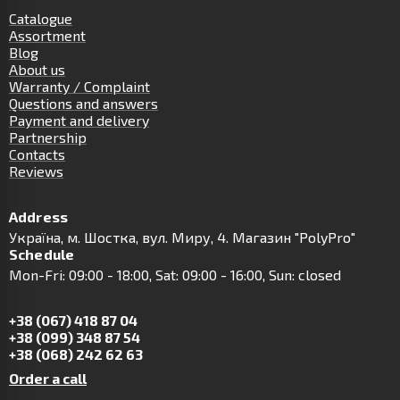
Catalogue
Assortment
Blog
About us
Warranty / Complaint
Questions and answers
Payment and delivery
Partnership
Contacts
Reviews
Address
Українa, м. Шостка, вул. Миру, 4. Магазин "PolyPro"
Schedule
Mon-Fri: 09:00 - 18:00, Sat: 09:00 - 16:00, Sun: closed
+38 (067) 418 87 04
+38 (099) 348 87 54
+38 (068) 242 62 63
Order a call