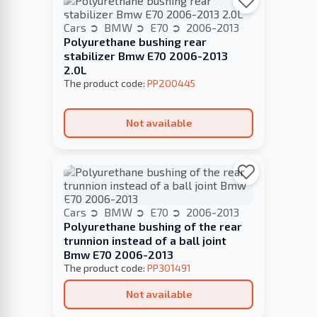
Cars
BMW
E70
2006-2013
Polyurethane bushing rear
stabilizer Bmw E70 2006-2013
2.0L
The product code:
PP200445
Not available
Cars
BMW
E70
2006-2013
Polyurethane bushing of the rear
trunnion instead of a ball joint
Bmw E70 2006-2013
The product code:
PP301491
Not available