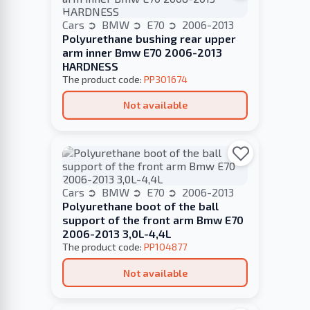
Cars
BMW
E70
2006-2013
Polyurethane bushing rear upper
arm inner Bmw E70 2006-2013
HARDNESS
The product code:
PP301674
Not available
Cars
BMW
E70
2006-2013
Polyurethane boot of the ball
support of the front arm Bmw E70
2006-2013 3,0L-4,4L
The product code:
PP104877
Not available