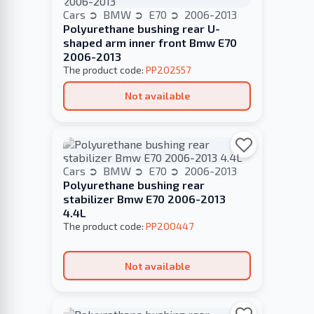
Cars
BMW
E70
2006-2013
Polyurethane bushing rear U-
shaped arm inner front Bmw E70
2006-2013
The product code:
PP202557
Not available
Cars
BMW
E70
2006-2013
Polyurethane bushing rear
stabilizer Bmw E70 2006-2013
4.4L
The product code:
PP200447
Not available