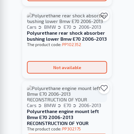
Cars
BMW
E70
2006-2013
Polyurethane rear shock absorber
bushing lower Bmw E70 2006-2013
The product code:
PP102352
Not available
Cars
BMW
E70
2006-2013
Polyurethane engine mount left
Bmw E70 2006-2013
RECONSTRUCTION OF YOUR
The product code:
PP302175