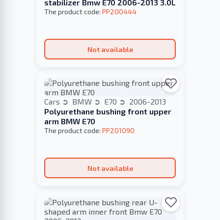
stabilizer Bmw E70 2006-2013 3.0L
The product code:
PP200444
Not available
Cars
BMW
E70
2006-2013
Polyurethane bushing front upper
arm BMW E70
The product code:
PP201090
Not available