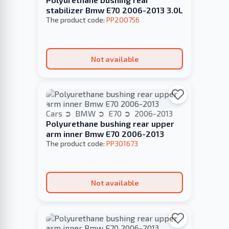
stabilizer Bmw E70 2006-2013 3.0L
The product code:
PP200756
Not available
Cars
BMW
E70
2006-2013
Polyurethane bushing rear upper
arm inner Bmw E70 2006-2013
The product code:
PP301673
Not available