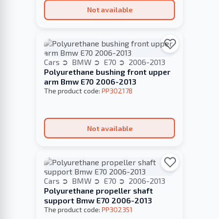
Not available
Cars
BMW
E70
2006-2013
Polyurethane bushing front upper
arm Bmw E70 2006-2013
The product code:
PP302178
Not available
Cars
BMW
E70
2006-2013
Polyurethane propeller shaft
support Bmw E70 2006-2013
The product code:
PP302351