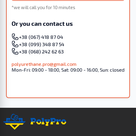
*we will call you for 10 minutes
Or you can contact us
+38 (067) 418 87 04
+38 (099) 348 87 54
+38 (068) 242 62 63
polyurethane.pro@gmail.com
Mon-Fri: 09:00 - 18:00, Sat: 09:00 - 16:00, Sun: closed