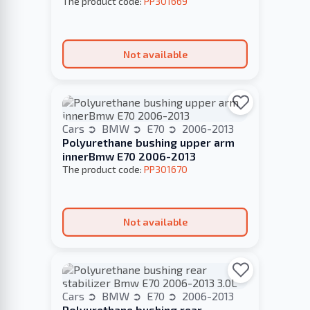
The product code:
PP301669
Not available
Cars
BMW
E70
2006-2013
Polyurethane bushing upper arm
innerBmw E70 2006-2013
The product code:
PP301670
Not available
Cars
BMW
E70
2006-2013
Polyurethane bushing rear