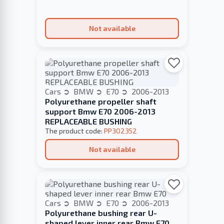
Not available
Cars
BMW
E70
2006-2013
Polyurethane propeller shaft
support Bmw E70 2006-2013
REPLACEABLE BUSHING
The product code:
PP302352
Not available
Cars
BMW
E70
2006-2013
Polyurethane bushing rear U-
shaped lever inner rear Bmw E70