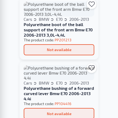
Cars
BMW
E70
2006-2013
Polyurethane boot of the ball
support of the front arm Bmw E70
2006-2013 3,0L-4,4L
The product code:
PP201213
Not available
Cars
BMW
E70
2006-2013
Polyurethane bushing of a forward
curved lever Bmw E70 2006-2013
4.4i
The product code:
PP104416
Not available