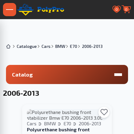
0
0
Catalogue
Cars
BMW
E70
2006-2013
Catalog
2006-2013
Cars
BMW
E70
2006-2013
Polyurethane bushing front