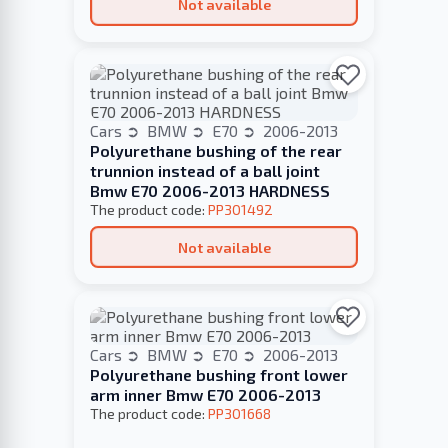
Not available
Cars
BMW
E70
2006-2013
Polyurethane bushing of the rear
trunnion instead of a ball joint
Bmw E70 2006-2013 HARDNESS
The product code:
PP301492
Not available
Cars
BMW
E70
2006-2013
Polyurethane bushing front lower
arm inner Bmw E70 2006-2013
The product code:
PP301668