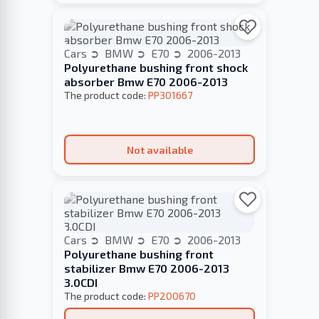
Cars
BMW
E70
2006-2013
Polyurethane bushing front shock
absorber Bmw E70 2006-2013
The product code:
PP301667
Not available
Cars
BMW
E70
2006-2013
Polyurethane bushing front
stabilizer Bmw E70 2006-2013
3.0CDI
The product code:
PP200670