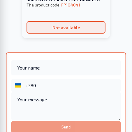
The product code:
PP104041
Not available
Send