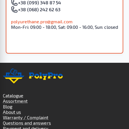
+38 (099) 348 87 54
+38 (068) 242 62 63
polyurethane.pro@gmail.com
Mon-Fri: 09:00 - 18:00, Sat: 09:00 - 16:00, Sun: closed
Catalogue
Assortment
Blog
About us
Warranty / Complaint
Questions and answers
Payment and delivery