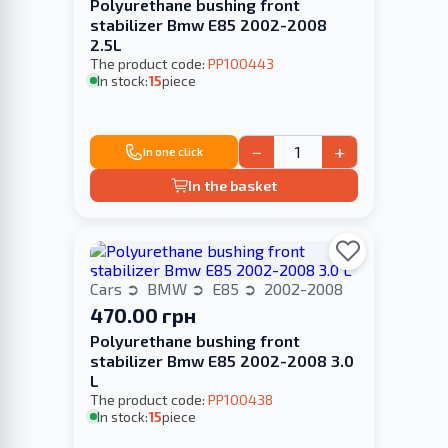
Polyurethane bushing front
stabilizer Bmw E85 2002-2008
2.5L
The product code:
PP100443
In stock:
15
piece
−
+
In one click
In the basket
Cars
BMW
E85
2002-2008
470.00 грн
Polyurethane bushing front
stabilizer Bmw E85 2002-2008 3.0
L
The product code:
PP100438
In stock:
15
piece