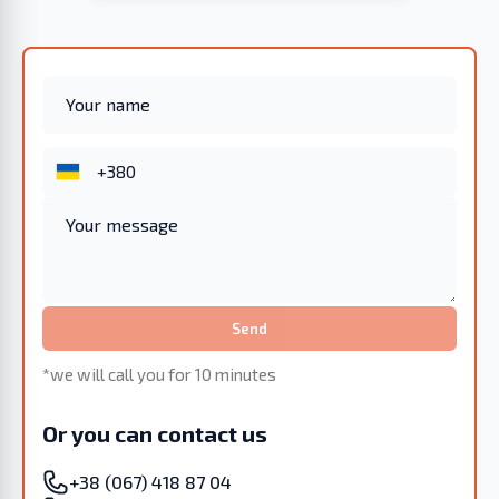
Send
*we will call you for 10 minutes
Or you can contact us
+38 (067) 418 87 04