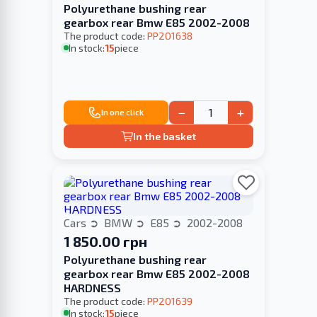
Polyurethane bushing rear
gearbox rear Bmw E85 2002-2008
The product code:
PP201638
In stock:
15
piece
−
+
In one click
In the basket
Cars
BMW
E85
2002-2008
1 850.00 грн
Polyurethane bushing rear
gearbox rear Bmw E85 2002-2008
HARDNESS
The product code:
PP201639
In stock:
15
piece