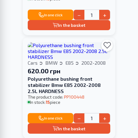
−
+
In one click
In the basket
Cars
BMW
E85
2002-2008
620.00 грн
Polyurethane bushing front
stabilizer Bmw E85 2002-2008
2.5L HARDNESS
The product code:
PP100448
In stock:
15
piece
−
+
In one click
In the basket