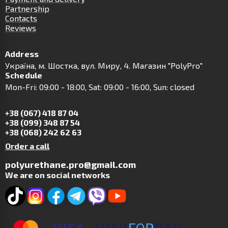
Partnership
Contacts
Reviews
Address
Українa, м. Шостка, вул. Миру, 4. Магазин "PolyPro"
Schedule
Mon-Fri: 09:00 - 18:00, Sat: 09:00 - 16:00, Sun: closed
+38 (067) 418 87 04
+38 (099) 348 87 54
+38 (068) 242 62 63
Order a call
polyurethane.pro@gmail.com
We are on social networks