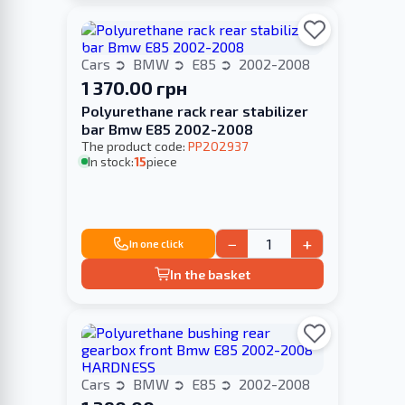
Cars
BMW
E85
2002-2008
1 370.00 грн
Polyurethane rack rear stabilizer
bar Bmw E85 2002-2008
The product code:
PP202937
In stock:
15
piece
−
+
In one click
In the basket
Cars
BMW
E85
2002-2008