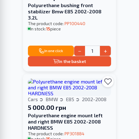
Polyurethane bushing front
stabilizer Bmw E85 2002-2008
3.2L
The product code:
PP100440
In stock:
15
piece
−
+
In one click
In the basket
Cars
BMW
E85
2002-2008
5 000.00 грн
Polyurethane engine mount left
and right BMW E85 2002-2008
HARDNESS
The product code:
PP301884
In stock:
15
piece