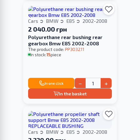
Cars
BMW
E85
2002-2008
2 040.00 грн
Polyurethane rear bushing rear
gearbox Bmw E85 2002-2008
The product code:
PP303211
In stock:
15
piece
−
+
In one click
In the basket
Cars
BMW
E85
2002-2008
2 330.00 грн