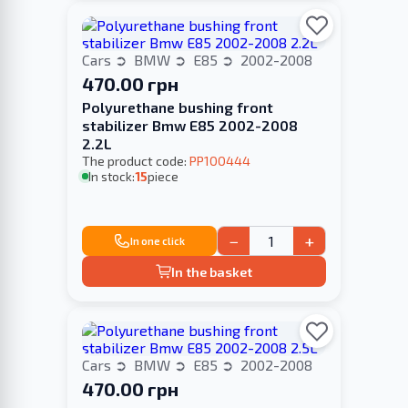
Cars
BMW
E85
2002-2008
470.00 грн
Polyurethane bushing front
stabilizer Bmw E85 2002-2008
2.2L
The product code:
PP100444
In stock:
15
piece
−
+
In one click
In the basket
Cars
BMW
E85
2002-2008
470.00 грн