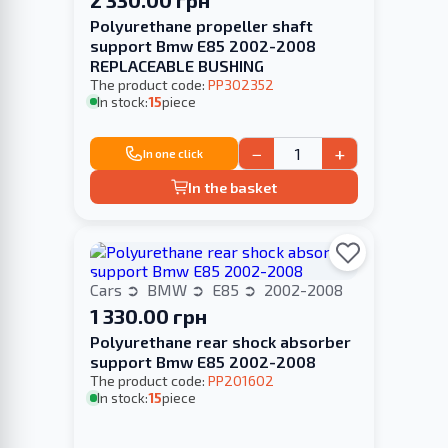
Polyurethane propeller shaft
support Bmw E85 2002-2008
REPLACEABLE BUSHING
The product code:
PP302352
In stock:
15
piece
−
+
In one click
In the basket
Cars
BMW
E85
2002-2008
1 330.00 грн
Polyurethane rear shock absorber
support Bmw E85 2002-2008
The product code:
PP201602
In stock:
15
piece