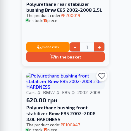
Polyurethane rear stabilizer
bushing Bmw E85 2002-2008 2.5L
The product code:
PP200019
In stock:
15
piece
−
+
In one click
In the basket
Cars
BMW
E85
2002-2008
620.00 грн
Polyurethane bushing front
stabilizer Bmw E85 2002-2008
3.0L HARDNESS
The product code:
PP100447
In stock:
15
piece