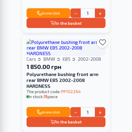
−
+
In one click
In the basket
Cars
BMW
E85
2002-2008
1 850.00 грн
Polyurethane bushing front arm
rear BMW E85 2002-2008
HARDNESS
The product code:
PP102264
In stock:
15
piece
−
+
In one click
In the basket