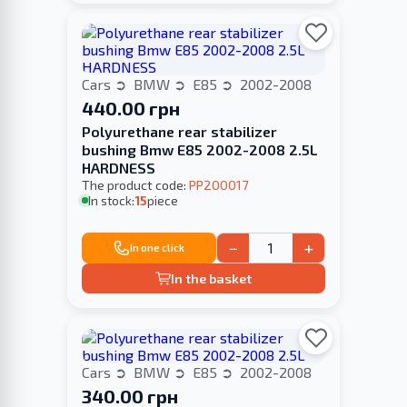
Cars
BMW
E85
2002-2008
440.00 грн
Polyurethane rear stabilizer
bushing Bmw E85 2002-2008 2.5L
HARDNESS
The product code:
PP200017
In stock:
15
piece
−
+
In one click
In the basket
Cars
BMW
E85
2002-2008
340.00 грн