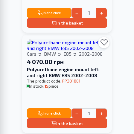
−
+
In one click
In the basket
Cars
BMW
E85
2002-2008
4 070.00 грн
Polyurethane engine mount left
and right BMW E85 2002-2008
The product code:
PP301881
In stock:
15
piece
−
+
In one click
In the basket