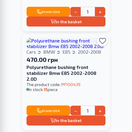
−
+
In one click
In the basket
Cars
BMW
E85
2002-2008
470.00 грн
Polyurethane bushing front
stabilizer Bmw E85 2002-2008
2.0D
The product code:
PP100439
In stock:
15
piece
−
+
In one click
In the basket