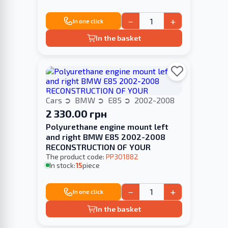
−
+
In one click
In the basket
Cars
BMW
E85
2002-2008
2 330.00 грн
Polyurethane engine mount left
and right BMW E85 2002-2008
RECONSTRUCTION OF YOUR
The product code:
PP301882
In stock:
15
piece
−
+
In one click
In the basket