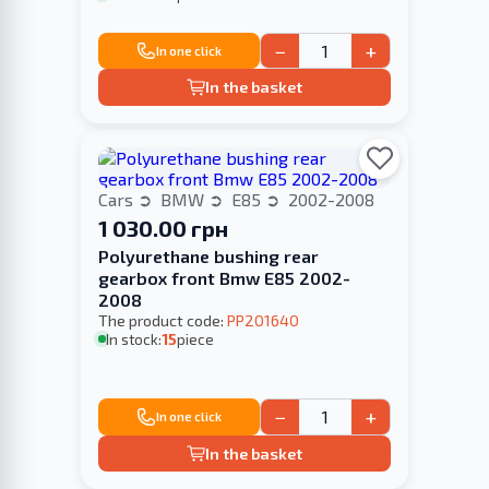
−
+
In one click
In the basket
Cars
BMW
E85
2002-2008
1 030.00 грн
Polyurethane bushing rear
gearbox front Bmw E85 2002-
2008
The product code:
PP201640
In stock:
15
piece
−
+
In one click
In the basket