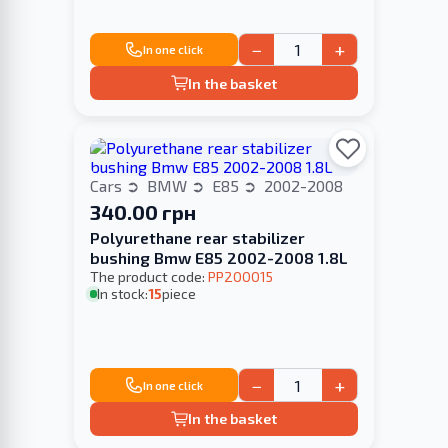
−
+
In one click
In the basket
Cars
BMW
E85
2002-2008
340.00 грн
Polyurethane rear stabilizer
bushing Bmw E85 2002-2008 1.8L
The product code:
PP200015
In stock:
15
piece
−
+
In one click
In the basket