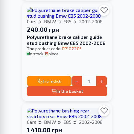
Cars
BMW
E85
2002-2008
240.00 грн
Polyurethane brake caliper guide
stud bushing Bmw E85 2002-2008
The product code:
PP102205
In stock:
15
piece
−
+
In one click
In the basket
Cars
BMW
E85
2002-2008
1 410.00 грн