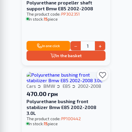
Polyurethane propeller shaft
support Bmw E85 2002-2008
The product code:
PP302351
In stock:
15
piece
−
+
In one click
In the basket
Cars
BMW
E85
2002-2008
470.00 грн
Polyurethane bushing front
stabilizer Bmw E85 2002-2008
3.0L
The product code:
PP100442
In stock:
15
piece