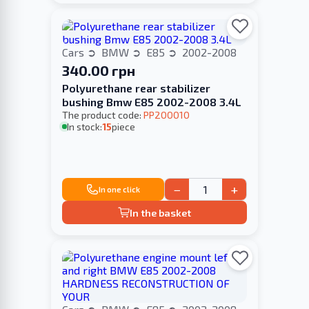
Cars
BMW
E85
2002-2008
340.00 грн
Polyurethane rear stabilizer
bushing Bmw E85 2002-2008 3.4L
The product code:
PP200010
In stock:
15
piece
−
+
In one click
In the basket