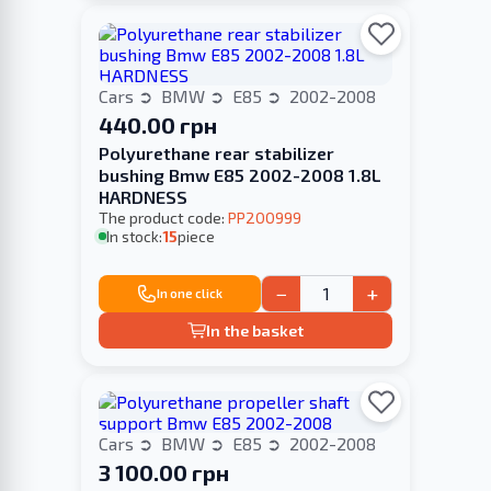
Cars
BMW
E85
2002-2008
440.00 грн
Polyurethane rear stabilizer
bushing Bmw E85 2002-2008 1.8L
HARDNESS
The product code:
PP200999
In stock:
15
piece
−
+
In one click
In the basket
Cars
BMW
E85
2002-2008
3 100.00 грн