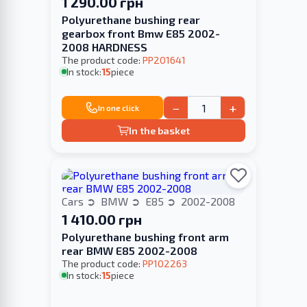
1 290.00 грн
Polyurethane bushing rear
gearbox front Bmw E85 2002-
2008 HARDNESS
The product code:
PP201641
In stock:
15
piece
−
+
In one click
In the basket
Cars
BMW
E85
2002-2008
1 410.00 грн
Polyurethane bushing front arm
rear BMW E85 2002-2008
The product code:
PP102263
In stock:
15
piece