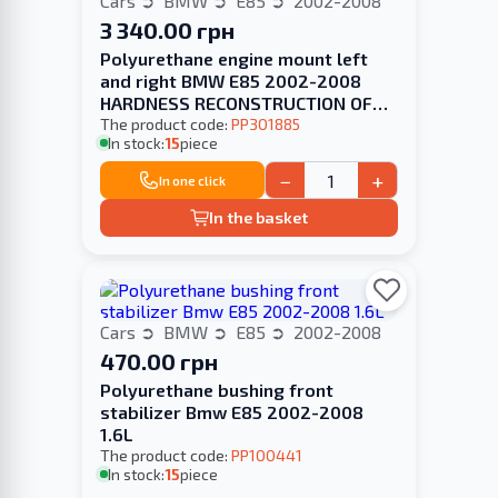
Cars
BMW
E85
2002-2008
3 340.00 грн
Polyurethane engine mount left
and right BMW E85 2002-2008
HARDNESS RECONSTRUCTION OF
YOUR
The product code:
PP301885
In stock:
15
piece
−
+
In one click
In the basket
Cars
BMW
E85
2002-2008
470.00 грн
Polyurethane bushing front
stabilizer Bmw E85 2002-2008
1.6L
The product code:
PP100441
In stock:
15
piece