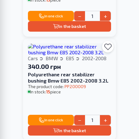
−
+
In one click
In the basket
Cars
BMW
E85
2002-2008
340.00 грн
Polyurethane rear stabilizer
bushing Bmw E85 2002-2008 3.2L
The product code:
PP200009
In stock:
15
piece
−
+
In one click
In the basket