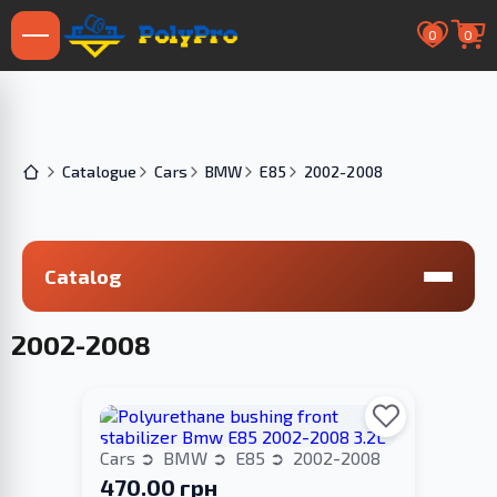
0
0
Catalogue
Cars
BMW
E85
2002-2008
Catalog
2002-2008
Cars
BMW
E85
2002-2008
470.00 грн