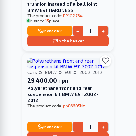
trunnion instead of a ball joint
Bmw E91 HARDNESS
The product code:
PP102734
In stock:
15
piece
−
+
In one click
In the basket
Cars
BMW
E91
2002-2012
29 400.00 грн
Polyurethane front and rear
suspension kit BMW E91 2002-
2012
The product code:
pp86605kit
−
+
In one click