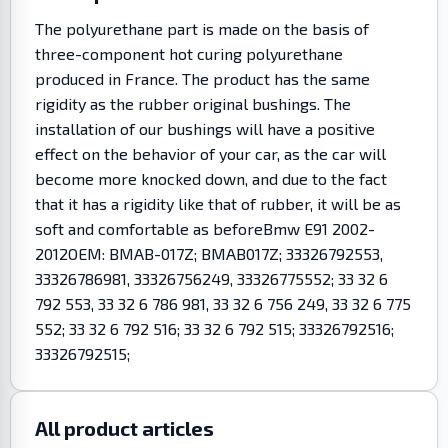
The polyurethane part is made on the basis of
three-component hot curing polyurethane
produced in France. The product has the same
rigidity as the rubber original bushings. The
installation of our bushings will have a positive
effect on the behavior of your car, as the car will
become more knocked down, and due to the fact
that it has a rigidity like that of rubber, it will be as
soft and comfortable as beforeBmw E91 2002-
2012OEM: BMAB-017Z; BMAB017Z; 33326792553,
33326786981, 33326756249, 33326775552; 33 32 6
792 553, 33 32 6 786 981, 33 32 6 756 249, 33 32 6 775
552; 33 32 6 792 516; 33 32 6 792 515; 33326792516;
33326792515;
All product articles