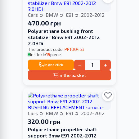
Cars
BMW
E91
2002-2012
470.00 грн
Polyurethane bushing front
stabilizer Bmw E91 2002-2012
2.0HDi
The product code:
PP100453
In stock:
15
piece
−
+
In one click
In the basket
Cars
BMW
E91
2002-2012
320.00 грн
Polyurethane propeller shaft
support Bmw E91 2002-2012