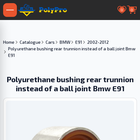
0
0
Home
Catalogue
Cars
BMW
E91
2002-2012
Polyurethane bushing rear trunnion instead of a ball joint Bmw
E91
Polyurethane bushing rear trunnion
instead of a ball joint Bmw E91