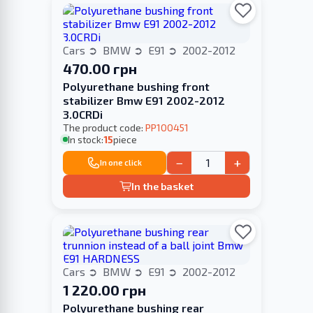
Cars
BMW
E91
2002-2012
470.00 грн
Polyurethane bushing front
stabilizer Bmw E91 2002-2012
3.0CRDi
The product code:
PP100451
In stock:
15
piece
−
+
In one click
In the basket
Cars
BMW
E91
2002-2012
1 220.00 грн
Polyurethane bushing rear