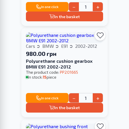
−
+
In one click
In the basket
Cars
BMW
E91
2002-2012
980.00 грн
Polyurethane cushion gearbox
BMW E91 2002-2012
The product code:
PP201665
In stock:
15
piece
−
+
In one click
In the basket