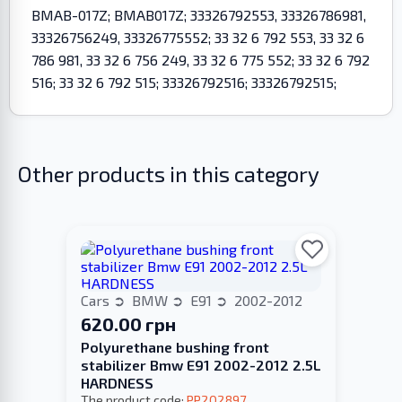
BMAB-017Z; BMAB017Z; 33326792553, 33326786981,
33326756249, 33326775552; 33 32 6 792 553, 33 32 6
786 981, 33 32 6 756 249, 33 32 6 775 552; 33 32 6 792
516; 33 32 6 792 515; 33326792516; 33326792515;
Other products in this category
Cars
BMW
E91
2002-2012
620.00 грн
Polyurethane bushing front
stabilizer Bmw E91 2002-2012 2.5L
HARDNESS
The product code:
PP202897