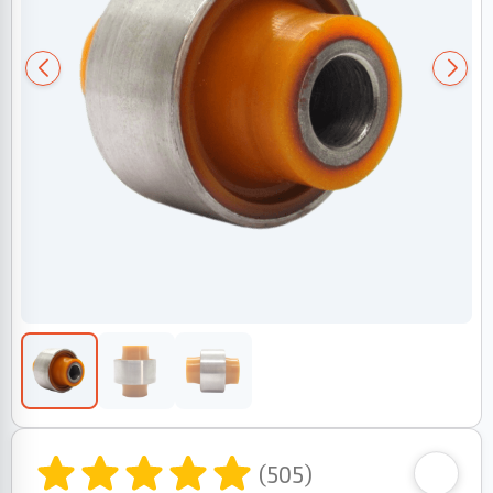
(505)