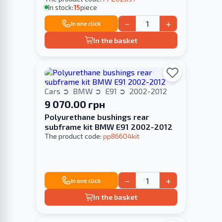
In stock:
15
piece
−
+
In one click
In the basket
Cars
BMW
E91
2002-2012
9 070.00 грн
Polyurethane bushings rear
subframe kit BMW E91 2002-2012
The product code:
pp86604kit
−
+
In one click
In the basket