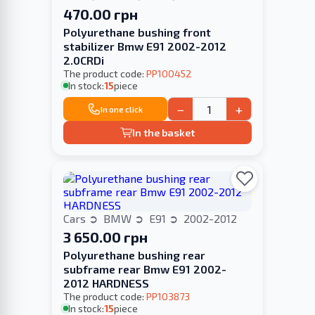
470.00 грн
Polyurethane bushing front
stabilizer Bmw E91 2002-2012
2.0CRDi
The product code:
PP100452
In stock:
15
piece
−
+
In one click
In the basket
Cars
BMW
E91
2002-2012
3 650.00 грн
Polyurethane bushing rear
subframe rear Bmw E91 2002-
2012 HARDNESS
The product code:
PP103873
In stock:
15
piece