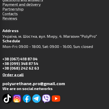
Payment and delivery
Partnership
Contacts
Reviews
Address
Українa, м. Шостка, вул. Миру, 4. Магазин "PolyPro"
Schedule
Mon-Fri: 09:00 - 18:00, Sat: 09:00 - 16:00, Sun: closed
+38 (067) 418 87 04
+38 (099) 348 87 54
+38 (068) 242 62 63
Order a call
polyurethane.pro@gmail.com
We are on social networks