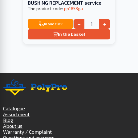
BUSHING REPLACEMENT service
The product code:
pp1858ga
−
+
In one click
In the basket
Catalogue
Assortment
Blog
About us
Warranty / Complaint
Questions and answers