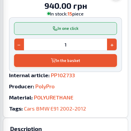
940.00 грн
In stock:
15
piece
In one click
−
+
In the basket
Internal article:
PP102733
Producer:
PolyPro
Material:
POLYURETHANE
Tags:
Cars
BMW
E91
2002-2012
Description