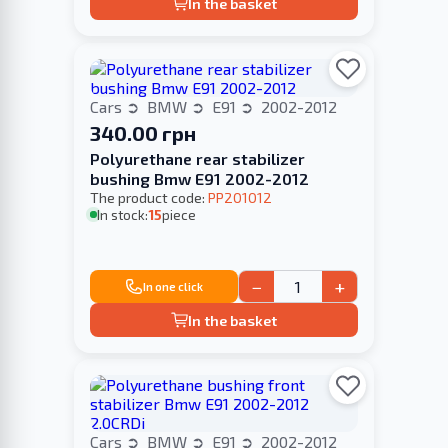
In the basket
Cars
BMW
E91
2002-2012
340.00 грн
Polyurethane rear stabilizer
bushing Bmw E91 2002-2012
The product code:
PP201012
In stock:
15
piece
−
+
In one click
In the basket
Cars
BMW
E91
2002-2012