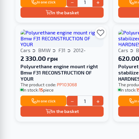
−
+
In one click
In
In the basket
Cars
BMW
F31
2012-
Cars
2 330.00 грн
620.00
Polyurethane engine mount right
Polyuret
Bmw F31 RECONSTRUCTION OF
stabiliz
YOUR
HARDNE
The product code:
PP103068
The produ
In stock:
15
piece
In stock:
1
−
+
In one click
In
In the basket