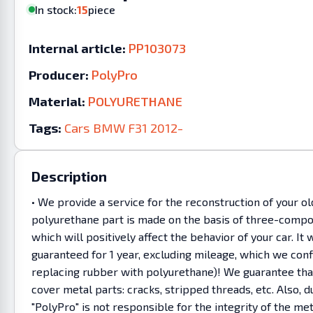
In stock:
15
piece
Internal article:
PP103073
Producer:
PolyPro
Material:
POLYURETHANE
Tags:
Cars
BMW
F31
2012-
Description
• We provide a service for the reconstruction of your o
polyurethane part is made on the basis of three-compon
which will positively affect the behavior of your car. 
guaranteed for 1 year, excluding mileage, which we co
replacing rubber with polyurethane)! We guarantee that 
cover metal parts: cracks, stripped threads, etc. Also
"PolyPro" is not responsible for the integrity of the m