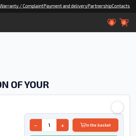
Warranty / Complaint
Payment and delivery
Partnership
Contacts
0
0
ON OF YOUR
−
+
In the basket