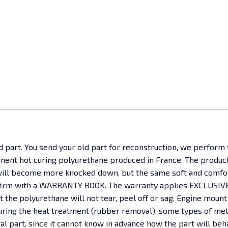
ld part. You send your old part for reconstruction, we perform
ent hot curing polyurethane produced in France. The product h
It will become more knocked down, but the same soft and comfo
nfirm with a WARRANTY BOOK. The warranty applies EXCLUSIVEL
the polyurethane will not tear, peel off or sag. Engine mount
, during the heat treatment (rubber removal), some types of 
etal part, since it cannot know in advance how the part will b