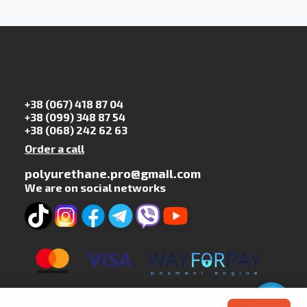
+38 (067) 418 87 04
+38 (099) 348 87 54
+38 (068) 242 62 63
Order a call
polyurethane.pro@gmail.com
We are on social networks