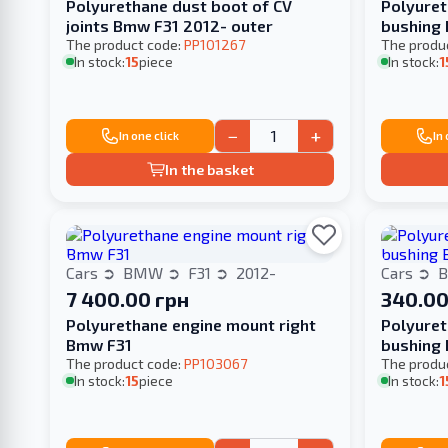
Polyurethane dust boot of CV
Polyuret
joints Bmw F31 2012- outer
bushing
The product code:
PP101267
The produ
In stock:
15
piece
In stock:
1
−
+
In one click
In
In the basket
Cars
BMW
F31
2012-
Cars
7 400.00 грн
340.00
Polyurethane engine mount right
Polyuret
Bmw F31
bushing 
The product code:
PP103067
The produ
In stock:
15
piece
In stock:
1