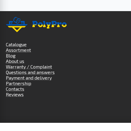
Catalogue
Assortment
Blog
About us
Warranty / Complaint
Questions and answers
Payment and delivery
Partnership
Contacts
Reviews