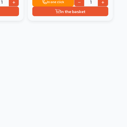
+
−
+
In one click
In the basket