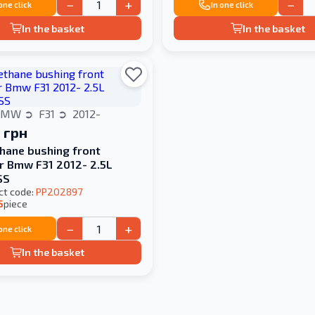
−
+
−
 one click
In one click
In the basket
In the basket
BMW
F31
2012-
 грн
hane bushing front
er Bmw F31 2012- 2.5L
SS
ct code:
PP202897
5
piece
−
+
 one click
In the basket