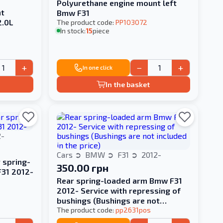
Polyurethane engine mount left
nt
Bmw F31
2.0L
The product code:
PP103072
In stock:
15
piece
+
−
+
In one click
In the basket
2-
Cars
BMW
F31
2012-
 spring-
350.00 грн
F31 2012-
Rear spring-loaded arm Bmw F31
2012- Service with repressing of
bushings (Bushings are not
included in the price)
The product code:
pp2631pos