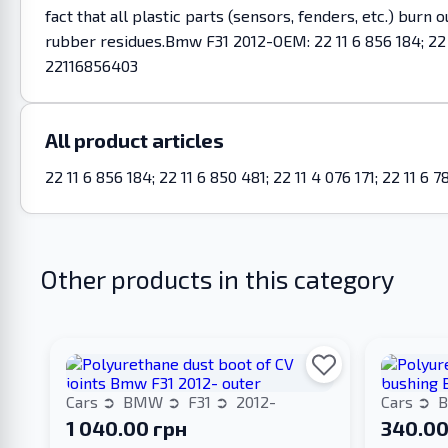
fact that all plastic parts (sensors, fenders, etc.) burn
rubber residues.Bmw F31 2012-OEM: 22 11 6 856 184; 22 11
22116856403
All product articles
22 11 6 856 184; 22 11 6 850 481; 22 11 4 076 171; 22 11 
Other products in this category
Cars
BMW
F31
2012-
Cars
1 040.00 грн
340.00