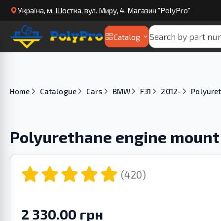
Українa, м. Шостка, вул. Миру, 4. Магазин "PolyPro"
Catalog
Home
Catalogue
Cars
BMW
F31
2012-
Polyure
Polyurethane engine mount
(420)
2 330.00 грн