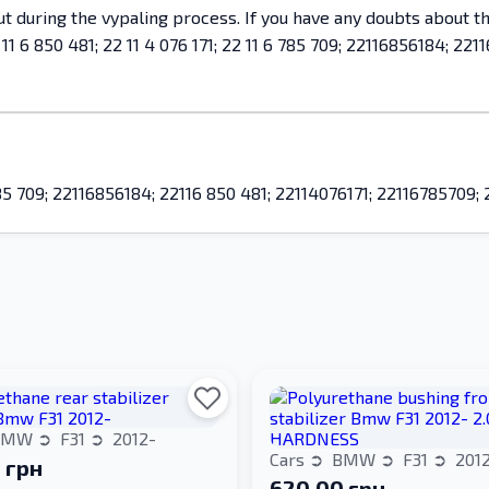
 out during the vypaling process. If you have any doubts about 
 6 850 481; 22 11 4 076 171; 22 11 6 785 709; 22116856184; 2211
6 785 709; 22116856184; 22116 850 481; 22114076171; 22116785709
BMW
F31
2012-
Cars
BMW
F31
201
 грн
620.00 грн