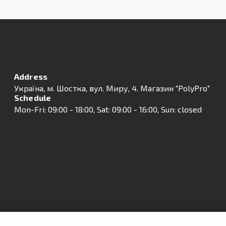
Address
Українa, м. Шостка, вул. Миру, 4. Магазин "PolyPro"
Schedule
Mon-Fri: 09:00 - 18:00, Sat: 09:00 - 16:00, Sun: closed