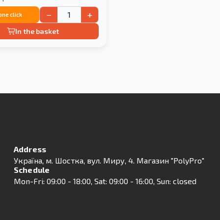
−
+
 one click
In the basket
Address
Українa, м. Шостка, вул. Миру, 4. Магазин "PolyPro"
Schedule
Mon-Fri: 09:00 - 18:00, Sat: 09:00 - 16:00, Sun: closed