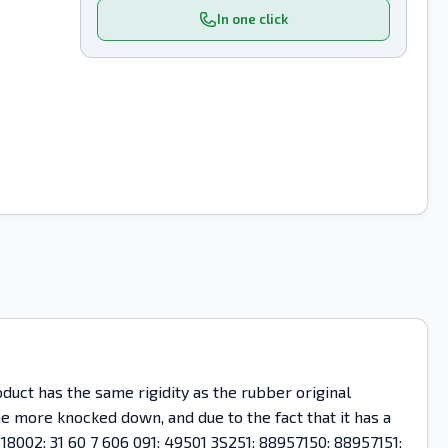
In one click
uct has the same rigidity as the rubber original
ome more knocked down, and due to the fact that it has a
18002; 31 60 7 606 091; 49501 3S251; 88957150; 88957151;