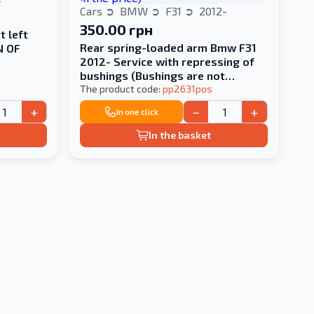
Cars
BMW
F31
2012-
350.00 грн
t left
Rear spring-loaded arm Bmw F31
N OF
2012- Service with repressing of
bushings (Bushings are not
included in the price)
The product code:
pp2631pos
+
−
+
In one click
In the basket