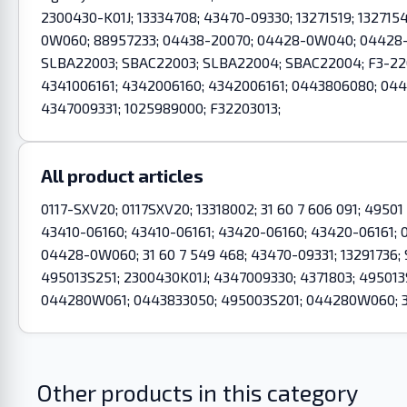
2300430-K01J; 13334708; 43470-09330; 13271519; 132715
0W060; 88957233; 04438-20070; 04428-0W040; 04428-0W
SLBA22003; SBAC22003; SLBA22004; SBAC22004; F3-2203
4341006161; 4342006160; 4342006161; 0443806080; 0
4347009331; 1025989000; F32203013;
All product articles
0117-SXV20; 0117SXV20; 13318002; 31 60 7 606 091; 49501
43410-06160; 43410-06161; 43420-06160; 43420-06161
04428-0W060; 31 60 7 549 468; 43470-09331; 13291736
495013S251; 2300430K01J; 4347009330; 4371803; 49501
044280W061; 0443833050; 495003S201; 044280W060; 31
Other products in this category