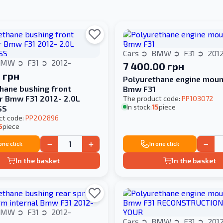
Cars
BMW
F31
201
BMW
F31
2012-
7 400.00 грн
 грн
Polyurethane engine moun
hane bushing front
Bmw F31
er Bmw F31 2012- 2.0L
The product code:
PP103072
In stock:
15
piece
SS
ct code:
PP202896
5
piece
−
+
−
 one click
In one click
In the basket
In the basket
BMW
F31
2012-
Cars
BMW
F31
201