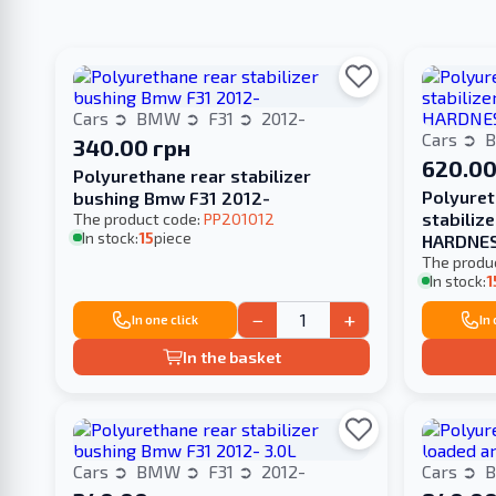
Cars
BMW
F31
2012-
Cars
340.00 грн
620.00
Polyurethane rear stabilizer
Polyuret
bushing Bmw F31 2012-
stabiliz
The product code:
PP201012
In stock:
15
piece
HARDNE
The produ
In stock:
1
−
+
In one click
In
In the basket
Cars
BMW
F31
2012-
Cars