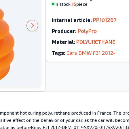
In stock:
15
piece
Internal article:
PP101267
Producer:
PolyPro
Material:
POLYURETHANE
Tags:
Cars
BMW
F31
2012-
mponent hot curing polyurethane produced in France. The prod
ositive effect on the behavior of your car, as the car will bec
mfortable as beforeBmw F31 2012-OEM: 0117-SXV20; 0117SXV20; 133