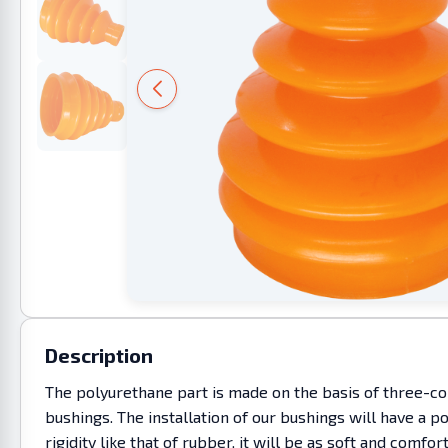
Description
The polyurethane part is made on the basis of three-co
bushings. The installation of our bushings will have a p
rigidity like that of rubber, it will be as soft and co