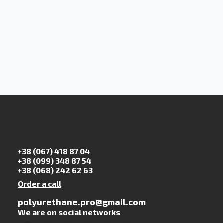
+38 (067) 418 87 04
+38 (099) 348 87 54
+38 (068) 242 62 63
Order a call
polyurethane.pro@gmail.com
We are on social networks