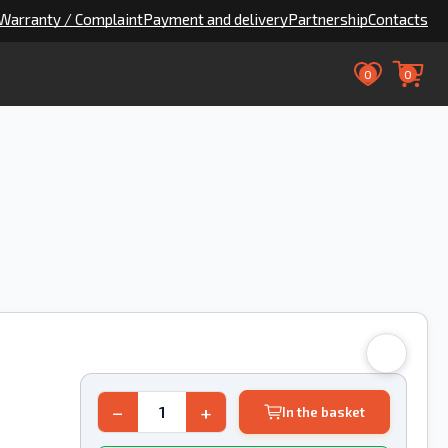
Warranty / Complaint
Payment and delivery
Partnership
Contacts
0
0
−
+
In the basket