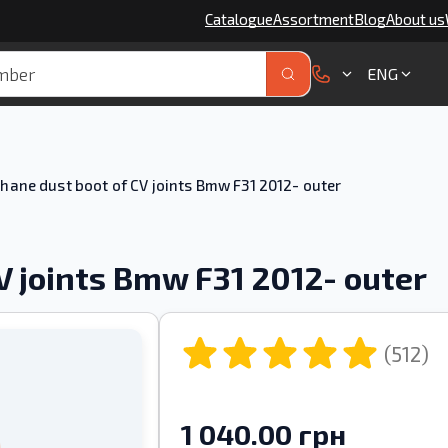
Catalogue
Assortment
Blog
About us
ENG
hane dust boot of CV joints Bmw F31 2012- outer
V joints Bmw F31 2012- outer
(512)
1 040.00 грн