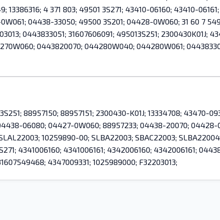
49; 13386316; 4 371 803; 49501 3S271; 43410-06160; 43410-061
061; 04438-33050; 49500 3S201; 04428-0W060; 31 60 7 549 
013; 0443833051; 31607606091; 495013S251; 2300430K01J; 434
44270W060; 0443820070; 044280W040; 044280W061; 04438330
 3S251; 88957150; 88957151; 2300430-K01J; 13334708; 43470-0933
; 04438-06080; 04427-0W060; 88957233; 04438-20070; 04428
; SLAL22003; 10259890-00; SLBA22003; SBAC22003; SLBA22004;
3S271; 4341006160; 4341006161; 4342006160; 4342006161; 0
607549468; 4347009331; 1025989000; F32203013;