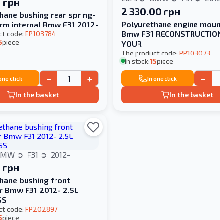
 грн
2 330.00 грн
hane bushing rear spring-
Polyurethane engine moun
rm internal Bmw F31 2012-
Bmw F31 RECONSTRUCTIO
ct code:
PP103784
5
piece
YOUR
The product code:
PP103073
In stock:
15
piece
−
+
−
 one click
In one click
In the basket
In the basket
BMW
F31
2012-
 грн
hane bushing front
er Bmw F31 2012- 2.5L
SS
ct code:
PP202897
5
piece