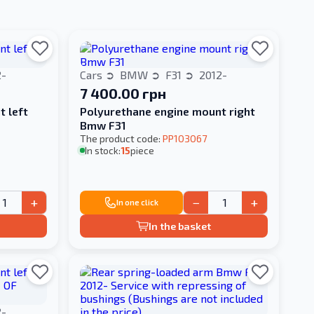
2-
Cars
BMW
F31
2012-
7 400.00 грн
t left
Polyurethane engine mount right
Bmw F31
The product code:
PP103067
In stock:
15
piece
+
−
+
In one click
In the basket
2-