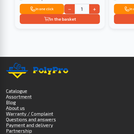
−
+
In one click
In
In the basket
Catalogue
Assortment
Blog
About us
Warranty / Complaint
Questions and answers
Payment and delivery
Partnership