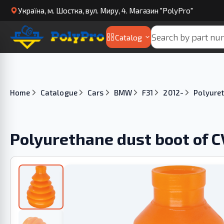
Українa, м. Шостка, вул. Миру, 4. Магазин "PolyPro"
Catalog
Home
Catalogue
Cars
BMW
F31
2012-
Polyuret
Polyurethane dust boot of C