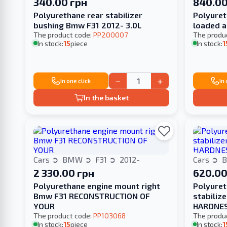
340.00 грн
840.00
Polyurethane rear stabilizer
Polyuret
bushing Bmw F31 2012- 3.0L
loaded a
The product code:
PP200007
The produ
In stock:
15
piece
In stock:
1
−
+
In one click
In
In the basket
Cars
BMW
F31
2012-
Cars
2 330.00 грн
620.00
Polyurethane engine mount right
Polyuret
Bmw F31 RECONSTRUCTION OF
stabiliz
YOUR
HARDNE
The product code:
PP103068
The produ
In stock:
15
piece
In stock:
1