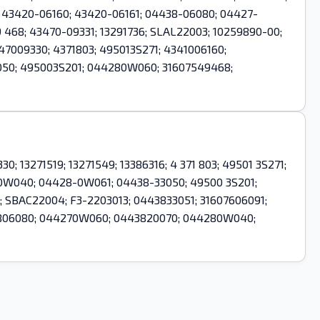
61; 43420-06160; 43420-06161; 04438-06080; 04427-
468; 43470-09331; 13291736; SLAL22003; 10259890-00;
7009330; 4371803; 495013S271; 4341006160;
50; 495003S201; 044280W060; 31607549468;
0; 13271519; 13271549; 13386316; 4 371 803; 49501 3S271;
-0W040; 04428-0W061; 04438-33050; 49500 3S201;
 SBAC22004; F3-2203013; 0443833051; 31607606091;
443806080; 044270W060; 0443820070; 044280W040;