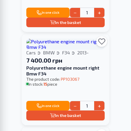
−
+
In one click
In the basket
Cars
BMW
F34
2013-
7 400.00 грн
Polyurethane engine mount right
Bmw F34
The product code:
PP103067
In stock:
15
piece
−
+
In one click
In the basket