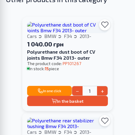
Cars
BMW
F34
2013-
1 040.00 грн
Polyurethane dust boot of CV
joints Bmw F34 2013- outer
The product code:
PP101267
In stock:
15
piece
−
+
In one click
In the basket
Cars
BMW
F34
2013-