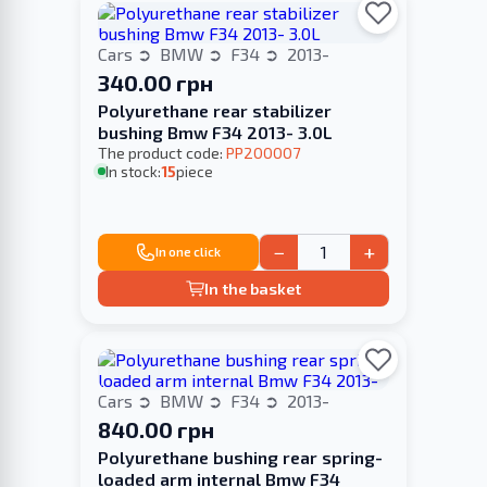
Cars
BMW
F34
2013-
340.00 грн
Polyurethane rear stabilizer
bushing Bmw F34 2013- 3.0L
The product code:
PP200007
In stock:
15
piece
−
+
In one click
In the basket
Cars
BMW
F34
2013-
840.00 грн
Polyurethane bushing rear spring-
loaded arm internal Bmw F34