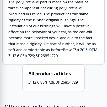
The polyurethane part is made on the basis of
three-component hot curing polyurethane
produced in France. The product has the same
rigidity as the rubber original bushings. The
installation of our bushings will have a positive
effect on the behavior of your car, as the car will
become more knocked down, and due to the fact
that it has a rigidity like that of rubber, it will be as
soft and comfortable as beforeBmw F34 2013-OEM:
31 12 6 854 729; 31126854729;
All product articles
31 12 6 854 729; 31126854729;
Other products in this category