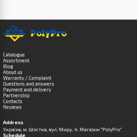
Catalogue
Assortment
Blog
About us
Warranty / Complaint
Questions and answers
Payment and delivery
Partnership
Contacts
Reviews
Address
Українa, м. Шостка, вул. Миру, 4. Магазин "PolyPro"
Schedule