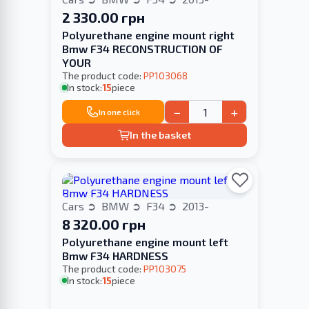
2 330.00 грн
Polyurethane engine mount right
Bmw F34 RECONSTRUCTION OF
YOUR
The product code:
PP103068
In stock:
15
piece
−
+
In one click
In the basket
Cars
BMW
F34
2013-
8 320.00 грн
Polyurethane engine mount left
Bmw F34 HARDNESS
The product code:
PP103075
In stock:
15
piece