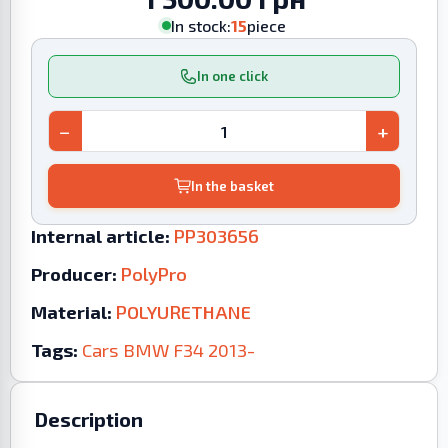
In stock:
15
piece
In one click
−
+
In the basket
Internal article:
PP303656
Producer:
PolyPro
Material:
POLYURETHANE
Tags:
Cars
BMW
F34
2013-
Description