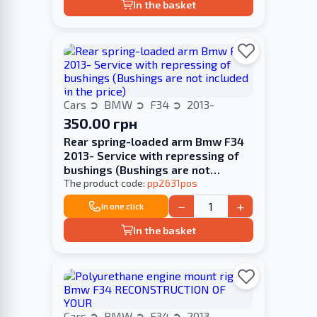
In the basket
Cars
BMW
F34
2013-
350.00 грн
Rear spring-loaded arm Bmw F34
2013- Service with repressing of
bushings (Bushings are not
included in the price)
The product code:
pp2631pos
−
+
In one click
In the basket
Cars
BMW
F34
2013-