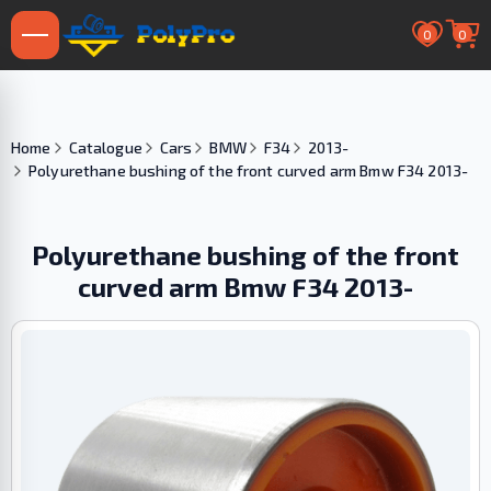
0
0
Home
Catalogue
Cars
BMW
F34
2013-
Polyurethane bushing of the front curved arm Bmw F34 2013-
Polyurethane bushing of the front
curved arm Bmw F34 2013-