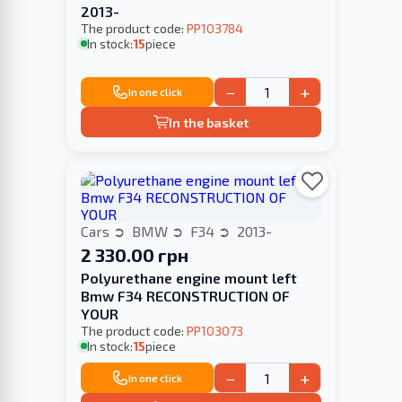
2013-
The product code:
PP103784
In stock:
15
piece
−
+
In one click
In the basket
Cars
BMW
F34
2013-
2 330.00 грн
Polyurethane engine mount left
Bmw F34 RECONSTRUCTION OF
YOUR
The product code:
PP103073
In stock:
15
piece
−
+
In one click