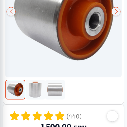
(440)
1 500.00 грн