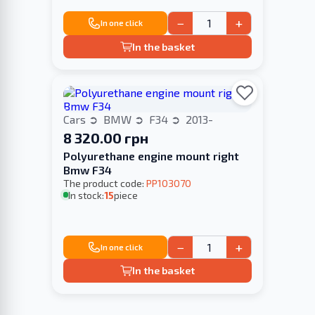
−
+
In one click
In the basket
Cars
BMW
F34
2013-
8 320.00 грн
Polyurethane engine mount right
Bmw F34
The product code:
PP103070
In stock:
15
piece
−
+
In one click
In the basket