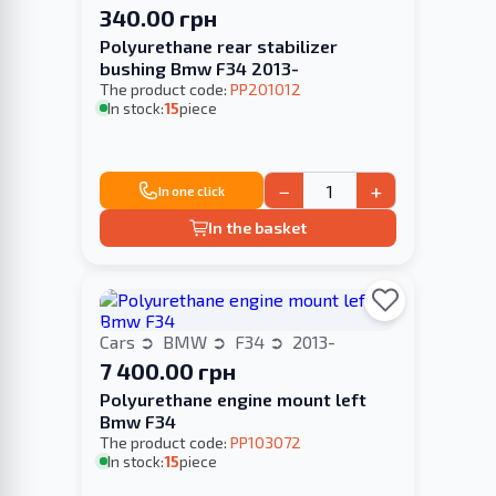
340.00 грн
Polyurethane rear stabilizer
bushing Bmw F34 2013-
The product code:
PP201012
In stock:
15
piece
−
+
In one click
In the basket
Cars
BMW
F34
2013-
7 400.00 грн
Polyurethane engine mount left
Bmw F34
The product code:
PP103072
In stock:
15
piece