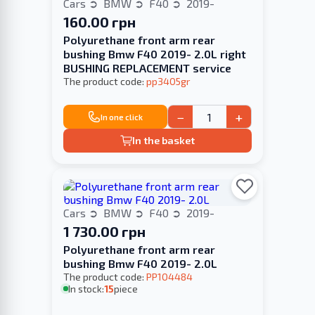
Cars
BMW
F40
2019-
160.00 грн
Polyurethane front arm rear
bushing Bmw F40 2019- 2.0L right
BUSHING REPLACEMENT service
The product code:
pp3405gr
−
+
In one click
In the basket
Cars
BMW
F40
2019-
1 730.00 грн
Polyurethane front arm rear
bushing Bmw F40 2019- 2.0L
The product code:
PP104484
In stock:
15
piece