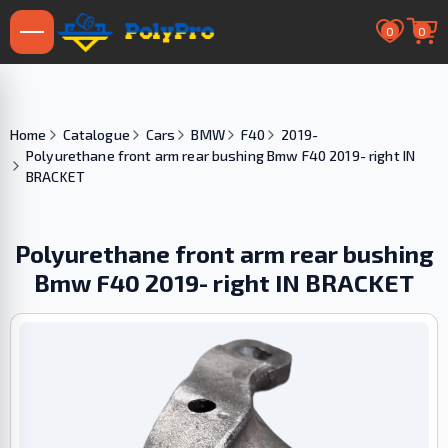
0
0
Home
Catalogue
Cars
BMW
F40
2019-
Polyurethane front arm rear bushing Bmw F40 2019- right IN
BRACKET
Polyurethane front arm rear bushing
Bmw F40 2019- right IN BRACKET