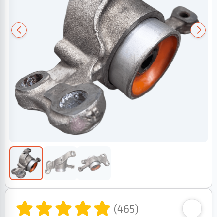
(465)