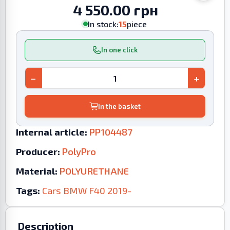
4 550.00 грн
In stock:
15
piece
In one click
−
+
In the basket
Internal article:
PP104487
Producer:
PolyPro
Material:
POLYURETHANE
Tags:
Cars
BMW
F40
2019-
Description