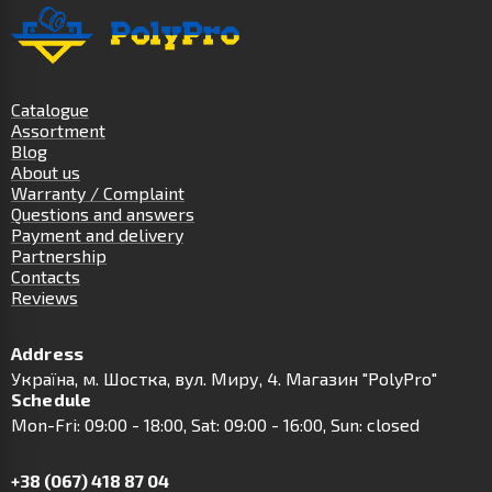
Catalogue
Assortment
Blog
About us
Warranty / Complaint
Questions and answers
Payment and delivery
Partnership
Contacts
Reviews
Address
Українa, м. Шостка, вул. Миру, 4. Магазин "PolyPro"
Schedule
Mon-Fri: 09:00 - 18:00, Sat: 09:00 - 16:00, Sun: closed
+38 (067) 418 87 04