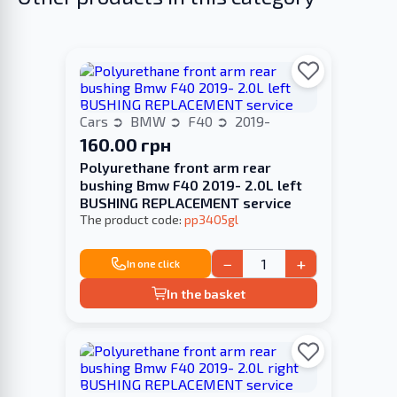
Cars
BMW
F40
2019-
160.00 грн
Polyurethane front arm rear
bushing Bmw F40 2019- 2.0L left
BUSHING REPLACEMENT service
The product code:
pp3405gl
−
+
In one click
In the basket