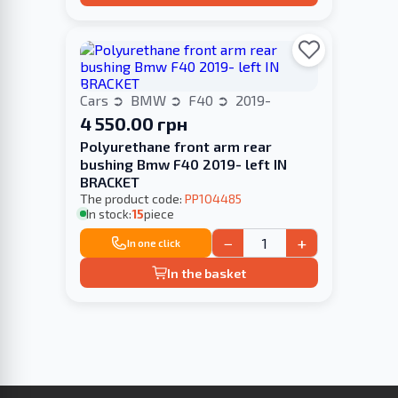
Cars
BMW
F40
2019-
4 550.00 грн
Polyurethane front arm rear
bushing Bmw F40 2019- left IN
BRACKET
The product code:
PP104485
In stock:
15
piece
−
+
In one click
In the basket