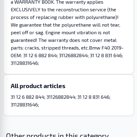
a WARRANTY BOOK. The warranty applies
EXCLUSIVELY to the reconstruction service (the
process of replacing rubber with polyurethane)!
We guarantee that the polyurethane will not tear,
peel off or sag. Engine mount vibration is not
guaranteed! The warranty does not cover metal
parts: cracks, stripped threads, etc.Bmw F40 2019-
OEM: 31 12 6 882 844; 31126882844; 31 12 8 831 646;
31128831646;
All product articles
31 12 6 882 844; 31126882844; 31 12 8 831 646;
31128831646;
Other products in this category