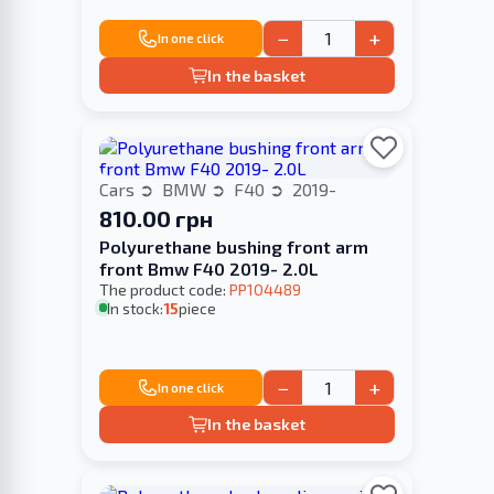
−
+
In one click
In the basket
Cars
BMW
F40
2019-
810.00 грн
Polyurethane bushing front arm
front Bmw F40 2019- 2.0L
The product code:
PP104489
In stock:
15
piece
−
+
In one click
In the basket