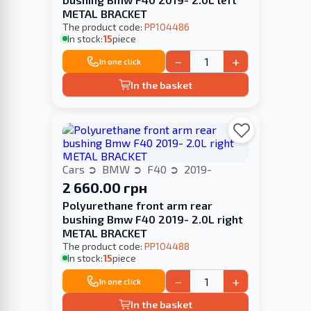
METAL BRACKET
The product code:
PP104486
In stock:
15
piece
−
+
In one click
In the basket
Cars
BMW
F40
2019-
2 660.00 грн
Polyurethane front arm rear
bushing Bmw F40 2019- 2.0L right
METAL BRACKET
The product code:
PP104488
In stock:
15
piece
−
+
In one click
In the basket