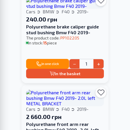
Cars
BMW
F40
2019-
240.00 грн
Polyurethane brake caliper guide
stud bushing Bmw F40 2019-
The product code:
PP102205
In stock:
15
piece
−
+
In one click
In the basket
Cars
BMW
F40
2019-
2 660.00 грн
Polyurethane front arm rear
bushing Bmw F40 2019- 2.0L left