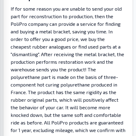
If for some reason you are unable to send your old
part for reconstruction to production, then the
PoliPro company can provide a service for finding
and buying a metal bracket, saving you time. In
order to offer you a good price, we buy the
cheapest rubber analogues or find used parts at a
"dismantling". After receiving the metal bracket, the
production performs restoration work and the
warehouse sends you the product! The
polyurethane part is made on the basis of three-
component hot curing polyurethane produced in
France. The product has the same rigidity as the
rubber original parts, which will positively affect
the behavior of your car. It will become more
knocked down, but the same soft and comfortable
ride as before. All PoliPro products are guaranteed
for 1 year, excluding mileage, which we confirm with