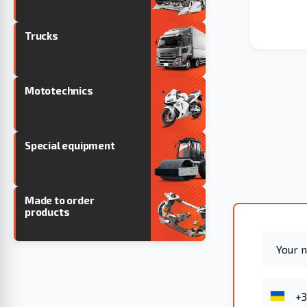
Trucks
Mototechnics
Special equipment
Made to order
products