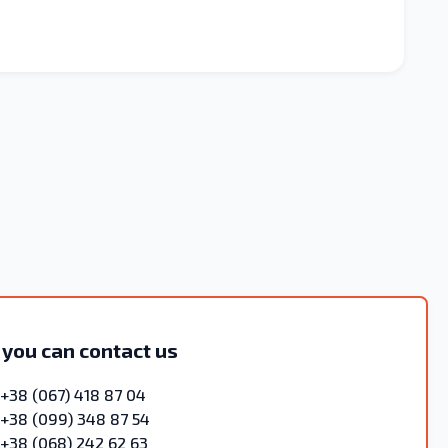
 you can contact us
+38 (067) 418 87 04
+38 (099) 348 87 54
+38 (068) 242 62 63