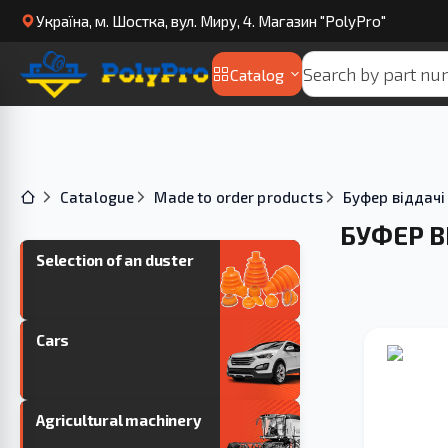
Українa, м. Шостка, вул. Миру, 4. Магазин "PolyPro"
Catalog
Catalogue
Made to order products
Буфер віддачі
БУФЕР В
Selection of an duster
Cars
Agricultural machinery