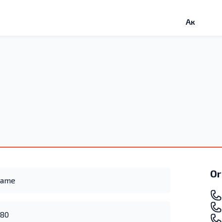
Ак
Or