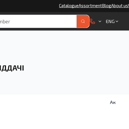
Catalogue
Assortment
Blog
About us
ENG
ІДДАЧІ