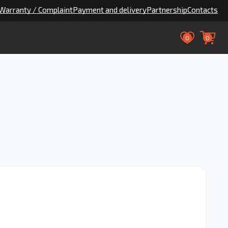
Warranty / Complaint
Payment and delivery
Partnership
Contacts
0
0