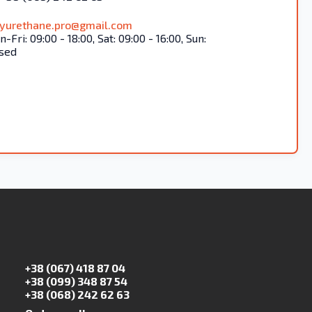
lyurethane.pro@gmail.com
-Fri: 09:00 - 18:00, Sat: 09:00 - 16:00, Sun:
sed
+38 (067) 418 87 04
+38 (099) 348 87 54
+38 (068) 242 62 63