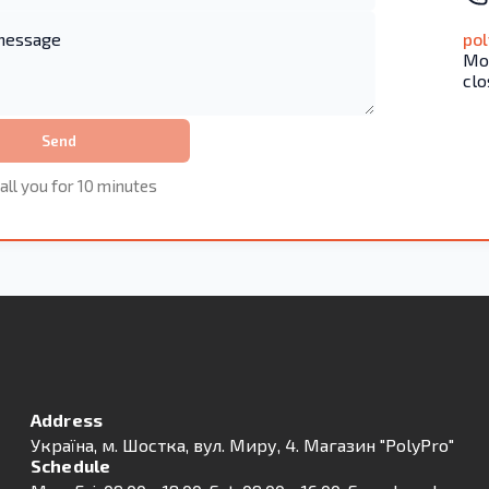
po
Mon
clo
Send
all you for 10 minutes
Address
Українa, м. Шостка, вул. Миру, 4. Магазин "PolyPro"
Schedule