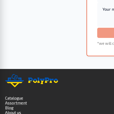
*we will c
Catalogue
Assortment
Blog
About us