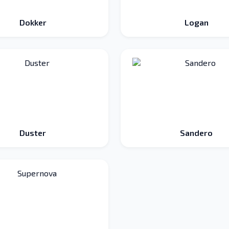
Dokker
Logan
Duster
Sandero