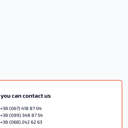
 you can contact us
+38 (067) 418 87 04
+38 (099) 348 87 54
+38 (068) 242 62 63