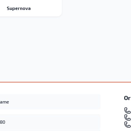
Supernova
Or