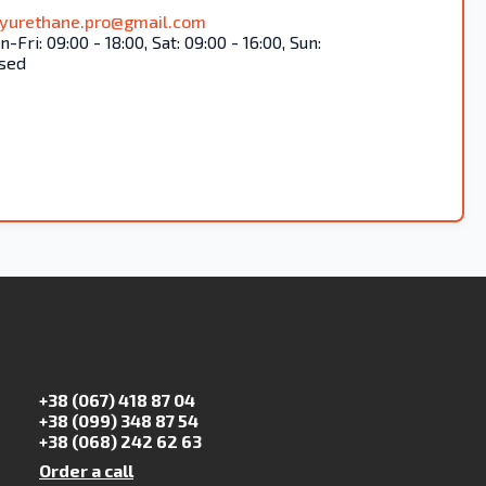
lyurethane.pro@gmail.com
-Fri: 09:00 - 18:00, Sat: 09:00 - 16:00, Sun:
sed
+38 (067) 418 87 04
+38 (099) 348 87 54
+38 (068) 242 62 63
Order a call