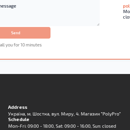
po
Mon
clo
Send
all you for 10 minutes
Address
Українa, м. Шостка, вул. Миру, 4. Магазин "PolyPro"
Schedule
Mon-Fri: 09:00 - 18:00, Sat: 09:00 - 16:00, Sun: closed