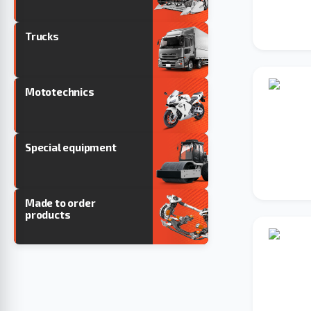
Trucks
Mototechnics
Special equipment
Made to order
products