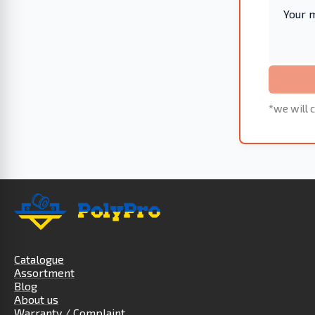
*we will c
Catalogue
Assortment
Blog
About us
Warranty / Complaint