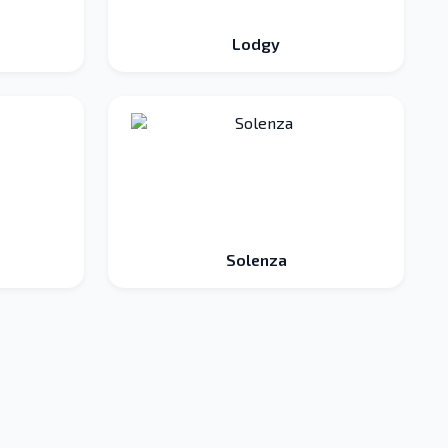
Lodgy
Solenza