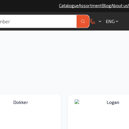
Catalogue
Assortment
Blog
About us
ENG