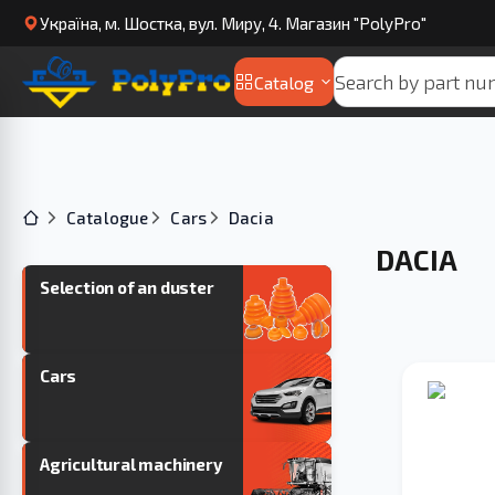
Українa, м. Шостка, вул. Миру, 4. Магазин "PolyPro"
Catalog
Catalogue
Cars
Dacia
DACIA
Selection of an duster
Cars
Agricultural machinery