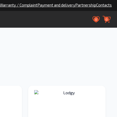
Warranty / Complaint
Payment and delivery
Partnership
Contacts
0
0