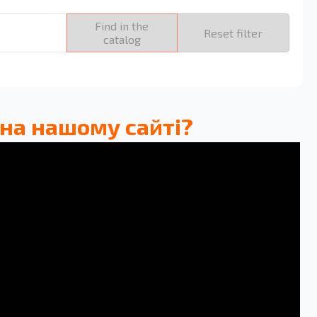
Find in the
Reset filter
catalog
 на нашому сайті?