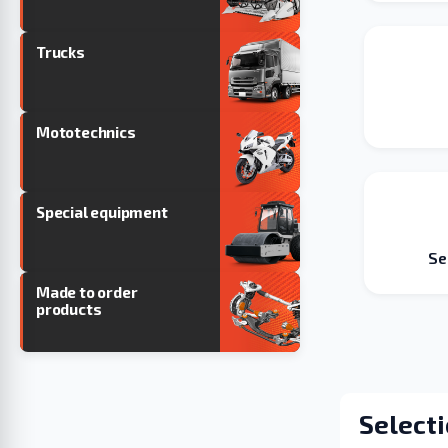
Trucks
Mototechnics
Special equipment
Se
Made to order
products
Selecti