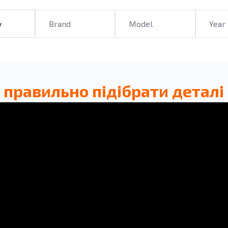
 правильно підібрати деталі