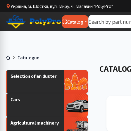
Українa, м. Шостка, вул. Миру, 4. Магазин "PolyPro"
Catalog
Catalogue
CATALO
Selection of an duster
Cars
Agricultural machinery