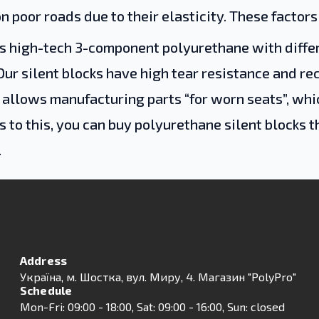
n poor roads due to their elasticity. These factors
s high-tech 3-component polyurethane with differe
Our silent blocks have high tear resistance and re
allows manufacturing parts “for worn seats”, which
s to this, you can buy polyurethane silent blocks t
.
Address
Українa, м. Шостка, вул. Миру, 4. Магазин "PolyPro"
Schedule
Mon-Fri: 09:00 - 18:00, Sat: 09:00 - 16:00, Sun: closed