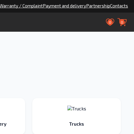
Warranty / Complaint
Payment and delivery
Partnership
Contacts
0
0
ery
Trucks