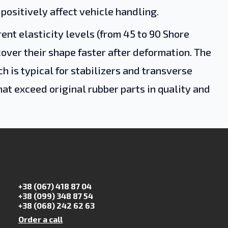
 positively affect vehicle handling.
nt elasticity levels (from 45 to 90 Shore
cover their shape faster after deformation. The
 is typical for stabilizers and transverse
hat exceed original rubber parts in quality and
+38 (067) 418 87 04
+38 (099) 348 87 54
+38 (068) 242 62 63
Order a call