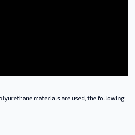
lyurethane materials are used, the following