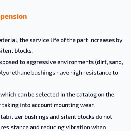
spension
terial, the service life of the part increases by
ilent blocks.
posed to aggressive environments (dirt, sand,
Polyurethane bushings have high resistance to
, which can be selected in the catalog on the
er taking into account mounting wear.
tabilizer bushings and silent blocks do not
d resistance and reducing vibration when