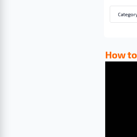
How to