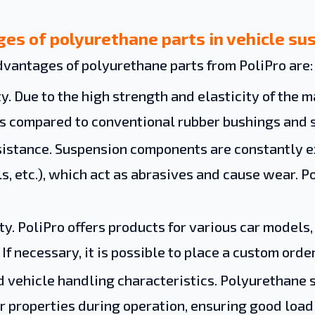
es of polyurethane parts in vehicle su
vantages of polyurethane parts from PoliPro are:
y. Due to the high strength and elasticity of the ma
s compared to conventional rubber bushings and s
istance. Suspension components are constantly ex
s, etc.), which act as abrasives and cause wear. 
ity. PoliPro offers products for various car models
 If necessary, it is possible to place a custom ord
 vehicle handling characteristics. Polyurethane s
ir properties during operation, ensuring good loa