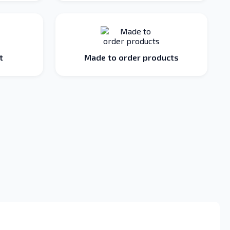
t
Made to order products