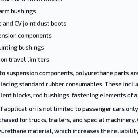
 arm bushings
t and CV joint dust boots
pension components
unting bushings
on travel limiters
 to suspension components, polyurethane parts are
placing standard rubber consumables. These inclu
lent blocks, rod bushings, fastening elements of a
f application is not limited to passenger cars onl
chased for trucks, trailers, and special machinery.
urethane material, which increases the reliabili