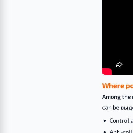
Where po
Among the 
can be вы
Control 
Anti-roll