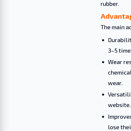
rubber.
Advantag
The main ad
Durabilit
3–5 time
Wear res
chemical
wear.
Versatil
website.
Improved
lose the