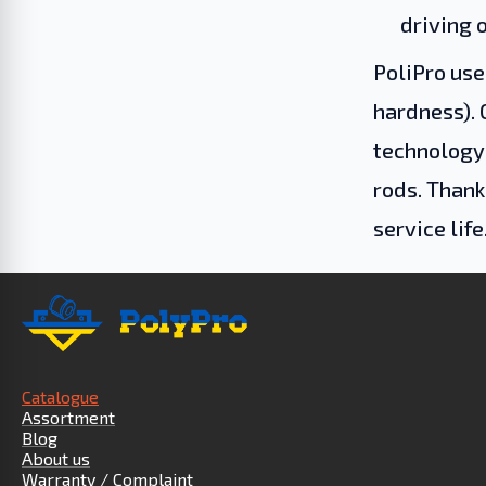
driving o
PoliPro use
hardness). 
technology 
rods. Thank
service life
Catalogue
Assortment
Blog
About us
Warranty / Complaint