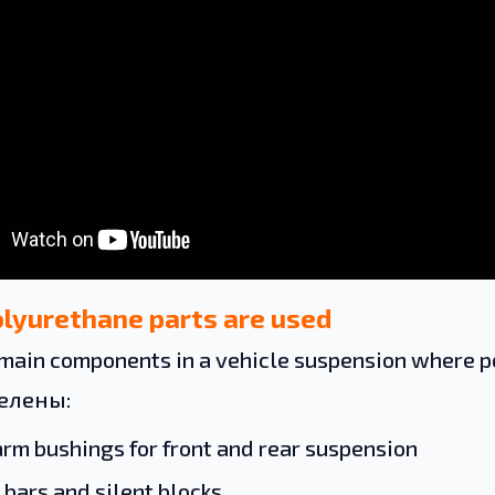
lyurethane parts are used
main components in a vehicle suspension where po
делены:
arm bushings for front and rear suspension
 bars and silent blocks