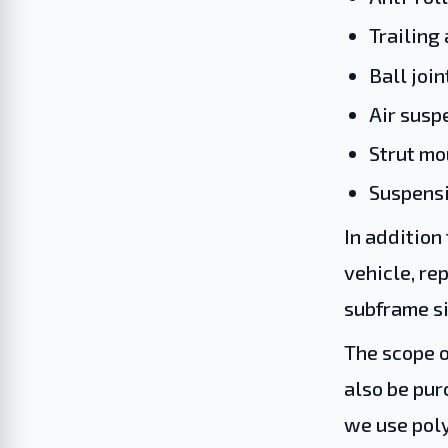
Trailing
Ball join
Air sus
Strut mo
Suspensi
In addition
vehicle, re
subframe si
The scope o
also be pur
we use poly