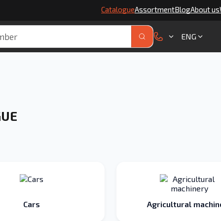
Catalogue
Assortment
Blog
About us
ENG
GUE
Cars
Agricultural machin