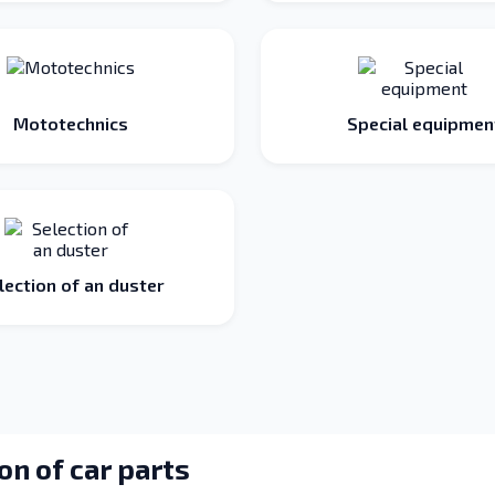
Mototechnics
Special equipmen
lection of an duster
on of car parts