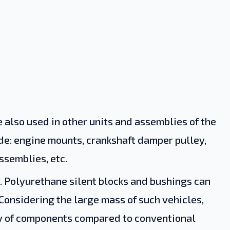
 also used in other units and assemblies of the
de: engine mounts, crankshaft damper pulley,
ssemblies, etc.
y. Polyurethane silent blocks and bushings can
 Considering the large mass of such vehicles,
ty of components compared to conventional