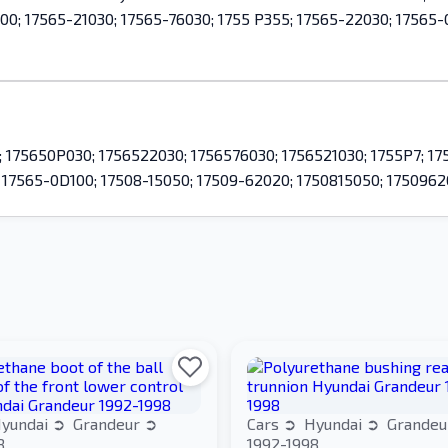
00; 17565-21030; 17565-76030; 1755 P355; 17565-22030; 17565-
175650P030; 1756522030; 1756576030; 1756521030; 1755P7; 175
; 17565-0D100; 17508-15050; 17509-62020; 1750815050; 1750962
yundai
Grandeur
Cars
Hyundai
Grande
8
1992-1998