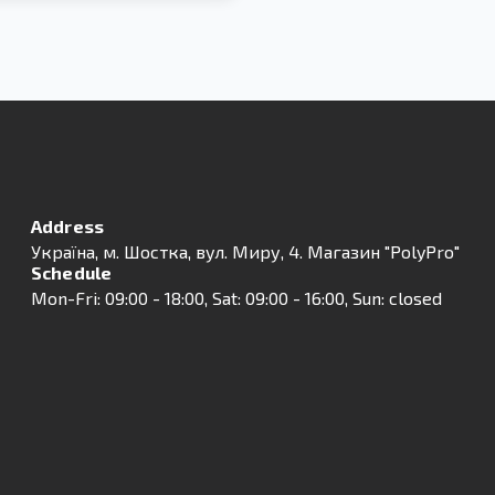
Address
Українa, м. Шостка, вул. Миру, 4. Магазин "PolyPro"
Schedule
Mon-Fri: 09:00 - 18:00, Sat: 09:00 - 16:00, Sun: closed