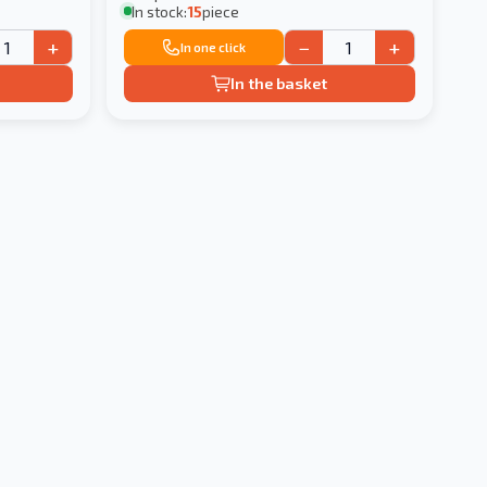
In stock:
15
piece
+
−
+
In one click
In the basket