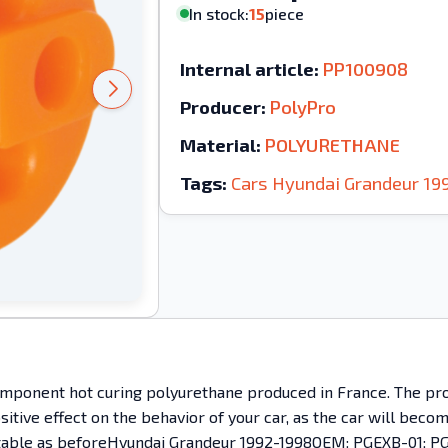
In stock:
15
piece
Internal article:
PP100908
Producer:
PolyPro
Material:
POLYURETHANE
Tags:
Cars
Hyundai
Grandeur
19
mponent hot curing polyurethane produced in France. The prod
ositive effect on the behavior of your car, as the car will bec
omfortable as beforeHyundai Grandeur 1992-1998OEM: PGEXB-01;