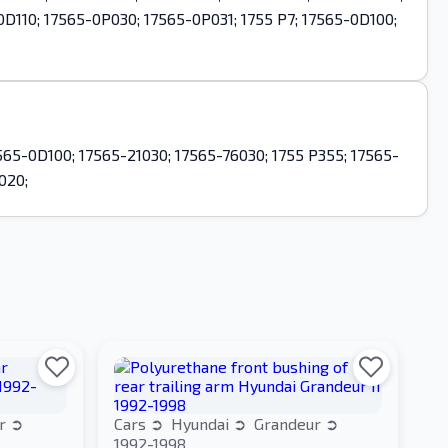
0D110; 17565-0P030; 17565-0P031; 1755 P7; 17565-0D100;
65-0D100; 17565-21030; 17565-76030; 1755 P355; 17565-
020;
ur
Cars
Hyundai
Grandeur
1992-1998