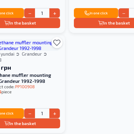
−
+
−
 one click
In one click
In the basket
In the basket
yundai
Grandeur
8
 грн
hane muffler mounting
Hyundai Grandeur 1992-1998
ct code:
PP100908
5
piece
−
+
 one click
In the basket