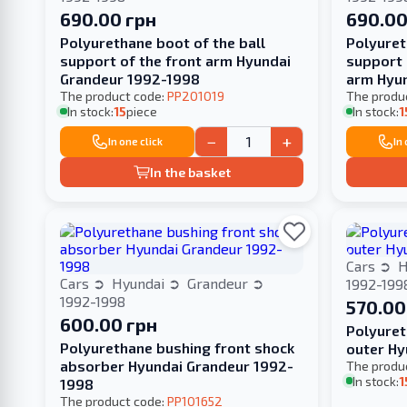
690.00 грн
690.00
Polyurethane boot of the ball
Polyuret
support of the front arm Hyundai
support 
Grandeur 1992-1998
arm Hyu
The product code:
PP201019
The produ
In stock:
15
piece
In stock:
1
−
+
In one click
In
In the basket
Cars
H
Cars
Hyundai
Grandeur
1992-199
1992-1998
570.00
600.00 грн
Polyuret
Polyurethane bushing front shock
outer Hy
absorber Hyundai Grandeur 1992-
The produ
In stock:
1
1998
The product code:
PP101652