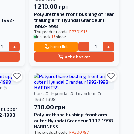
1 210.00 грн
r
Polyurethane front bushing of rear
r 1992-
trailing arm Hyundai Grandeur II
1992-1998
The product code:
PP301913
In stock:
15
piece
+
−
+
In one click
In the basket
ur
Cars
Hyundai
Grandeur
1992-1998
730.00 грн
nt upper
Polyurethane bushing front arm
92-1998
outer Hyundai Grandeur 1992-1998
HARDNESS
The product code:
PP300797