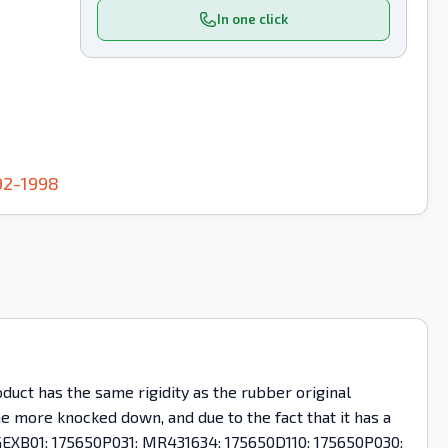
In one click
92-1998
uct has the same rigidity as the rubber original
ome more knocked down, and due to the fact that it has a
 PGEXB01; 175650P031; MR431634; 175650D110; 175650P030;