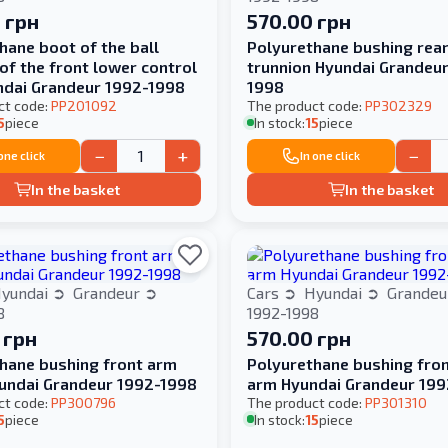
 грн
570.00 грн
hane boot of the ball
Polyurethane bushing rea
of the front lower control
trunnion Hyundai Grandeu
ndai Grandeur 1992-1998
1998
ct code:
PP201092
The product code:
PP302329
5
piece
In stock:
15
piece
−
+
−
 one click
In one click
In the basket
In the basket
yundai
Grandeur
Cars
Hyundai
Grande
8
1992-1998
 грн
570.00 грн
hane bushing front arm
Polyurethane bushing fro
undai Grandeur 1992-1998
arm Hyundai Grandeur 19
ct code:
PP300796
The product code:
PP301310
5
piece
In stock:
15
piece