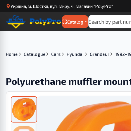
Українa, м. Шостка, вул. Миру, 4. Магазин "PolyPro"
Catalog
Home
Catalogue
Cars
Hyundai
Grandeur
1992-1
Polyurethane muffler moun