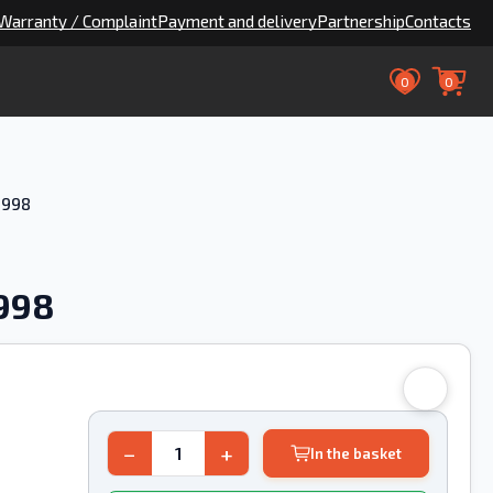
Warranty / Complaint
Payment and delivery
Partnership
Contacts
0
0
1998
1998
−
+
In the basket