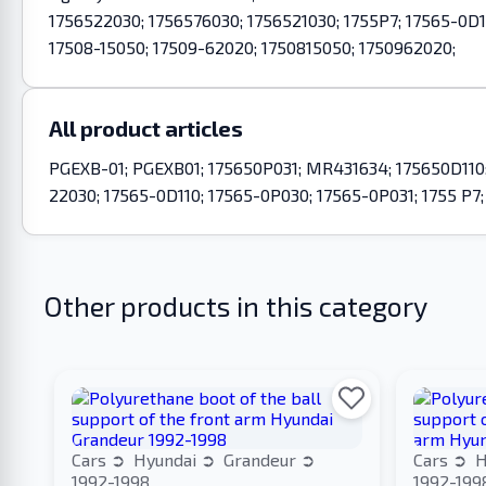
1756522030; 1756576030; 1756521030; 1755P7; 17565-0D1
17508-15050; 17509-62020; 1750815050; 1750962020;
All product articles
PGEXB-01; PGEXB01; 175650P031; MR431634; 175650D110; 
22030; 17565-0D110; 17565-0P030; 17565-0P031; 1755 P7
Other products in this category
Cars
Hyundai
Grandeur
Cars
H
1992-1998
1992-199