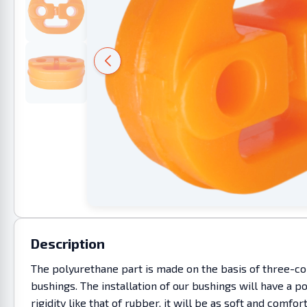
Description
The polyurethane part is made on the basis of three-co
bushings. The installation of our bushings will have a p
rigidity like that of rubber, it will be as soft and c