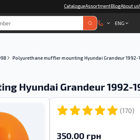
Catalogue
Assortment
Blog
About us
ENG
998
Polyurethane muffler mounting Hyundai Grandeur 1992-
ting Hyundai Grandeur 1992-
(170)
350.00 грн