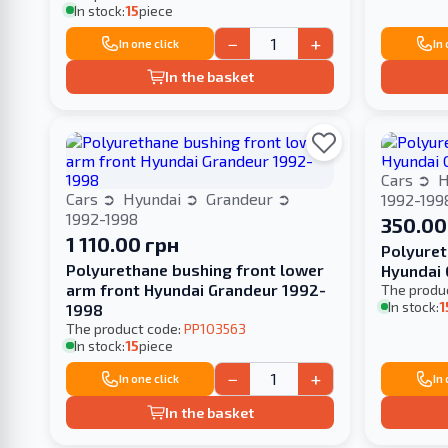
In stock:
15
piece
−
+
In one click
In
In the basket
Cars
H
Cars
Hyundai
Grandeur
1992-199
1992-1998
350.00
1 110.00 грн
Polyuret
Polyurethane bushing front lower
arm front Hyundai Grandeur 1992-
The produ
In stock:
1
1998
The product code:
PP103563
In stock:
15
piece
−
+
In one click
In
In the basket