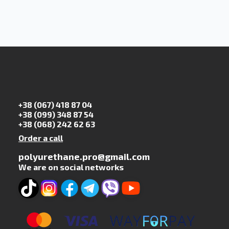
+38 (067) 418 87 04
+38 (099) 348 87 54
+38 (068) 242 62 63
Order a call
polyurethane.pro@gmail.com
We are on social networks