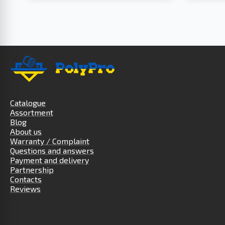
Catalogue
Assortment
Blog
About us
Warranty / Complaint
Questions and answers
Payment and delivery
Partnership
Contacts
Reviews