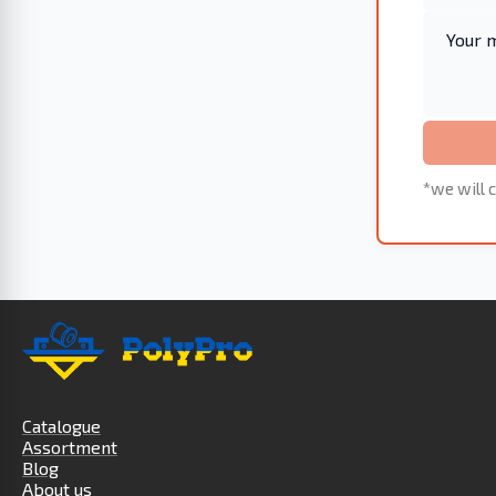
*we will c
Catalogue
Assortment
Blog
About us