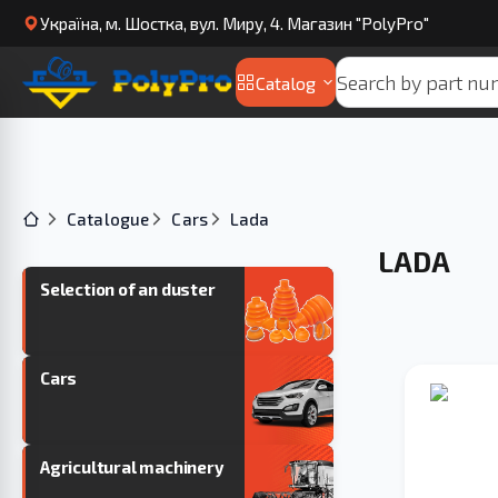
Українa, м. Шостка, вул. Миру, 4. Магазин "PolyPro"
Catalog
Catalogue
Cars
Lada
LADA
Selection of an duster
Cars
Agricultural machinery