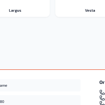
Largus
Vesta
Or