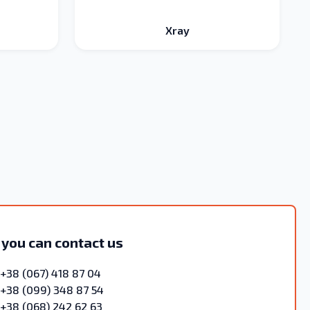
Xray
 you can contact us
+38 (067) 418 87 04
+38 (099) 348 87 54
+38 (068) 242 62 63