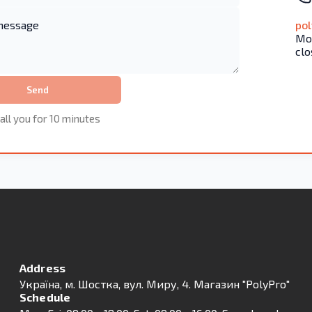
po
Mon
clo
Send
all you for 10 minutes
Address
Українa, м. Шостка, вул. Миру, 4. Магазин "PolyPro"
Schedule