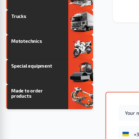
Trucks
Mototechnics
Special equipment
Made to order
products