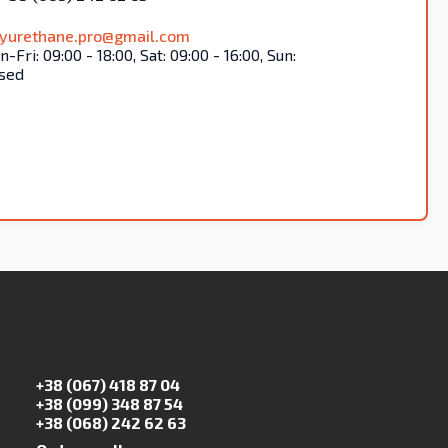
lyurethane.pro@gmail.com
-Fri: 09:00 - 18:00, Sat: 09:00 - 16:00, Sun:
sed
+38 (067) 418 87 04
+38 (099) 348 87 54
+38 (068) 242 62 63