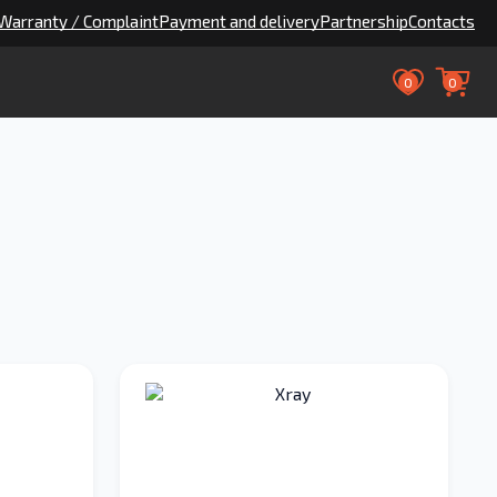
Warranty / Complaint
Payment and delivery
Partnership
Contacts
0
0