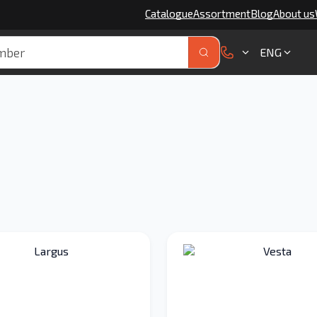
Catalogue
Assortment
Blog
About us
ENG