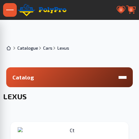
0
0
Catalogue
Cars
Lexus
Catalog
LEXUS