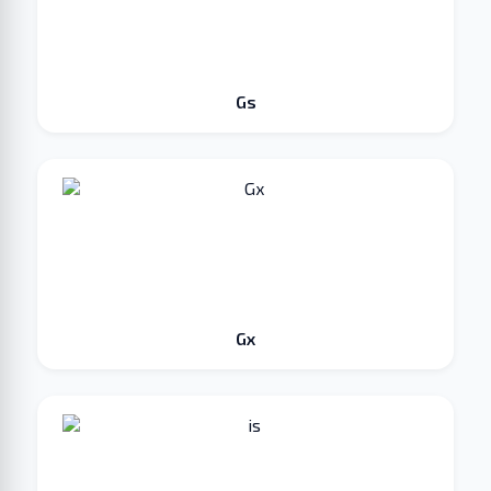
Gs
Gx