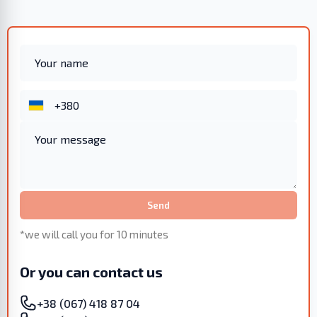
Send
*we will call you for 10 minutes
Or you can contact us
+38 (067) 418 87 04