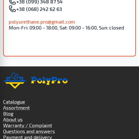
+38 (099) 348 87 54
+38 (068) 242 62 63
polyurethane.pro@gmail.com
Mon-Fri: 09:00 - 18:00, Sat: 09:00 - 16:00, Sun: closed
Catalogue
Assortment
Blog
About us
Warranty / Complaint
Questions and answers
Payment and delivery