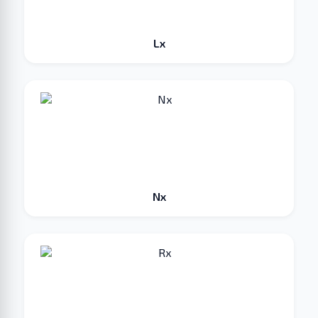
Lx
Nx