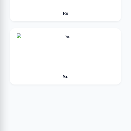
Rx
Sc