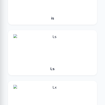
is
Ls