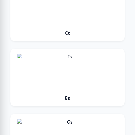
Ct
Es