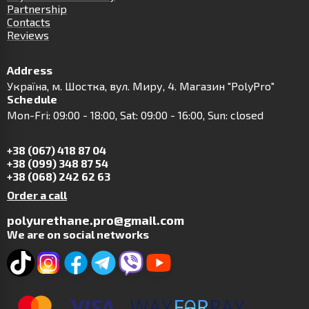
Partnership
Contacts
Reviews
Address
Українa, м. Шостка, вул. Миру, 4. Магазин "PolyPro"
Schedule
Mon-Fri: 09:00 - 18:00, Sat: 09:00 - 16:00, Sun: closed
+38 (067) 418 87 04
+38 (099) 348 87 54
+38 (068) 242 62 63
Order a call
polyurethane.pro@gmail.com
We are on social networks