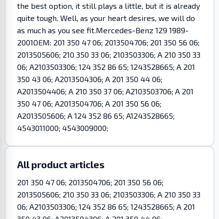
the best option, it still plays a little, but it is already
quite tough. Well, as your heart desires, we will do
as much as you see fit.Mercedes-Benz 129 1989-
2001OEM: 201 350 47 06; 2013504706; 201 350 56 06;
2013505606; 210 350 33 06; 2103503306; A 210 350 33
06; A2103503306; 124 352 86 65; 1243528665; A 201
350 43 06; A2013504306; A 201 350 44 06;
A2013504406; A 210 350 37 06; A2103503706; A 201
350 47 06; A2013504706; A 201 350 56 06;
A2013505606; A 124 352 86 65; A1243528665;
4543011000; 4543009000;
All product articles
201 350 47 06; 2013504706; 201 350 56 06;
2013505606; 210 350 33 06; 2103503306; A 210 350 33
06; A2103503306; 124 352 86 65; 1243528665; A 201
350 43 06; A2013504306; A 201 350 44 06;