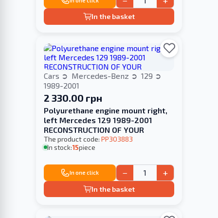
−
+
In one click
In the basket
Cars
Mercedes-Benz
129
1989-2001
2 330.00 грн
Polyurethane engine mount right,
left Merсedes 129 1989-2001
RECONSTRUCTION OF YOUR
The product code:
PP303883
In stock:
15
piece
−
+
In one click
In the basket