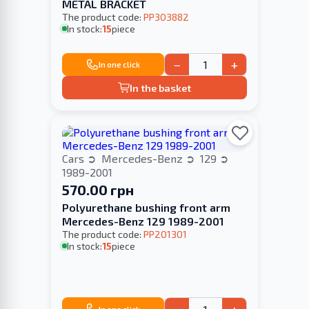
METAL BRACKET
The product code:
PP303882
In stock:
15
piece
−
+
In one click
In the basket
Cars
Mercedes-Benz
129
1989-2001
570.00 грн
Polyurethane bushing front arm
Mercedes-Benz 129 1989-2001
The product code:
PP201301
In stock:
15
piece