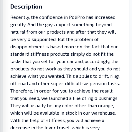
Description
Recently, the confidence in PoliPro has increased
greatly. And the guys expect something beyond
natural from our products and after that they will
be very disappointed. But the problem of
disappointment is based more on the fact that our
standard stiffness products simply do not fit the
tasks that you set for your car and, accordingly, the
products do not work as they should and you do not
achieve what you wanted. This applies to drift, ring,
off-road and other super-difficult suspension tasks.
Therefore, in order for you to achieve the result
that you need, we launched a line of rigid bushings.
They will usually be any color other than orange,
which will be available in stock in our warehouse.
With the help of stiffness, you will achieve a
decrease in the lever travel, which is very