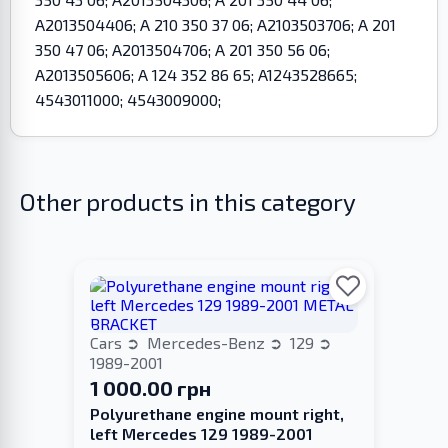
A2013504406; A 210 350 37 06; A2103503706; A 201
350 47 06; A2013504706; A 201 350 56 06;
A2013505606; A 124 352 86 65; A1243528665;
4543011000; 4543009000;
Other products in this category
Cars
Mercedes-Benz
129
1989-2001
1 000.00 грн
Polyurethane engine mount right,
left Merсedes 129 1989-2001