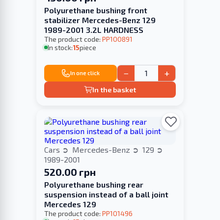
Polyurethane bushing front
stabilizer Merсedes-Benz 129
1989-2001 3.2L HARDNESS
The product code:
PP100891
In stock:
15
piece
−
+
In one click
In the basket
Cars
Mercedes-Benz
129
1989-2001
520.00 грн
Polyurethane bushing rear
suspension instead of a ball joint
Merсedes 129
The product code:
PP101496