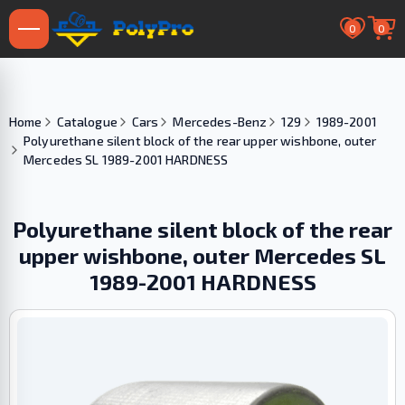
0
0
Home
Catalogue
Cars
Mercedes-Benz
129
1989-2001
Polyurethane silent block of the rear upper wishbone, outer
Mercedes SL 1989-2001 HARDNESS
Polyurethane silent block of the rear
upper wishbone, outer Mercedes SL
1989-2001 HARDNESS