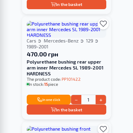
In the basket
Cars
Mercedes-Benz
129
1989-2001
470.00 грн
Polyurethane bushing rear upper
arm inner Mercedes SL 1989-2001
HARDNESS
The product code:
PP101422
In stock:
15
piece
−
+
In one click
In the basket