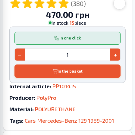
(380)
470.00 грн
In stock:
15
piece
In one click
−
+
In the basket
Internal article:
PP101415
Producer:
PolyPro
Material:
POLYURETHANE
Tags:
Cars
Mercedes-Benz
129
1989-2001