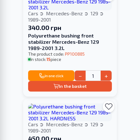
Cars
Mercedes-Benz
129
1989-2001
340.00 грн
Polyurethane bushing front
stabilizer Merсedes-Benz 129
1989-2001 3.2L
The product code:
PP100885
In stock:
15
piece
−
+
In one click
In the basket
Cars
Mercedes-Benz
129
1989-2001
450.00 грн