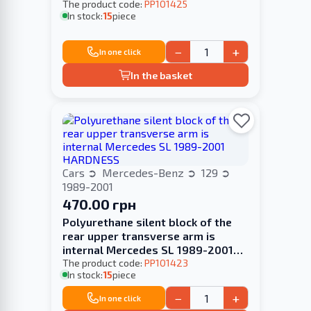
The product code:
PP101425
In stock:
15
piece
−
+
In one click
In the basket
Cars
Mercedes-Benz
129
1989-2001
470.00 грн
Polyurethane silent block of the
rear upper transverse arm is
internal Mercedes SL 1989-2001
HARDNESS
The product code:
PP101423
In stock:
15
piece
−
+
In one click