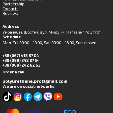
Partnership
Contacts
Reviews
Address
Українa, м. Шостка, вул. Миру, 4. Магазин "PolyPro"
Schedule
Mon-Fri: 09:00 - 18:00, Sat: 09:00 - 16:00, Sun: closed
+38 (067) 418 87 04
+38 (099) 348 87 54
+38 (068) 242 62 63
Order a call
polyurethane.pro@gmail.com
We are on social networks