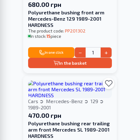
680.00 грн
Polyurethane bushing front arm
Mercedes-Benz 129 1989-2001
HARDNESS
The product code:
PP201302
In stock:
15
piece
−
+
In one click
In the basket
Cars
Mercedes-Benz
129
1989-2001
470.00 грн
Polyurethane bushing rear trailing
arm front Mercedes SL 1989-2001
HARDNESS