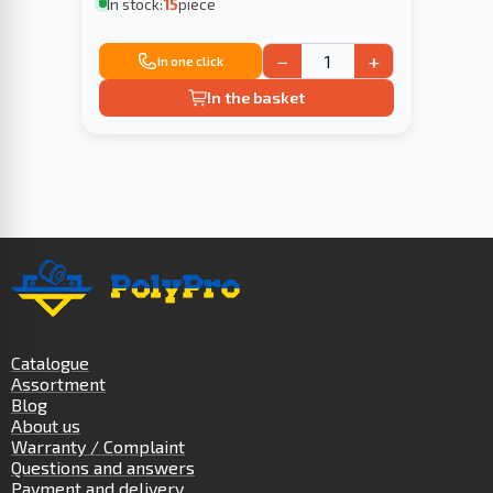
In stock:
15
piece
−
+
In one click
In the basket
Catalogue
Assortment
Blog
About us
Warranty / Complaint
Questions and answers
Payment and delivery