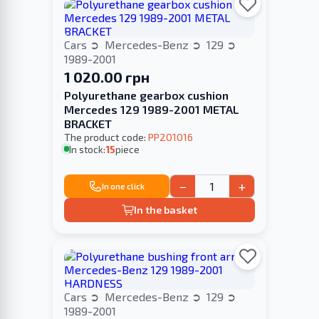
Cars
Mercedes-Benz
129
1989-2001
1 020.00 грн
Polyurethane gearbox cushion
Merсedes 129 1989-2001 METAL
BRACKET
The product code:
PP201016
In stock:
15
piece
−
+
In one click
In the basket
Cars
Mercedes-Benz
129
1989-2001