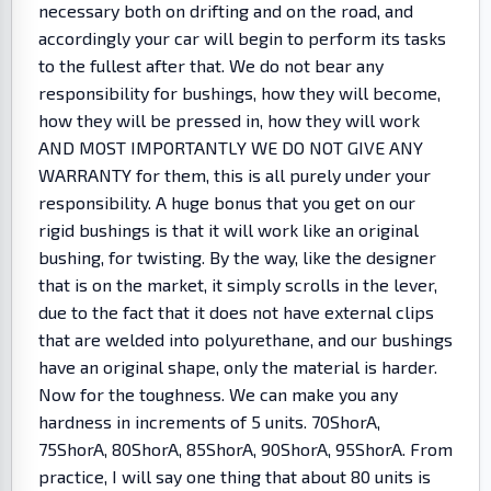
necessary both on drifting and on the road, and
accordingly your car will begin to perform its tasks
to the fullest after that. We do not bear any
responsibility for bushings, how they will become,
how they will be pressed in, how they will work
AND MOST IMPORTANTLY WE DO NOT GIVE ANY
WARRANTY for them, this is all purely under your
responsibility. A huge bonus that you get on our
rigid bushings is that it will work like an original
bushing, for twisting. By the way, like the designer
that is on the market, it simply scrolls in the lever,
due to the fact that it does not have external clips
that are welded into polyurethane, and our bushings
have an original shape, only the material is harder.
Now for the toughness. We can make you any
hardness in increments of 5 units. 70ShorA,
75ShorA, 80ShorA, 85ShorA, 90ShorA, 95ShorA. From
practice, I will say one thing that about 80 units is