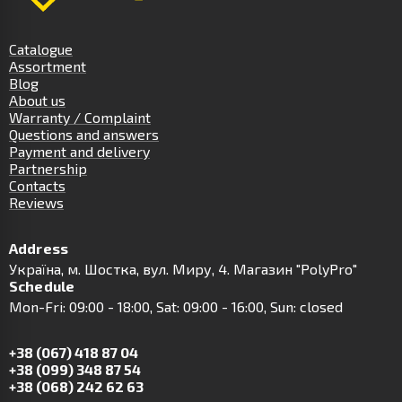
Catalogue
Assortment
Blog
About us
Warranty / Complaint
Questions and answers
Payment and delivery
Partnership
Contacts
Reviews
Address
Українa, м. Шостка, вул. Миру, 4. Магазин "PolyPro"
Schedule
Mon-Fri: 09:00 - 18:00, Sat: 09:00 - 16:00, Sun: closed
+38 (067) 418 87 04
+38 (099) 348 87 54
+38 (068) 242 62 63