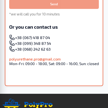
Send
*we will call you for 10 minutes
Or you can contact us
+38 (067) 418 87 04
+38 (099) 348 87 54
+38 (068) 242 62 63
polyurethane.pro@gmail.com
Mon-Fri: 09:00 - 18:00, Sat: 09:00 - 16:00, Sun: closed