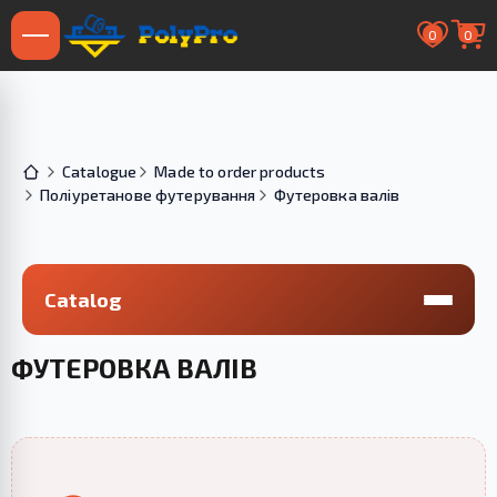
0
0
Catalogue
Made to order products
Поліуретанове футерування
Футеровка валів
Catalog
ФУТЕРОВКА ВАЛІВ