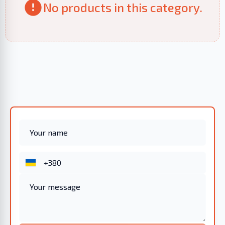
No products in this category.