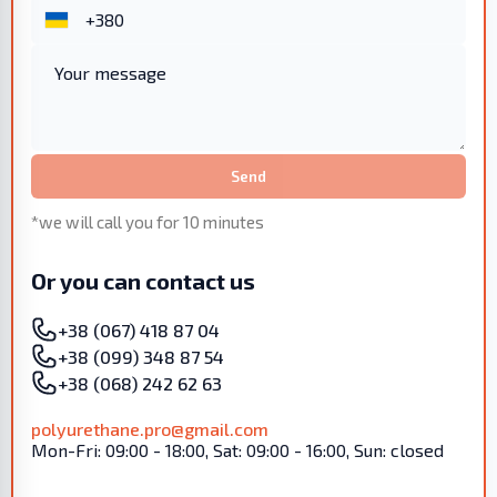
Send
*we will call you for 10 minutes
Or you can contact us
+38 (067) 418 87 04
+38 (099) 348 87 54
+38 (068) 242 62 63
polyurethane.pro@gmail.com
Mon-Fri: 09:00 - 18:00, Sat: 09:00 - 16:00, Sun: closed