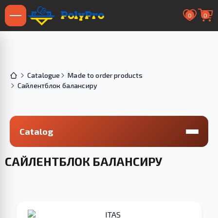
0
0
Catalogue
Made to order products
Сайлентблок балансиру
Catalog
САЙЛЕНТБЛОК БАЛАНСИРУ