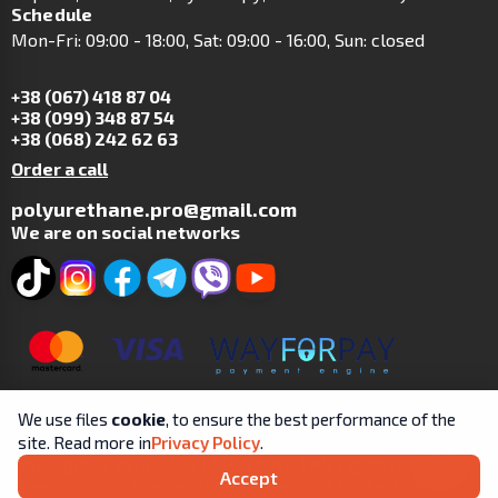
Schedule
Mon-Fri: 09:00 - 18:00, Sat: 09:00 - 16:00, Sun: closed
+38 (067) 418 87 04
+38 (099) 348 87 54
+38 (068) 242 62 63
Order a call
polyurethane.pro@gmail.com
We are on social networks
We use files
cookie
, to ensure the best performance of the
site. Read more in
Privacy Policy
.
Copyright © 2019-2025 | SP Tsit A.V. | All rights reserved.
Accept
User
Processing and Personal Protection