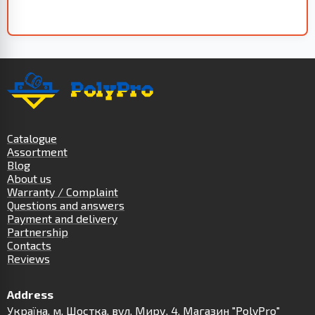
Catalogue
Assortment
Blog
About us
Warranty / Complaint
Questions and answers
Payment and delivery
Partnership
Contacts
Reviews
Address
Українa, м. Шостка, вул. Миру, 4. Магазин "PolyPro"