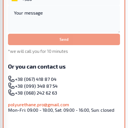
Send
*we will call you for 10 minutes
Or you can contact us
+38 (067) 418 87 04
+38 (099) 348 87 54
+38 (068) 242 62 63
polyurethane.pro@gmail.com
Mon-Fri: 09:00 - 18:00, Sat: 09:00 - 16:00, Sun: closed