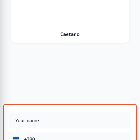
Caetano