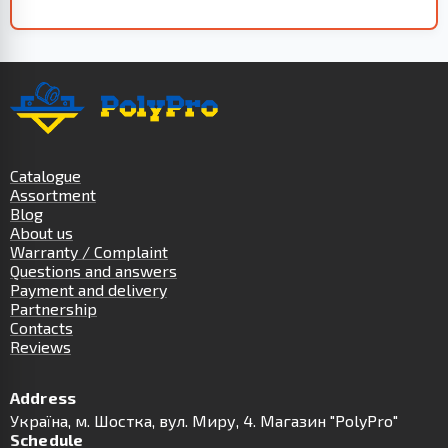
Catalogue
Assortment
Blog
About us
Warranty / Complaint
Questions and answers
Payment and delivery
Partnership
Contacts
Reviews
Address
Українa, м. Шостка, вул. Миру, 4. Магазин "PolyPro"
Schedule