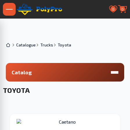
0
0
Catalogue
Trucks
Toyota
Catalog
TOYOTA