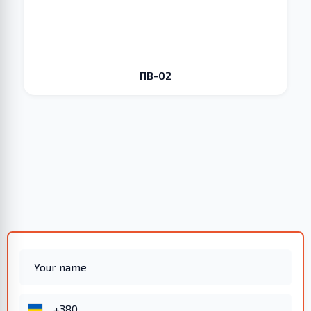
ПВ-02