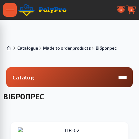
0
0
Catalogue
Made to order products
Вібропрес
Catalog
ВІБРОПРЕС