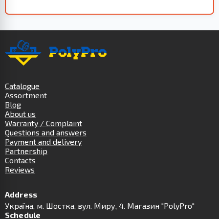
Catalogue
Assortment
Blog
About us
Warranty / Complaint
Questions and answers
Payment and delivery
Partnership
Contacts
Reviews
Address
Українa, м. Шостка, вул. Миру, 4. Магазин "PolyPro"
Schedule