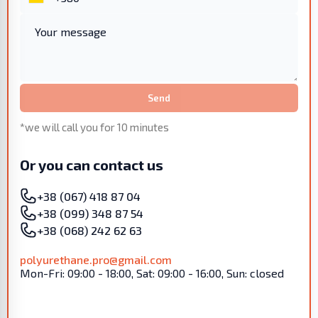
Send
*we will call you for 10 minutes
Or you can contact us
+38 (067) 418 87 04
+38 (099) 348 87 54
+38 (068) 242 62 63
polyurethane.pro@gmail.com
Mon-Fri: 09:00 - 18:00, Sat: 09:00 - 16:00, Sun: closed