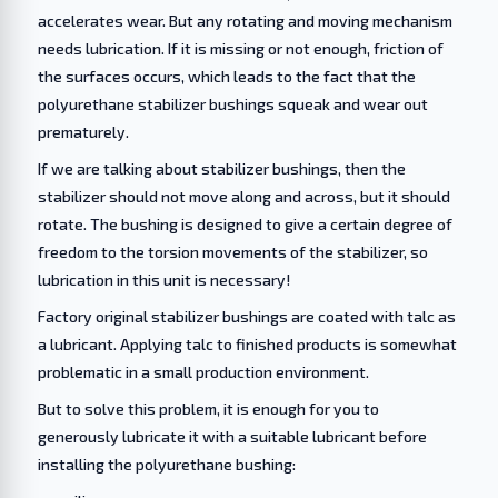
accelerates wear. But any rotating and moving mechanism
needs lubrication. If it is missing or not enough, friction of
the surfaces occurs, which leads to the fact that the
polyurethane stabilizer bushings squeak and wear out
prematurely.
If we are talking about stabilizer bushings, then the
stabilizer should not move along and across, but it should
rotate. The bushing is designed to give a certain degree of
freedom to the torsion movements of the stabilizer, so
lubrication in this unit is necessary!
Factory original stabilizer bushings are coated with talc as
a lubricant. Applying talc to finished products is somewhat
problematic in a small production environment.
But to solve this problem, it is enough for you to
generously lubricate it with a suitable lubricant before
installing the polyurethane bushing: