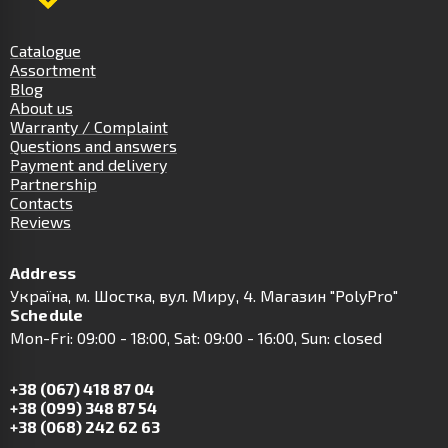
Catalogue
Assortment
Blog
About us
Warranty / Complaint
Questions and answers
Payment and delivery
Partnership
Contacts
Reviews
Address
Українa, м. Шостка, вул. Миру, 4. Магазин "PolyPro"
Schedule
Mon-Fri: 09:00 - 18:00, Sat: 09:00 - 16:00, Sun: closed
+38 (067) 418 87 04
+38 (099) 348 87 54
+38 (068) 242 62 63