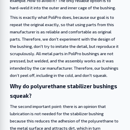
example. How to avoid it? The only reliable option is to
hard-weld it into the outer and inner cage of the bushing.
This is exactly what PoliPro does, because our goal is to
repeat the original exactly, so that using parts from this
manufacturer is as reliable and comfortable as original
parts. Therefore, we don't experiment with the design of
the bushing, don't try to imitate the detail, but reproduce it
scrupulously. All metal parts in PoliPro bushings are not
pressed, but welded, and the assembly works as it was
intended by the car manufacturer. Therefore, our bushings
don’t peel off, including in the cold, and don't squeak.
Why do polyurethane stabilizer bushings
squeak?
The second important point: there is an opinion that
lubrication is not needed for the stabilizer bushing
because this reduces the adhesion of the polyurethane to
the metal surface and attracts dirt, which in turn