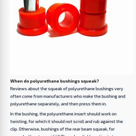
When do polyurethane bushings squeak?
Reviews about the squeak of polyurethane bushings very
often come from manufacturers who make the bushing and
polyurethane separately, and then press them in.
In the bushing, the polyurethane insert should work on
twisting, for which it should not scroll and rub against the
clip. Otherwise, bushings of the rear beam squeak, for