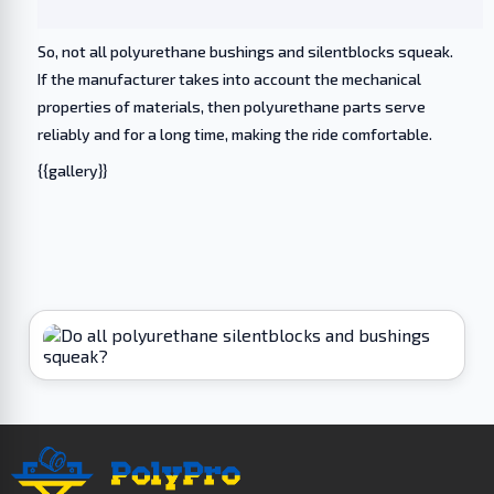
So, not all polyurethane bushings and silentblocks squeak.
If the manufacturer takes into account the mechanical
properties of materials, then polyurethane parts serve
reliably and for a long time, making the ride comfortable.
{{gallery}}