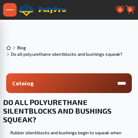
0
0
Blog
Do all polyurethane silentblocks and bushings squeak?
Catalog
DO ALL POLYURETHANE
SILENTBLOCKS AND BUSHINGS
SQUEAK?
Rubber silentblocks and bushings begin to squeak when