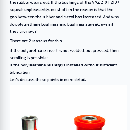
the rubber wears out. If the bushings of the VAZ 2101-2107
squeak unpleasantly, most often the reason is that the
gap between the rubber and metal has increased. And why
do polyurethane bushings and bushings squeak, even if
they are new?
There are 2 reasons for this:
if the polyurethane insert is not welded, but pressed, then
scrolling is possible;
if the polyurethane bushing is installed without sufficient
lubrication.
Let's discuss these points in more detail.