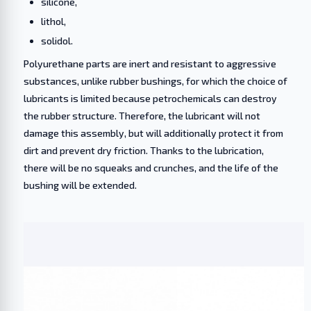
silicone,
lithol,
solidol.
Polyurethane parts are inert and resistant to aggressive
substances, unlike rubber bushings, for which the choice of
lubricants is limited because petrochemicals can destroy
the rubber structure. Therefore, the lubricant will not
damage this assembly, but will additionally protect it from
dirt and prevent dry friction. Thanks to the lubrication,
there will be no squeaks and crunches, and the life of the
bushing will be extended.