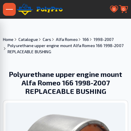
0
0
Home
Catalogue
Cars
Alfa Romeo
166
1998-2007
Polyurethane upper engine mount Alfa Romeo 166 1998-2007
REPLACEABLE BUSHING
Polyurethane upper engine mount
Alfa Romeo 166 1998-2007
REPLACEABLE BUSHING