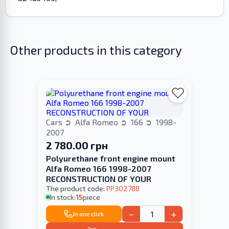
Other products in this category
Cars
Alfa Romeo
166
1998-
2007
2 780.00 грн
Polyurethane front engine mount
Alfa Romeo 166 1998-2007
RECONSTRUCTION OF YOUR
The product code:
PP302788
In stock:
15
piece
−
+
In one click