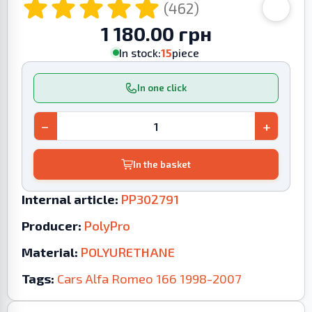
(462)
1 180.00 грн
In stock:
15
piece
In one click
−
+
In the basket
Internal article:
PP302791
Producer:
PolyPro
Material:
POLYURETHANE
Tags:
Cars
Alfa Romeo
166
1998-2007