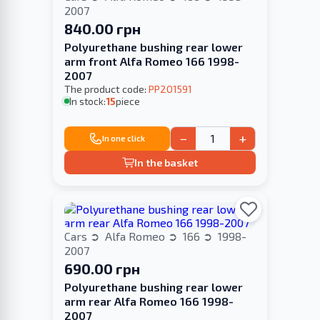
2007
840.00 грн
Polyurethane bushing rear lower
arm front Alfa Romeo 166 1998-
2007
The product code:
PP201591
In stock:
15
piece
−
+
In one click
In the basket
Cars
Alfa Romeo
166
1998-
2007
690.00 грн
Polyurethane bushing rear lower
arm rear Alfa Romeo 166 1998-
2007