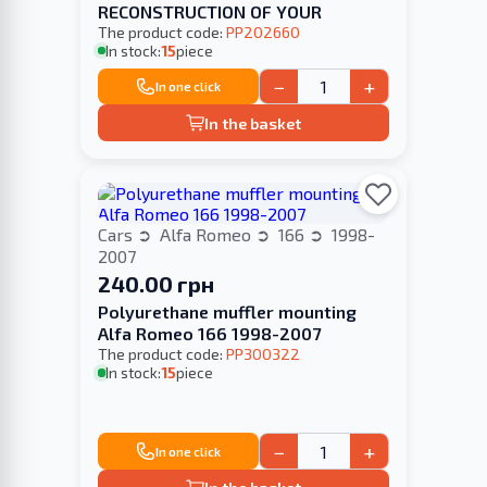
RECONSTRUCTION OF YOUR
The product code:
PP202660
In stock:
15
piece
−
+
In one click
In the basket
Cars
Alfa Romeo
166
1998-
2007
240.00 грн
Polyurethane muffler mounting
Alfa Romeo 166 1998-2007
The product code:
PP300322
In stock:
15
piece
−
+
In one click