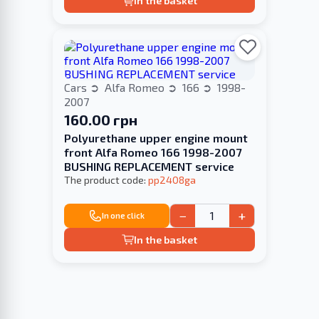
In the basket
Cars
Alfa Romeo
166
1998-
2007
160.00 грн
Polyurethane upper engine mount
front Alfa Romeo 166 1998-2007
BUSHING REPLACEMENT service
The product code:
pp2408ga
−
+
In one click
In the basket