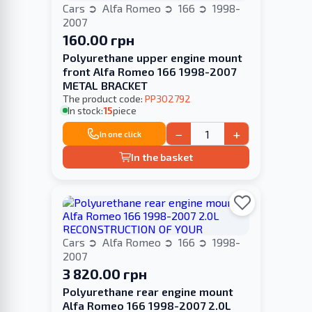
Cars
Alfa Romeo
166
1998-
2007
160.00 грн
Polyurethane upper engine mount
front Alfa Romeo 166 1998-2007
METAL BRACKET
The product code:
PP302792
In stock:
15
piece
−
+
In one click
In the basket
Cars
Alfa Romeo
166
1998-
2007
3 820.00 грн
Polyurethane rear engine mount
Alfa Romeo 166 1998-2007 2.0L