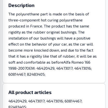
Description
The polyurethane part is made on the basis of
three-component hot curing polyurethane
produced in France. The product has the same
rigidity as the rubber original bushings. The
installation of our bushings will have a positive
effect on the behavior of your car, as the car will
become more knocked down, and due to the fact
that it has a rigidity like that of rubber, it will be as
soft and comfortable as beforeAlfa Romeo 166
1998-2007OEM: 46420429, 46473017; 46473016;
60814467; 82483405;
All product articles
46420429, 46473017; 46473016; 60814467;
82483405;