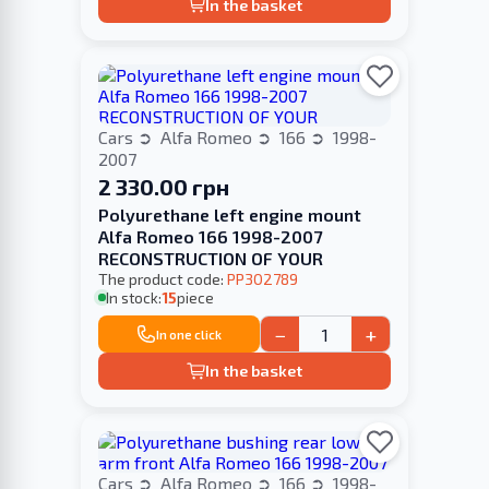
In the basket
Cars
Alfa Romeo
166
1998-
2007
2 330.00 грн
Polyurethane left engine mount
Alfa Romeo 166 1998-2007
RECONSTRUCTION OF YOUR
The product code:
PP302789
In stock:
15
piece
−
+
In one click
In the basket
Cars
Alfa Romeo
166
1998-