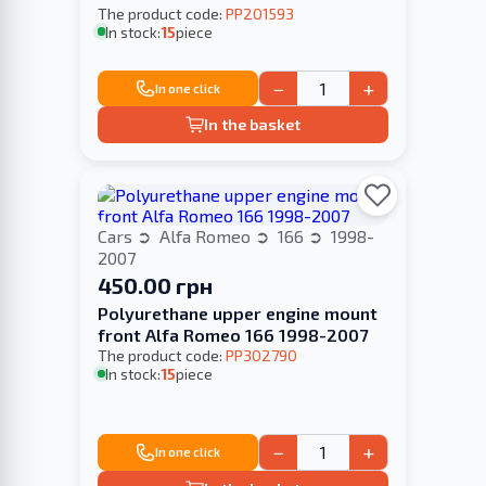
The product code:
PP201593
In stock:
15
piece
−
+
In one click
In the basket
Cars
Alfa Romeo
166
1998-
2007
450.00 грн
Polyurethane upper engine mount
front Alfa Romeo 166 1998-2007
The product code:
PP302790
In stock:
15
piece
−
+
In one click