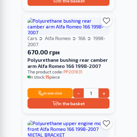
In the basket
Cars
Alfa Romeo
166
1998-
2007
670.00 грн
Polyurethane bushing rear camber
arm Alfa Romeo 166 1998-2007
The product code:
PP201631
In stock:
15
piece
−
+
In one click
In the basket