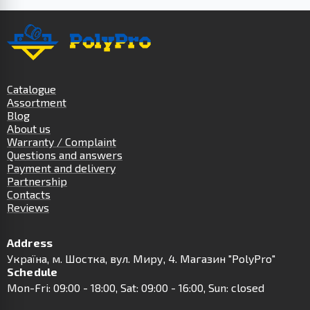
Catalogue
Assortment
Blog
About us
Warranty / Complaint
Questions and answers
Payment and delivery
Partnership
Contacts
Reviews
Address
Українa, м. Шостка, вул. Миру, 4. Магазин "PolyPro"
Schedule
Mon-Fri: 09:00 - 18:00, Sat: 09:00 - 16:00, Sun: closed