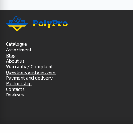
Catalogue
Assortment
Blog
About us
Warranty / Complaint
Questions and answers
Payment and delivery
Partnership
Contacts
Reviews