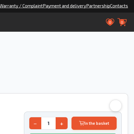
Warranty / Complaint
Payment and delivery
Partnership
Contacts
0
0
8
−
+
In the basket