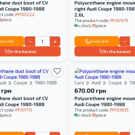
hane dust boot of CV
Polyurethane engine mount
udi Coupe 1980-1988
right Audi Coupe 1980-198
ct code:
PP101222
2.6L
5
piece
The product code:
PP301675
In stock:
15
piece
−
+
−
 one click
In one click
In the basket
In the basket
udi
Coupe
1980-1988
Cars
Audi
Coupe
19
 грн
670.00 грн
hane dust boot of CV
Polyurethane engine moun
udi Coupe 1980-1988
Audi Coupe 1980-1988
ct code:
PP101115
The product code:
PP103835
5
piece
In stock:
15
piece