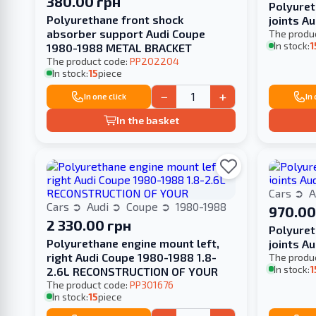
380.00 грн
Polyuret
Polyurethane front shock
joints A
absorber support Audi Coupe
The produ
In stock:
1
1980-1988 METAL BRACKET
The product code:
PP202204
In stock:
15
piece
−
+
In one click
In
In the basket
Cars
A
Cars
Audi
Coupe
1980-1988
970.00
2 330.00 грн
Polyuret
Polyurethane engine mount left,
joints A
right Audi Coupe 1980-1988 1.8-
The produ
In stock:
1
2.6L RECONSTRUCTION OF YOUR
The product code:
PP301676
In stock:
15
piece