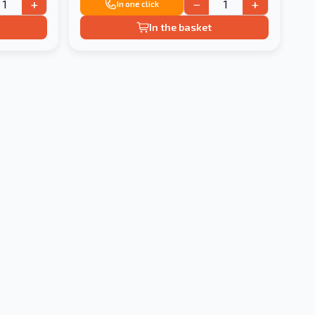
+
−
+
In one click
In the basket