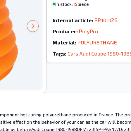
In stock:
15
piece
Internal article:
PP101126
Producer:
PolyPro
Material:
POLYURETHANE
Tags:
Cars
Audi
Coupe
1980-198
mponent hot curing polyurethane produced in France. The prod
ositive effect on the behavior of your car, as the car will bec
mfortable as beforeAudi Coupe 1980-1988OEM: 2315P-PAS4WD; 231