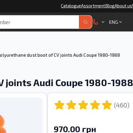
Catalogue
Assortment
Blog
About us
ENG
olyurethane dust boot of CV joints Audi Coupe 1980-1988
V joints Audi Coupe 1980-198
(460)
970.00 грн