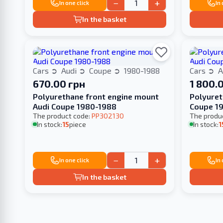
−
+
In one click
In
In the basket
Cars
Audi
Coupe
1980-1988
Cars
A
670.00 грн
1 800.
Polyurethane front engine mount
Polyuret
Audi Coupe 1980-1988
Coupe 1
The product code:
PP302130
The produ
In stock:
15
piece
In stock:
1
−
+
In one click
In
In the basket