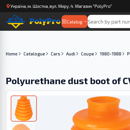
Українa, м. Шостка, вул. Миру, 4. Магазин "PolyPro"
Catalog
Home
Catalogue
Cars
Audi
Coupe
1980-1988
P
Polyurethane dust boot of C