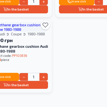
−
+
−
 one click
In one click
In the basket
In the basket
udi
Coupe
1980-1988
00 грн
hane gearbox cushion Audi
980-1988
ct code:
PP103836
5
piece
−
+
 one click
In the basket