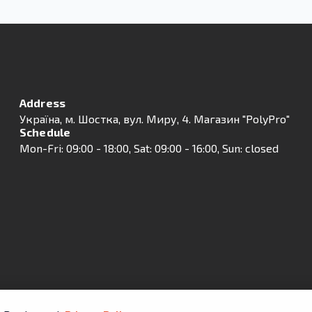
Address
Українa, м. Шостка, вул. Миру, 4. Магазин "PolyPro"
Schedule
Mon-Fri: 09:00 - 18:00, Sat: 09:00 - 16:00, Sun: closed