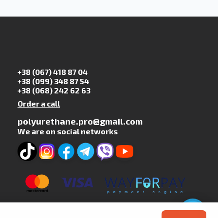
+38 (067) 418 87 04
+38 (099) 348 87 54
+38 (068) 242 62 63
Order a call
polyurethane.pro@gmail.com
We are on social networks