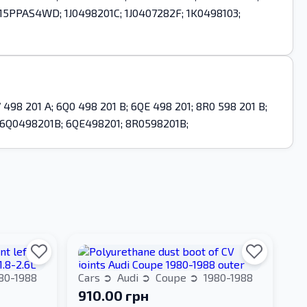
 2315PPAS4WD; 1J0498201C; 1J0407282F; 1K0498103;
 498 201 A; 6Q0 498 201 B; 6QE 498 201; 8R0 598 201 B;
 6Q0498201B; 6QE498201; 8R0598201B;
80-1988
Cars
Audi
Coupe
1980-1988
910.00 грн