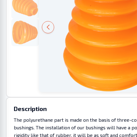
Description
The polyurethane part is made on the basis of three-co
bushings. The installation of our bushings will have a p
rigidity like that of rubber, it will be as soft and co