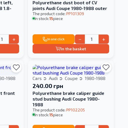
 left,
Polyurethane dust boot of CV
8 1.8-
joints Audi Coupe 1980-1988 outer
The product code:
PP101309
In stock:
15
piece
+
−
+
In one click
In the basket
80-1988
Cars
Audi
Coupe
1980-1988
240.00 грн
t front
Polyurethane brake caliper guide
stud bushing Audi Coupe 1980-
1988
The product code:
PP102205
In stock:
15
piece