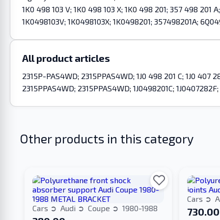
1K0 498 103 V; 1K0 498 103 X; 1K0 498 201; 357 498 20
1K0498103V; 1K0498103X; 1K0498201; 357498201A; 6Q04
All product articles
2315P-PAS4WD; 2315PPAS4WD; 1J0 498 201 C; 1J0 407 282 F
2315PPAS4WD; 2315PPAS4WD; 1J0498201C; 1J0407282F; 
Other products in this category
Cars
A
Cars
Audi
Coupe
1980-1988
730.00