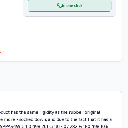
In one click
8
uct has the same rigidity as the rubber original
ome more knocked down, and due to the fact that it has a
5PPAS4WD; 1J0 498 201 C; 1J0 407 282 F; 1K0 498 103;