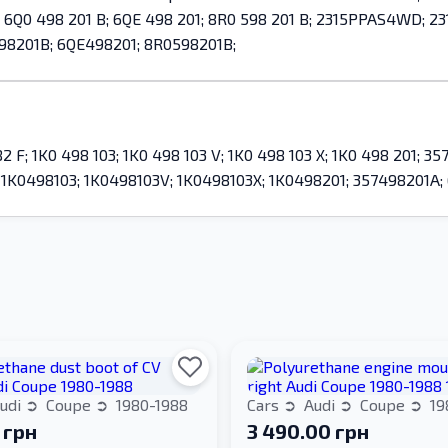
1 A; 6Q0 498 201 B; 6QE 498 201; 8R0 598 201 B; 2315PPAS4WD;
98201B; 6QE498201; 8R0598201B;
; 1K0 498 103; 1K0 498 103 V; 1K0 498 103 X; 1K0 498 201; 357
1K0498103; 1K0498103V; 1K0498103X; 1K0498201; 357498201A;
udi
Coupe
1980-1988
Cars
Audi
Coupe
19
 грн
3 490.00 грн