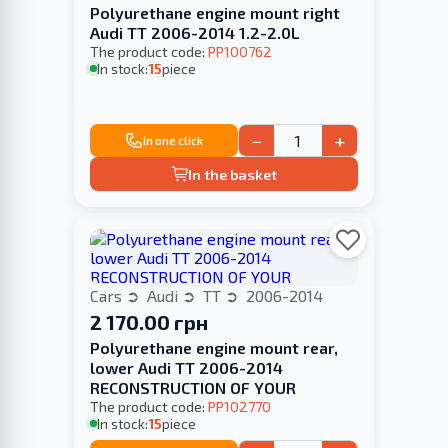
Polyurethane engine mount right
Audi TT 2006-2014 1.2-2.0L
The product code:
PP100762
In stock:
15
piece
−
+
In one click
In the basket
Cars
Audi
TT
2006-2014
2 170.00 грн
Polyurethane engine mount rear,
lower Audi TT 2006-2014
RECONSTRUCTION OF YOUR
The product code:
PP102770
In stock:
15
piece