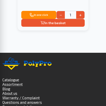
−
+
In one click
In the basket
Catalogue
Assortment
Blog
About us
Warranty / Complaint
Questions and answers