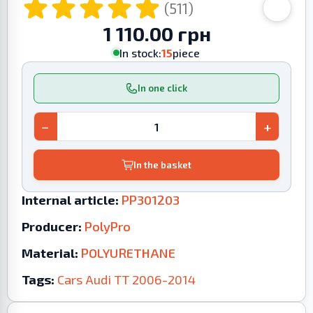
(511)
1 110.00 грн
In stock:
15
piece
In one click
−
+
In the basket
Internal article:
PP301203
Producer:
PolyPro
Material:
POLYURETHANE
Tags:
Cars
Audi
TT
2006-2014