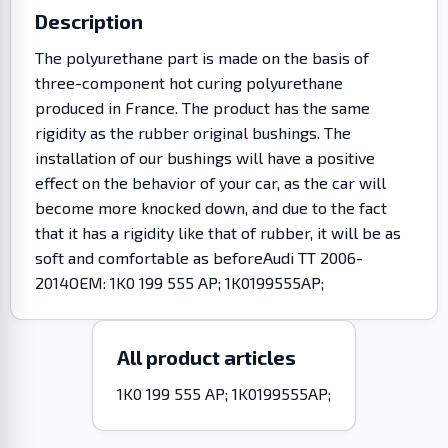
Description
The polyurethane part is made on the basis of
three-component hot curing polyurethane
produced in France. The product has the same
rigidity as the rubber original bushings. The
installation of our bushings will have a positive
effect on the behavior of your car, as the car will
become more knocked down, and due to the fact
that it has a rigidity like that of rubber, it will be as
soft and comfortable as beforeAudi TT 2006-
2014OEM: 1K0 199 555 AP; 1K0199555AP;
All product articles
1K0 199 555 AP; 1K0199555AP;