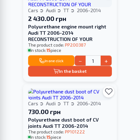
Cars
Audi
TT
2006-2014
2 430.00 грн
Polyurethane engine mount right
Audi TT 2006-2014
RECONSTRUCTION OF YOUR
The product code:
PP200387
In stock:
15
piece
−
+
In one click
In the basket
Cars
Audi
TT
2006-2014
730.00 грн
Polyurethane dust boot of CV
joints Audi TT 2006-2014
The product code:
PP101222
In stock:
15
piece