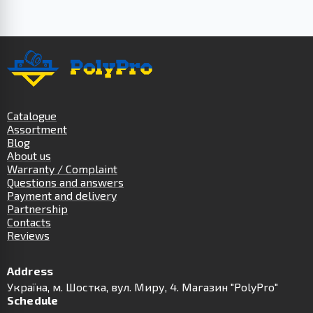
Catalogue
Assortment
Blog
About us
Warranty / Complaint
Questions and answers
Payment and delivery
Partnership
Contacts
Reviews
Address
Українa, м. Шостка, вул. Миру, 4. Магазин "PolyPro"
Schedule