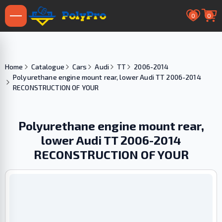
0
0
Home
Catalogue
Cars
Audi
TT
2006-2014
Polyurethane engine mount rear, lower Audi TT 2006-2014
RECONSTRUCTION OF YOUR
Polyurethane engine mount rear,
lower Audi TT 2006-2014
RECONSTRUCTION OF YOUR