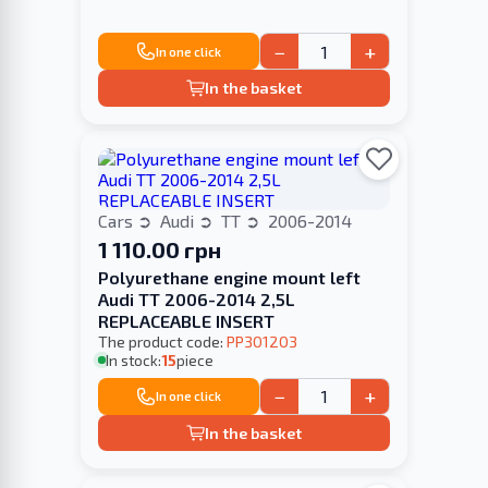
−
+
In one click
In the basket
Cars
Audi
TT
2006-2014
1 110.00 грн
Polyurethane engine mount left
Audi TT 2006-2014 2,5L
REPLACEABLE INSERT
The product code:
PP301203
In stock:
15
piece
−
+
In one click
In the basket