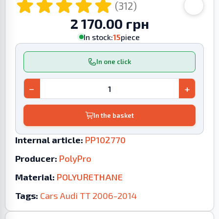
(312)
2 170.00 грн
In stock:
15
piece
In one click
−
+
In the basket
Internal article:
PP102770
Producer:
PolyPro
Material:
POLYURETHANE
Tags:
Cars
Audi
TT
2006-2014