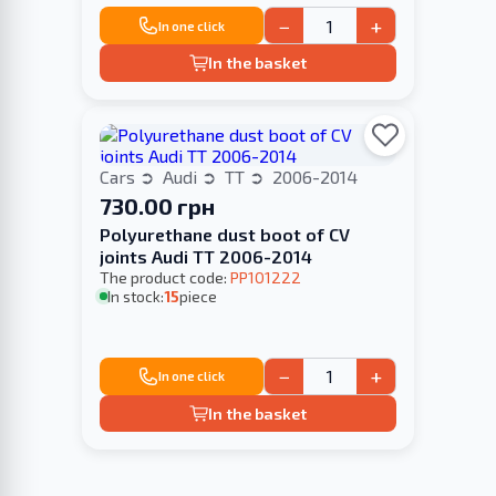
−
+
In one click
In the basket
Cars
Audi
TT
2006-2014
730.00 грн
Polyurethane dust boot of CV
joints Audi TT 2006-2014
The product code:
PP101222
In stock:
15
piece
−
+
In one click
In the basket