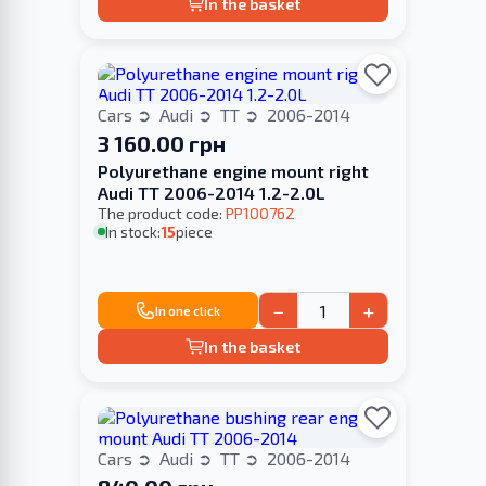
In the basket
Cars
Audi
TT
2006-2014
3 160.00 грн
Polyurethane engine mount right
Audi TT 2006-2014 1.2-2.0L
The product code:
PP100762
In stock:
15
piece
−
+
In one click
In the basket
Cars
Audi
TT
2006-2014