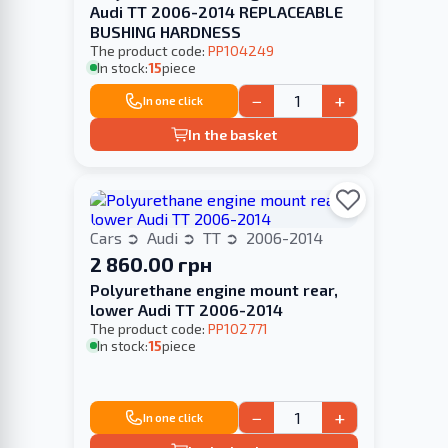
Audi TT 2006-2014 REPLACEABLE
BUSHING HARDNESS
The product code:
PP104249
In stock:
15
piece
−
+
In one click
In the basket
Cars
Audi
TT
2006-2014
2 860.00 грн
Polyurethane engine mount rear,
lower Audi TT 2006-2014
The product code:
PP102771
In stock:
15
piece
−
+
In one click