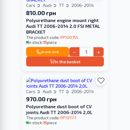
Cars
Audi
TT
2006-2014
810.00 грн
Polyurethane engine mount right
Audi TT 2006-2014 2.0 FSI METAL
BRACKET
The product code:
PP100755
In stock:
15
piece
−
+
In one click
In the basket
Cars
Audi
TT
2006-2014
970.00 грн
Polyurethane dust boot of CV
joints Audi TT 2006-2014 2,0L
The product code:
PP101111
In stock:
15
piece