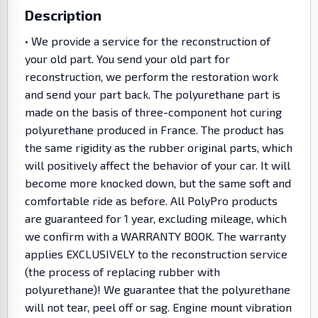
Description
• We provide a service for the reconstruction of
your old part. You send your old part for
reconstruction, we perform the restoration work
and send your part back. The polyurethane part is
made on the basis of three-component hot curing
polyurethane produced in France. The product has
the same rigidity as the rubber original parts, which
will positively affect the behavior of your car. It will
become more knocked down, but the same soft and
comfortable ride as before. All PolyPro products
are guaranteed for 1 year, excluding mileage, which
we confirm with a WARRANTY BOOK. The warranty
applies EXCLUSIVELY to the reconstruction service
(the process of replacing rubber with
polyurethane)! We guarantee that the polyurethane
will not tear, peel off or sag. Engine mount vibration