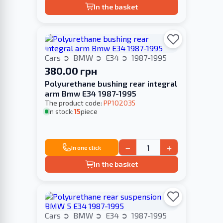
In the basket
Cars
BMW
E34
1987-1995
380.00 грн
Polyurethane bushing rear integral
arm Bmw E34 1987-1995
The product code:
PP102035
In stock:
15
piece
−
+
In one click
In the basket
Cars
BMW
E34
1987-1995