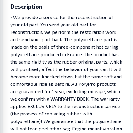
Description
• We provide a service for the reconstruction of
your old part. You send your old part for
reconstruction, we perform the restoration work
and send your part back. The polyurethane part is
made on the basis of three-component hot curing
polyurethane produced in France. The product has
the same rigidity as the rubber original parts, which
will positively affect the behavior of your car. It will
become more knocked down, but the same soft and
comfortable ride as before. All PolyPro products
are guaranteed for 1 year, excluding mileage, which
we confirm with a WARRANTY BOOK. The warranty
applies EXCLUSIVELY to the reconstruction service
(the process of replacing rubber with
polyurethane)! We guarantee that the polyurethane
will not tear, peel off or sag. Engine mount vibration