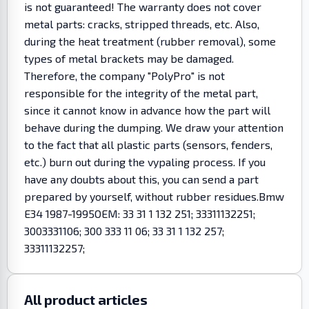
is not guaranteed! The warranty does not cover
metal parts: cracks, stripped threads, etc. Also,
during the heat treatment (rubber removal), some
types of metal brackets may be damaged.
Therefore, the company "PolyPro" is not
responsible for the integrity of the metal part,
since it cannot know in advance how the part will
behave during the dumping. We draw your attention
to the fact that all plastic parts (sensors, fenders,
etc.) burn out during the vypaling process. If you
have any doubts about this, you can send a part
prepared by yourself, without rubber residues.Bmw
E34 1987-1995OEM: 33 31 1 132 251; 33311132251;
3003331106; 300 333 11 06; 33 31 1 132 257;
33311132257;
All product articles