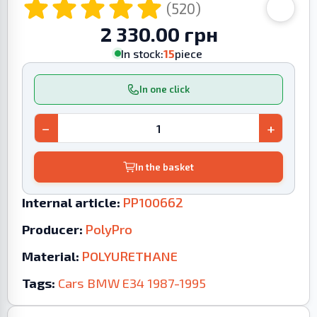
(520)
2 330.00 грн
In stock:
15
piece
In one click
−
+
In the basket
Internal article:
PP100662
Producer:
PolyPro
Material:
POLYURETHANE
Tags:
Cars
BMW
E34
1987-1995