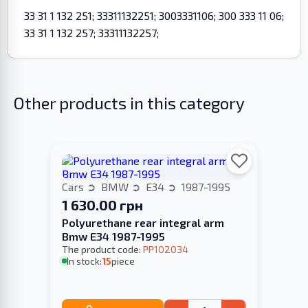
33 31 1 132 251; 33311132251; 3003331106; 300 333 11 06;
33 31 1 132 257; 33311132257;
Other products in this category
Cars
BMW
E34
1987-1995
1 630.00 грн
Polyurethane rear integral arm
Bmw E34 1987-1995
The product code:
PP102034
In stock:
15
piece