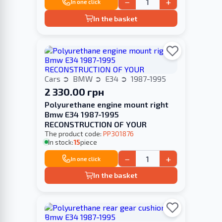
−
+
In one click
In the basket
Cars
BMW
E34
1987-1995
2 330.00 грн
Polyurethane engine mount right
Bmw E34 1987-1995
RECONSTRUCTION OF YOUR
The product code:
PP301876
In stock:
15
piece
−
+
In one click
In the basket