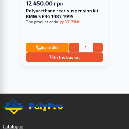
12 450.00 грн
Polyurethane rear suspension kit
BMW 5 E34 1987-1995
The product code:
pp83178kit
−
+
In one click
In the basket
Catalogue