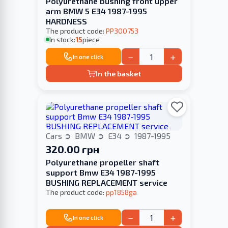
Polyurethane bushing front upper
arm BMW 5 E34 1987-1995
HARDNESS
The product code:
PP300753
In stock:
15
piece
−
+
In one click
In the basket
Cars
BMW
E34
1987-1995
320.00 грн
Polyurethane propeller shaft
support Bmw E34 1987-1995
BUSHING REPLACEMENT service
The product code:
pp1858ga
−
+
In one click