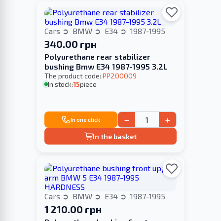
Cars
BMW
E34
1987-1995
340.00 грн
Polyurethane rear stabilizer
bushing Bmw E34 1987-1995 3.2L
The product code:
PP200009
In stock:
15
piece
−
+
In one click
In the basket
Cars
BMW
E34
1987-1995
1 210.00 грн