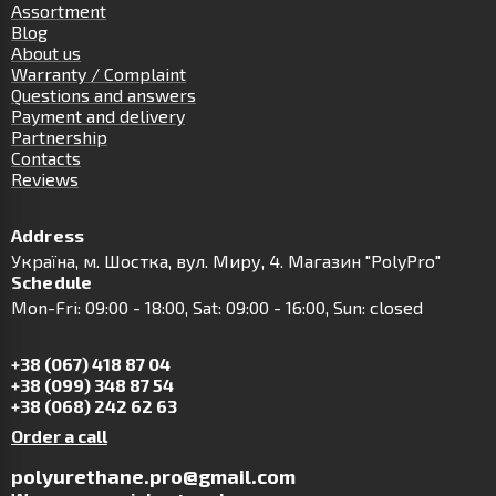
Assortment
Blog
About us
Warranty / Complaint
Questions and answers
Payment and delivery
Partnership
Contacts
Reviews
Address
Українa, м. Шостка, вул. Миру, 4. Магазин "PolyPro"
Schedule
Mon-Fri: 09:00 - 18:00, Sat: 09:00 - 16:00, Sun: closed
+38 (067) 418 87 04
+38 (099) 348 87 54
+38 (068) 242 62 63
Order a call
polyurethane.pro@gmail.com