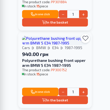
The product code:
PP301884
In stock:
15
piece
−
+
In one click
In the basket
Cars
BMW
E34
1987-1995
940.00 грн
Polyurethane bushing front upper
arm BMW 5 E34 1987-1995
The product code:
PP300752
In stock:
15
piece
−
+
In one click
In the basket