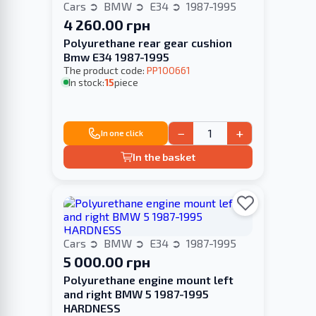
Cars
BMW
E34
1987-1995
4 260.00 грн
Polyurethane rear gear cushion
Bmw E34 1987-1995
The product code:
PP100661
In stock:
15
piece
−
+
In one click
In the basket
Cars
BMW
E34
1987-1995
5 000.00 грн
Polyurethane engine mount left
and right BMW 5 1987-1995
HARDNESS