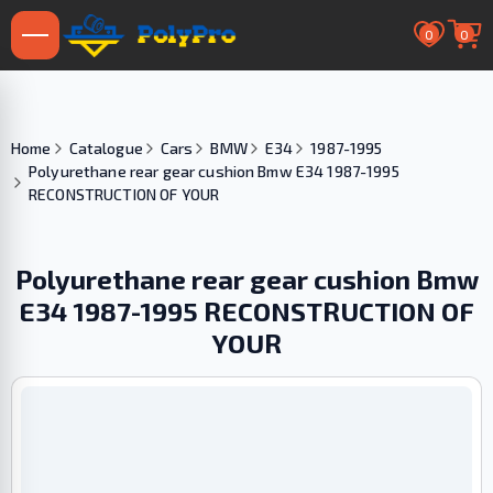
0
0
Home
Catalogue
Cars
BMW
E34
1987-1995
Polyurethane rear gear cushion Bmw E34 1987-1995
RECONSTRUCTION OF YOUR
Polyurethane rear gear cushion Bmw
E34 1987-1995 RECONSTRUCTION OF
YOUR