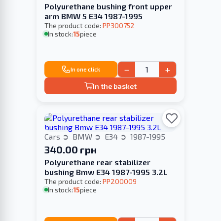
Polyurethane bushing front upper
arm BMW 5 E34 1987-1995
The product code:
PP300752
In stock:
15
piece
−
+
In one click
In the basket
Cars
BMW
E34
1987-1995
340.00 грн
Polyurethane rear stabilizer
bushing Bmw E34 1987-1995 3.2L
The product code:
PP200009
In stock:
15
piece