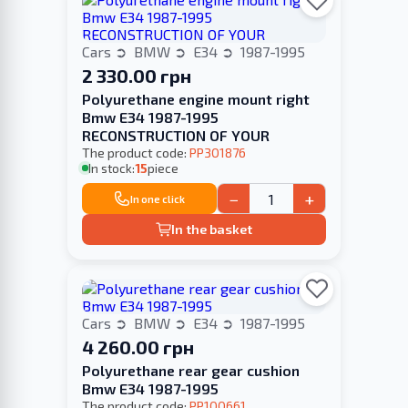
Cars
BMW
E34
1987-1995
2 330.00 грн
Polyurethane engine mount right
Bmw E34 1987-1995
RECONSTRUCTION OF YOUR
The product code:
PP301876
In stock:
15
piece
−
+
In one click
In the basket
Cars
BMW
E34
1987-1995
4 260.00 грн
Polyurethane rear gear cushion
Bmw E34 1987-1995
The product code:
PP100661