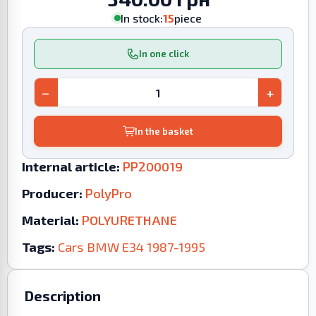
In stock:
15
piece
In one click
−
+
In the basket
Internal article:
PP200019
Producer:
PolyPro
Material:
POLYURETHANE
Tags:
Cars
BMW
E34
1987-1995
Description