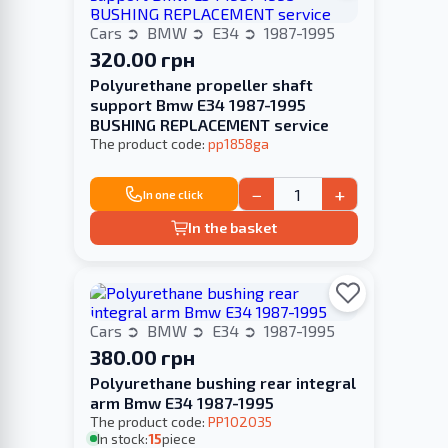
Cars
BMW
E34
1987-1995
320.00 грн
Polyurethane propeller shaft
support Bmw E34 1987-1995
BUSHING REPLACEMENT service
The product code:
pp1858ga
−
+
In one click
In the basket
Cars
BMW
E34
1987-1995
380.00 грн
Polyurethane bushing rear integral
arm Bmw E34 1987-1995
The product code:
PP102035
In stock:
15
piece