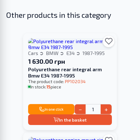
Other products in this category
Cars
BMW
E34
1987-1995
1 630.00 грн
Polyurethane rear integral arm
Bmw E34 1987-1995
The product code:
PP102034
In stock:
15
piece
−
+
In one click
In the basket