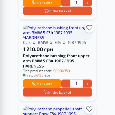
−
+
In one click
In the basket
Cars
BMW
E34
1987-1995
1 210.00 грн
Polyurethane bushing front upper
arm BMW 5 E34 1987-1995
HARDNESS
The product code:
PP300753
In stock:
15
piece
−
+
In one click
In the basket