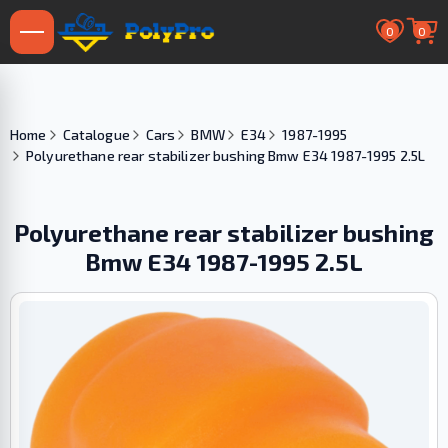
0
0
Home
Catalogue
Cars
BMW
E34
1987-1995
Polyurethane rear stabilizer bushing Bmw E34 1987-1995 2.5L
Polyurethane rear stabilizer bushing
Bmw E34 1987-1995 2.5L