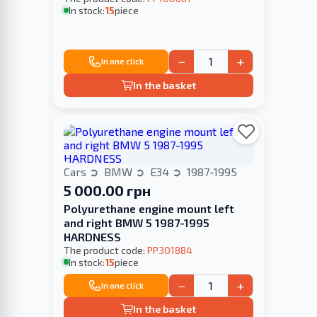
In stock:
15
piece
−
+
In one click
In the basket
Cars
BMW
E34
1987-1995
5 000.00 грн
Polyurethane engine mount left
and right BMW 5 1987-1995
HARDNESS
The product code:
PP301884
In stock:
15
piece
−
+
In one click
In the basket