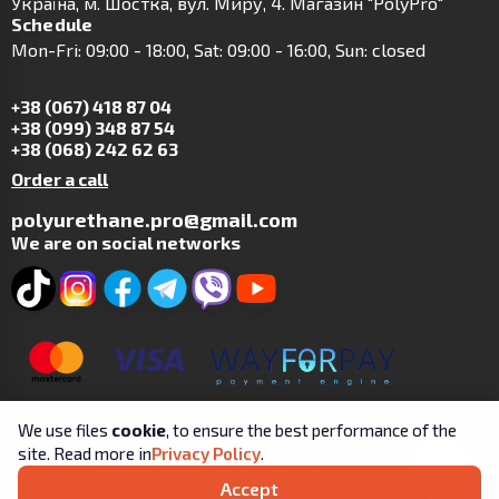
Українa, м. Шостка, вул. Миру, 4. Магазин "PolyPro"
Schedule
Mon-Fri: 09:00 - 18:00, Sat: 09:00 - 16:00, Sun: closed
+38 (067) 418 87 04
+38 (099) 348 87 54
+38 (068) 242 62 63
Order a call
polyurethane.pro@gmail.com
We are on social networks
We use files
cookie
, to ensure the best performance of the
site. Read more in
Privacy Policy
.
Copyright © 2019-2025 | SP Tsit A.V. | All rights reserved.
Accept
User
Processing and Personal Protection