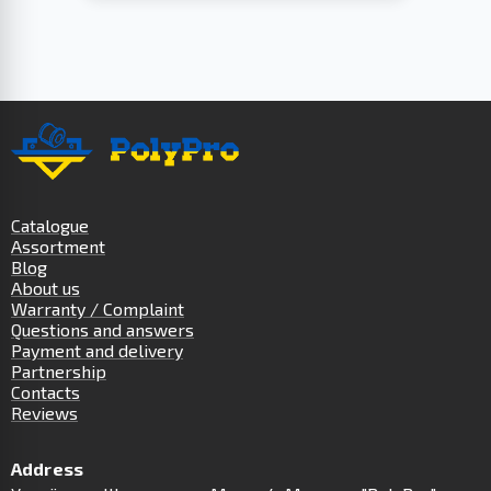
Catalogue
Assortment
Blog
About us
Warranty / Complaint
Questions and answers
Payment and delivery
Partnership
Contacts
Reviews
Address