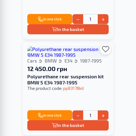
−
+
In one click
In the basket
Cars
BMW
E34
1987-1995
12 450.00 грн
Polyurethane rear suspension kit
BMW 5 E34 1987-1995
The product code:
pp83178kit
−
+
In one click
In the basket