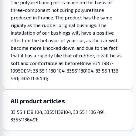
The polyurethane part is made on the basis of
three-component hot curing polyurethane
produced in France. The product has the same
rigidity as the rubber original bushings. The
installation of our bushings will have a positive
effect on the behavior of your car, as the car will
become more knocked down, and due to the fact
that it has a rigidity like that of rubber, it will be as
soft and comfortable as beforeBmw E34 1987-
1995OEM: 33 55 1 138 104; 33551138104; 33 55 1 136
491; 33551136491;
All product articles
33 55 1 138 104; 33551138104; 33 55 1 136 491;
33551136491;