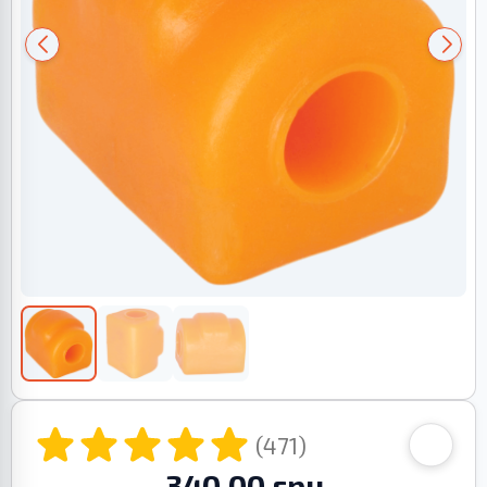
(471)
340.00 грн