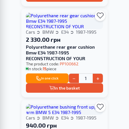
Cars
BMW
E34
1987-1995
2 330.00 грн
Polyurethane rear gear cushion
Bmw E34 1987-1995
RECONSTRUCTION OF YOUR
The product code:
PP100662
In stock:
15
piece
−
+
In one click
In the basket
Cars
BMW
E34
1987-1995
940.00 грн