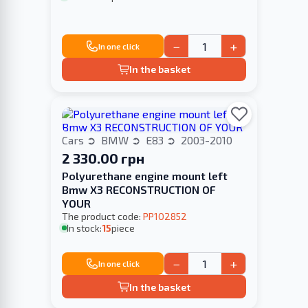
−
+
In one click
In the basket
Cars
BMW
E83
2003-2010
2 330.00 грн
Polyurethane engine mount left
Bmw X3 RECONSTRUCTION OF
YOUR
The product code:
PP102852
In stock:
15
piece
−
+
In one click
In the basket