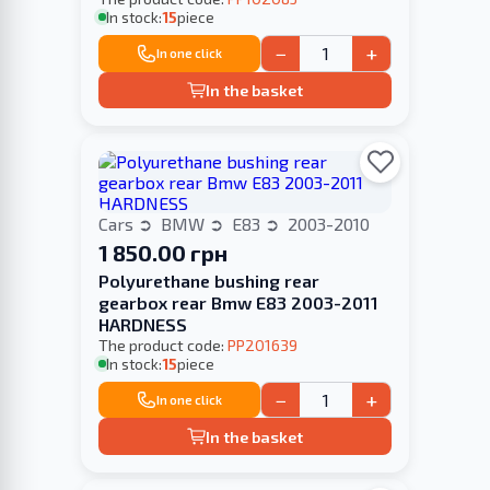
In stock:
15
piece
−
+
In one click
In the basket
Cars
BMW
E83
2003-2010
1 850.00 грн
Polyurethane bushing rear
gearbox rear Bmw E83 2003-2011
HARDNESS
The product code:
PP201639
In stock:
15
piece
−
+
In one click
In the basket