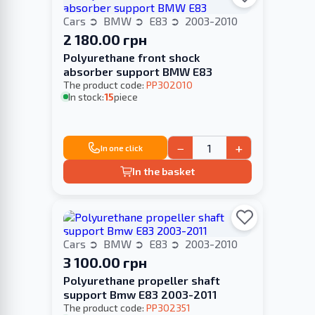
Cars
BMW
E83
2003-2010
2 180.00 грн
Polyurethane front shock
absorber support BMW E83
The product code:
PP302010
In stock:
15
piece
−
+
In one click
In the basket
Cars
BMW
E83
2003-2010
3 100.00 грн
Polyurethane propeller shaft
support Bmw E83 2003-2011
The product code:
PP302351