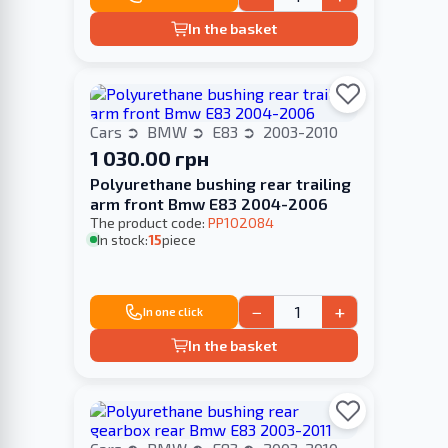
In the basket
Cars
BMW
E83
2003-2010
1 030.00 грн
Polyurethane bushing rear trailing
arm front Bmw E83 2004-2006
The product code:
PP102084
In stock:
15
piece
−
+
In one click
In the basket