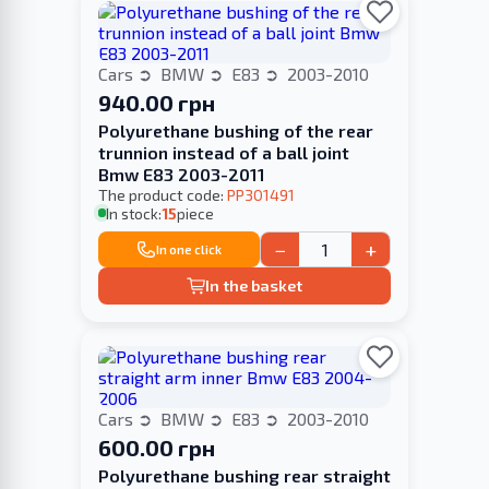
Cars
BMW
E83
2003-2010
940.00 грн
Polyurethane bushing of the rear
trunnion instead of a ball joint
Bmw E83 2003-2011
The product code:
PP301491
In stock:
15
piece
−
+
In one click
In the basket
Cars
BMW
E83
2003-2010
600.00 грн
Polyurethane bushing rear straight