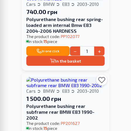
Cars
BMW
E83
2003-2010
740.00 грн
Polyurethane bushing rear spring-
loaded arm internal Bmw E83
2004-2006 HARDNESS
The product code:
PP102077
In stock:
15
piece
−
+
In one click
In the basket
Cars
BMW
E83
2003-2010
1 500.00 грн
Polyurethane bushing rear
subframe rear BMW E83 1990-
2002
The product code:
PP201627
In stock:
15
piece