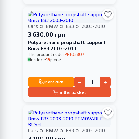
Cars
BMW
E83
2003-2010
3 630.00 грн
Polyurethane propshaft support
Bmw E83 2003-2010
The product code:
PP103807
In stock:
15
piece
−
+
In one click
In the basket
Cars
BMW
E83
2003-2010
2 100.00 грн