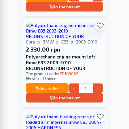
In the basket
Cars
BMW
E83
2003-2010
2 330.00 грн
Polyurethane engine mount left
Bmw E83 2003-2010
RECONSTRUCTION OF YOUR
The product code:
PP103062
In stock:
15
piece
−
+
In one click
In the basket