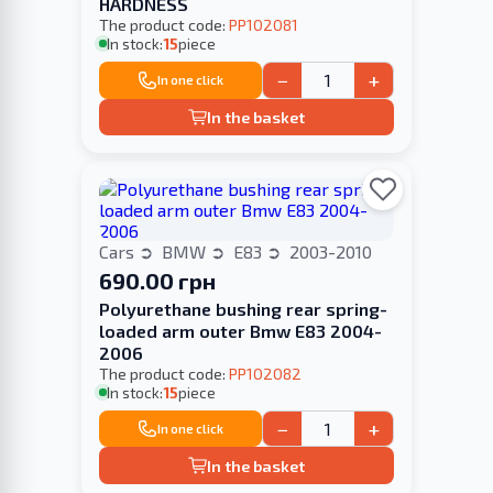
HARDNESS
The product code:
PP102081
In stock:
15
piece
−
+
In one click
In the basket
Cars
BMW
E83
2003-2010
690.00 грн
Polyurethane bushing rear spring-
loaded arm outer Bmw E83 2004-
2006
The product code:
PP102082
In stock:
15
piece
−
+
In one click
In the basket