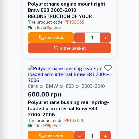
Polyurethane engine mount right
Bmw E83 2003-2010
RECONSTRUCTION OF YOUR
The product code:
PP103065
In stock:
15
piece
−
+
In one click
In the basket
Cars
BMW
E83
2003-2010
600.00 грн
Polyurethane bushing rear spring-
loaded arm internal Bmw E83
2004-2006
The product code:
PP102076
In stock:
15
piece
−
+
In one click