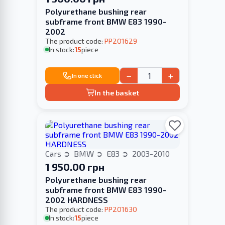
Polyurethane bushing rear
subframe front BMW E83 1990-
2002
The product code:
PP201629
In stock:
15
piece
−
+
In one click
In the basket
Cars
BMW
E83
2003-2010
1 950.00 грн
Polyurethane bushing rear
subframe front BMW E83 1990-
2002 HARDNESS
The product code:
PP201630
In stock:
15
piece