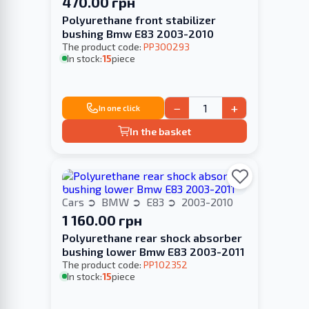
470.00 грн
Polyurethane front stabilizer
bushing Bmw E83 2003-2010
The product code:
PP300293
In stock:
15
piece
−
+
In one click
In the basket
Cars
BMW
E83
2003-2010
1 160.00 грн
Polyurethane rear shock absorber
bushing lower Bmw E83 2003-2011
The product code:
PP102352
In stock:
15
piece