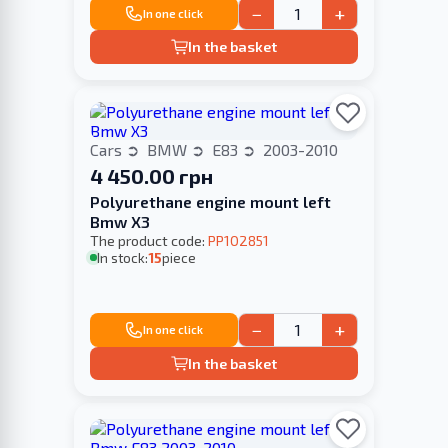
−
+
In one click
In the basket
Cars
BMW
E83
2003-2010
4 450.00 грн
Polyurethane engine mount left
Bmw X3
The product code:
PP102851
In stock:
15
piece
−
+
In one click
In the basket