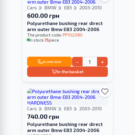
Cars
BMW
E83
2003-2010
600.00 грн
Polyurethane bushing rear direct
arm outer Bmw E83 2004-2006
The product code:
PP102080
In stock:
15
piece
−
+
In one click
In the basket
Cars
BMW
E83
2003-2010
740.00 грн
Polyurethane bushing rear direct
arm outer Bmw E83 2004-2006