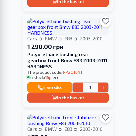
In the basket
Cars
BMW
E83
2003-2010
1 290.00 грн
Polyurethane bushing rear
gearbox front Bmw E83 2003-2011
HARDNESS
The product code:
PP201641
In stock:
15
piece
−
+
In one click
In the basket
Cars
BMW
E83
2003-2010