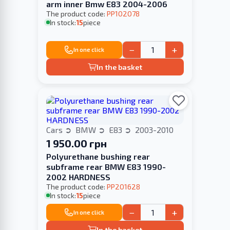
arm inner Bmw E83 2004-2006
The product code:
PP102078
In stock:
15
piece
−
+
In one click
In the basket
Cars
BMW
E83
2003-2010
1 950.00 грн
Polyurethane bushing rear
subframe rear BMW E83 1990-
2002 HARDNESS
The product code:
PP201628
In stock:
15
piece
−
+
In one click
In the basket