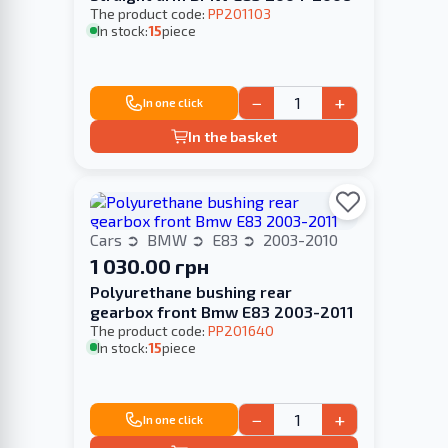
The product code:
PP201103
In stock:
15
piece
−
+
In one click
In the basket
Cars
BMW
E83
2003-2010
1 030.00 грн
Polyurethane bushing rear
gearbox front Bmw E83 2003-2011
The product code:
PP201640
In stock:
15
piece
−
+
In one click