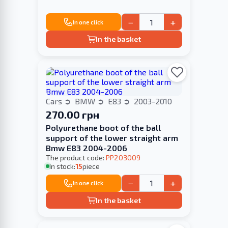
−
+
In one click
In the basket
Cars
BMW
E83
2003-2010
270.00 грн
Polyurethane boot of the ball
support of the lower straight arm
Bmw E83 2004-2006
The product code:
PP203009
In stock:
15
piece
−
+
In one click
In the basket