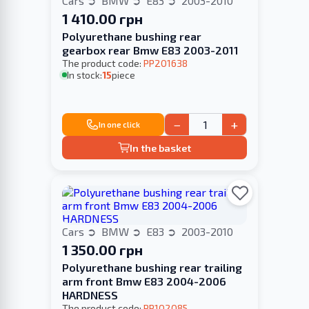
Cars
BMW
E83
2003-2010
1 410.00 грн
Polyurethane bushing rear
gearbox rear Bmw E83 2003-2011
The product code:
PP201638
In stock:
15
piece
−
+
In one click
In the basket
Cars
BMW
E83
2003-2010
1 350.00 грн
Polyurethane bushing rear trailing
arm front Bmw E83 2004-2006
HARDNESS
The product code:
PP102085