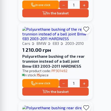
−
+
In one click
In the basket
Cars
BMW
E83
2003-2010
1 210.00 грн
Polyurethane bushing of the rear
trunnion instead of a ball joint
Bmw E83 2003-2011 HARDNESS
The product code:
PP301492
In stock:
15
piece
−
+
In one click
In the basket