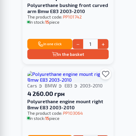
Polyurethane bushing front curved
arm Bmw E83 2003-2010
The product code:
PP101742
In stock:
15
piece
−
+
In one click
In the basket
Cars
BMW
E83
2003-2010
4 260.00 грн
Polyurethane engine mount right
Bmw E83 2003-2010
The product code:
PP103064
In stock:
15
piece