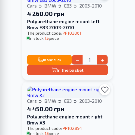
Cars
BMW
E83
2003-2010
4 260.00 грн
Polyurethane engine mount left
Bmw E83 2003-2010
The product code:
PP103061
In stock:
15
piece
−
+
In one click
In the basket
Cars
BMW
E83
2003-2010
4 450.00 грн
Polyurethane engine mount right
Bmw X3
The product code:
PP102854
In stock:
15
piece