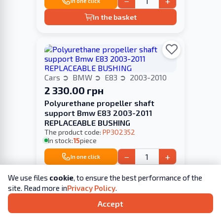
−
+
In one click
In the basket
Cars
BMW
E83
2003-2010
2 330.00 грн
Polyurethane propeller shaft
support Bmw E83 2003-2011
REPLACEABLE BUSHING
The product code:
PP302352
In stock:
15
piece
−
+
In one click
In the basket
We use files
cookie
, to ensure the best performance of the
site. Read more in
Privacy Policy
.
Accept