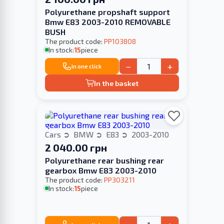
Polyurethane propshaft support
Bmw E83 2003-2010 REMOVABLE
BUSH
The product code:
PP103808
In stock:
15
piece
−
+
In one click
In the basket
Cars
BMW
E83
2003-2010
2 040.00 грн
Polyurethane rear bushing rear
gearbox Bmw E83 2003-2010
The product code:
PP303211
In stock:
15
piece