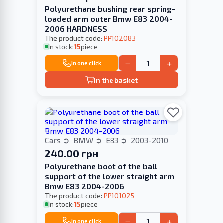
Polyurethane bushing rear spring-
loaded arm outer Bmw E83 2004-
2006 HARDNESS
The product code:
PP102083
In stock:
15
piece
−
+
In one click
In the basket
Cars
BMW
E83
2003-2010
240.00 грн
Polyurethane boot of the ball
support of the lower straight arm
Bmw E83 2004-2006
The product code:
PP101025
In stock:
15
piece
−
+
In one click