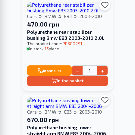
Cars
BMW
E83
2003-2010
470.00 грн
Polyurethane rear stabilizer
bushing Bmw E83 2003-2010 2.0L
The product code:
PP300291
In stock:
15
piece
−
+
In one click
In the basket
Cars
BMW
E83
2003-2010
670.00 грн
Polyurethane bushing lower
straight arm BMW E83 2004-2006