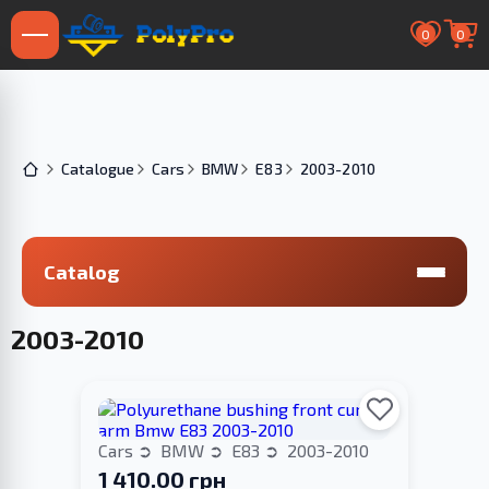
0
0
Catalogue
Cars
BMW
E83
2003-2010
Catalog
2003-2010
Cars
BMW
E83
2003-2010
1 410.00 грн