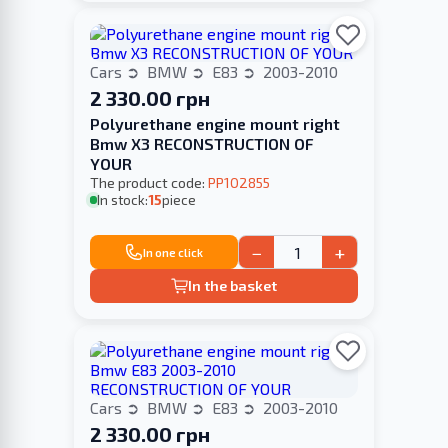
Cars
BMW
E83
2003-2010
2 330.00 грн
Polyurethane engine mount right
Bmw X3 RECONSTRUCTION OF
YOUR
The product code:
PP102855
In stock:
15
piece
−
+
In one click
In the basket
Cars
BMW
E83
2003-2010
2 330.00 грн