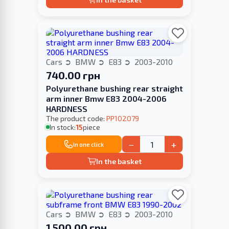
Cars
BMW
E83
2003-2010
740.00 грн
Polyurethane bushing rear straight
arm inner Bmw E83 2004-2006
HARDNESS
The product code:
PP102079
In stock:
15
piece
−
+
In one click
In the basket
Cars
BMW
E83
2003-2010
1 500.00 грн