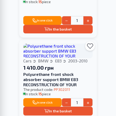
In stock:
15
piece
−
+
In one click
In the basket
Cars
BMW
E83
2003-2010
1 410.00 грн
Polyurethane front shock
absorber support BMW E83
RECONSTRUCTION OF YOUR
The product code:
PP302011
In stock:
15
piece
−
+
In one click
In the basket