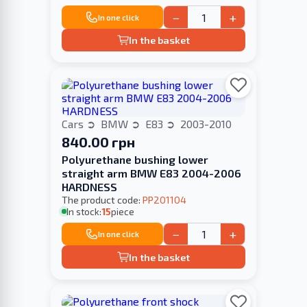
−
+
In one click
In the basket
Cars
BMW
E83
2003-2010
840.00 грн
Polyurethane bushing lower
straight arm BMW E83 2004-2006
HARDNESS
The product code:
PP201104
In stock:
15
piece
−
+
In one click
In the basket