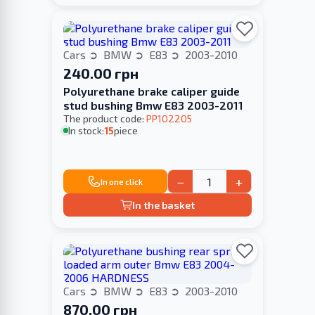
Cars
BMW
E83
2003-2010
240.00 грн
Polyurethane brake caliper guide
stud bushing Bmw E83 2003-2011
The product code:
PP102205
In stock:
15
piece
−
+
In one click
In the basket
Cars
BMW
E83
2003-2010
870.00 грн