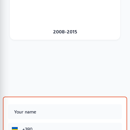
2008-2015