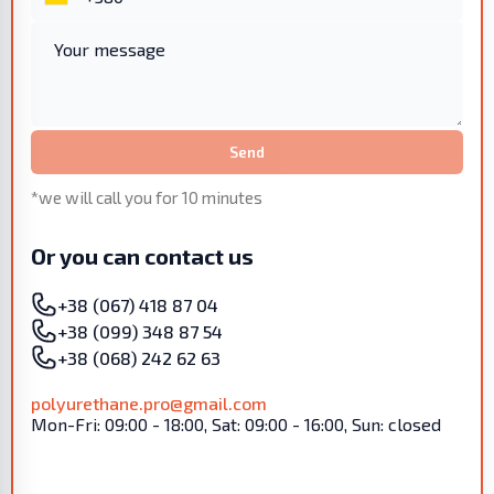
Send
*we will call you for 10 minutes
Or you can contact us
+38 (067) 418 87 04
+38 (099) 348 87 54
+38 (068) 242 62 63
polyurethane.pro@gmail.com
Mon-Fri: 09:00 - 18:00, Sat: 09:00 - 16:00, Sun: closed