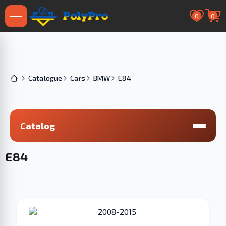
0
0
Catalogue
Cars
BMW
E84
Catalog
E84