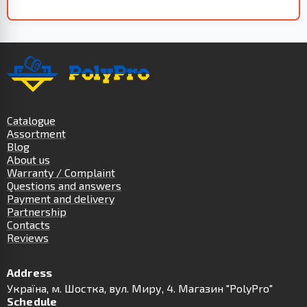
Catalogue
Assortment
Blog
About us
Warranty / Complaint
Questions and answers
Payment and delivery
Partnership
Contacts
Reviews
Address
Українa, м. Шостка, вул. Миру, 4. Магазин "PolyPro"
Schedule