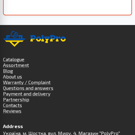
Catalogue
Assortment
Blog
About us
Warranty / Complaint
Questions and answers
Payment and delivery
Partnership
Contacts
Reviews
Address
Українa, м. Шостка, вул. Миру, 4. Магазин "PolyPro"