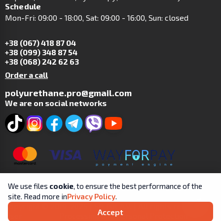
Schedule
Mon-Fri: 09:00 - 18:00, Sat: 09:00 - 16:00, Sun: closed
+38 (067) 418 87 04
+38 (099) 348 87 54
+38 (068) 242 62 63
Order a call
polyurethane.pro@gmail.com
We are on social networks
We use files
cookie
, to ensure the best performance of the
site. Read more in
Privacy Policy
.
Copyright © 2019-2025 | SP Tsit A.V. | All rights reserved.
Accept
User
Processing and Personal Protection