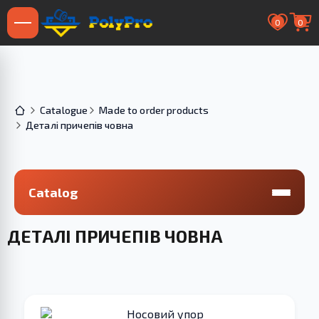
0
0
Catalogue
Made to order products
Деталі причепів човна
Catalog
ДЕТАЛІ ПРИЧЕПІВ ЧОВНА