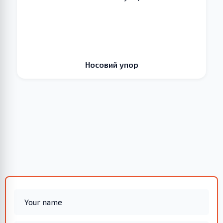
Носовий упор