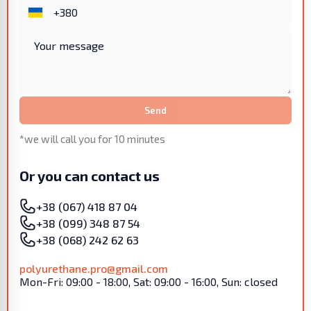
Send
*we will call you for 10 minutes
Or you can contact us
+38 (067) 418 87 04
+38 (099) 348 87 54
+38 (068) 242 62 63
polyurethane.pro@gmail.com
Mon-Fri: 09:00 - 18:00, Sat: 09:00 - 16:00, Sun: closed